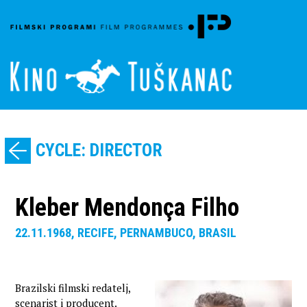
CYCLE: DIRECTOR
Kleber Mendonça Filho
22.11.1968, RECIFE, PERNAMBUCO, BRASIL
Brazilski filmski redatelj,
scenarist i producent.