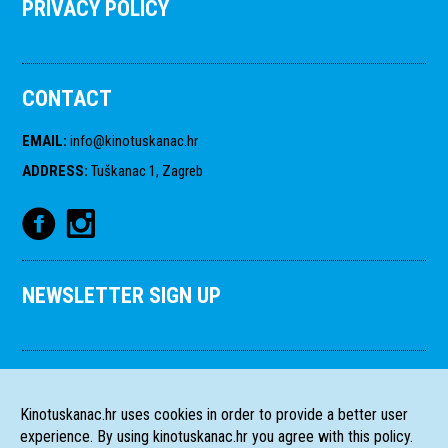
PRIVACY POLICY
CONTACT
EMAIL
:
info@kinotuskanac.hr
ADDRESS
:
Tuškanac 1, Zagreb
NEWSLETTER SIGN UP
Kinotuskanac.hr uses cookies in order to provide a better user
experience. By using kinotuskanac.hr you agree with this policy.