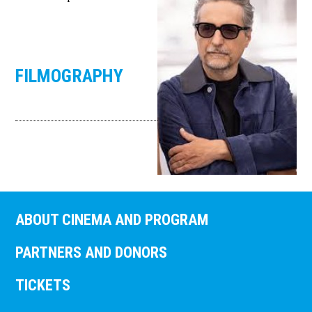
FILMOGRAPHY
ABOUT CINEMA AND PROGRAM
PARTNERS AND DONORS
TICKETS