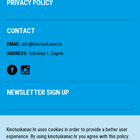
PRIVACY POLICY
CONTACT
EMAIL
:
info@kinotuskanac.hr
ADDRESS
:
Tuškanac 1, Zagreb
NEWSLETTER SIGN UP
Kinotuskanac.hr uses cookies in order to provide a better user
experience. By using kinotuskanac.hr you agree with this policy.