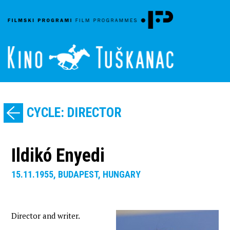
CYCLE: DIRECTOR
Ildikó Enyedi
15.11.1955, BUDAPEST, HUNGARY
Director and writer.