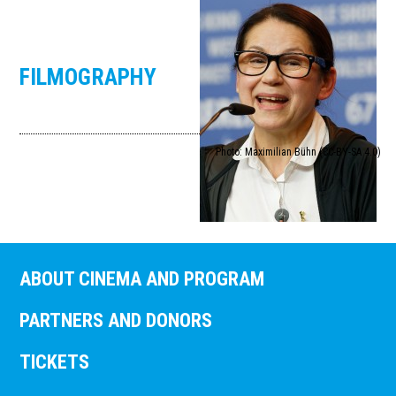
FILMOGRAPHY
Photo: Maximilian Bühn (CC-BY-SA 4.0)
ABOUT CINEMA AND PROGRAM
PARTNERS AND DONORS
TICKETS