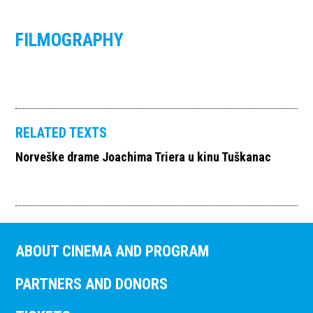
FILMOGRAPHY
RELATED TEXTS
Norveške drame Joachima Triera u kinu Tuškanac
ABOUT CINEMA AND PROGRAM
PARTNERS AND DONORS