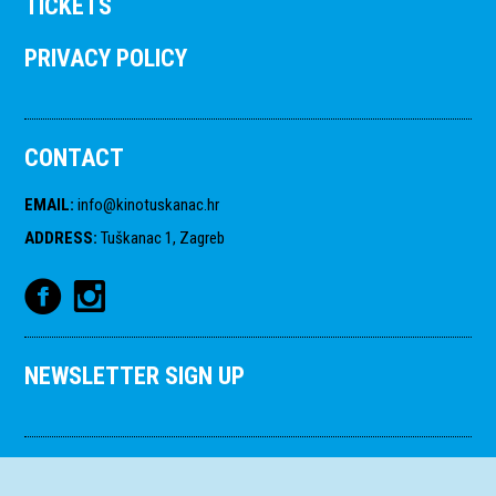
TICKETS
PRIVACY POLICY
CONTACT
EMAIL
:
info@kinotuskanac.hr
ADDRESS
:
Tuškanac 1, Zagreb
NEWSLETTER SIGN UP