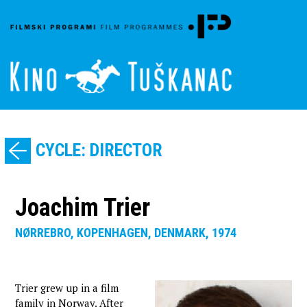
CYCLE: DIRECTOR
Joachim Trier
NØRREBRO, KOPENHAGEN, DENMARK, 1974
Trier grew up in a film
family in Norway. After