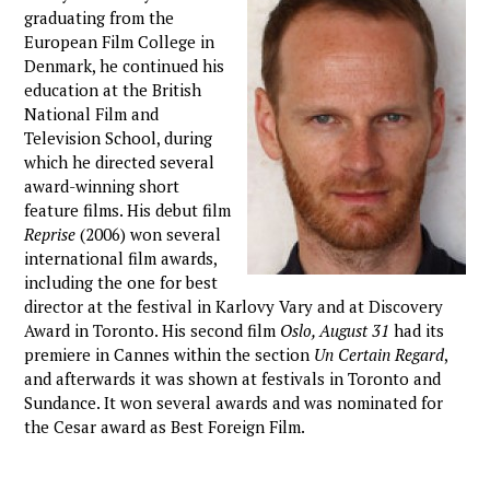
graduating from the
European Film College in
Denmark, he continued his
education at the British
National Film and
Television School, during
which he directed several
award-winning short
feature films. His debut film
Reprise
(2006) won several
international film awards,
including the one for best
director at the festival in Karlovy Vary and at Discovery
Award in Toronto. His second film
Oslo, August 31
had its
premiere in Cannes within the section
Un Certain Regard
,
and afterwards it was shown at festivals in Toronto and
Sundance. It won several awards and was nominated for
the Cesar award as Best Foreign Film.