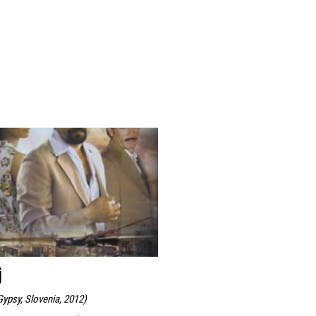
j
ypsy, Slovenia, 2012
)