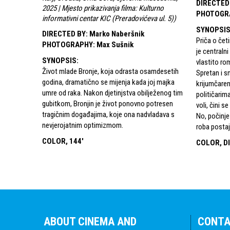
DIRECTED
2025 | Mjesto prikazivanja filma: Kulturno
PHOTOGR
informativni centar KIC (Preradovićeva ul. 5)
)
SYNOPSI
DIRECTED BY
:
Marko Naberšnik
Priča o četi
PHOTOGRAPHY
:
Max Sušnik
je centraln
SYNOPSIS
:
vlastito ro
Život mlade Bronje, koja odrasta osamdesetih
Spretan i sn
godina, dramatično se mijenja kada joj majka
krijumčaren
umre od raka. Nakon djetinjstva obilježenog tim
političarima
gubitkom, Bronjin je život ponovno potresen
voli, čini 
tragičnim događajima, koje ona nadvladava s
No, počinje
nevjerojatnim optimizmom.
roba postaje
COLOR, 144'
COLOR, DI
ABOUT CINEMA AND
CONT