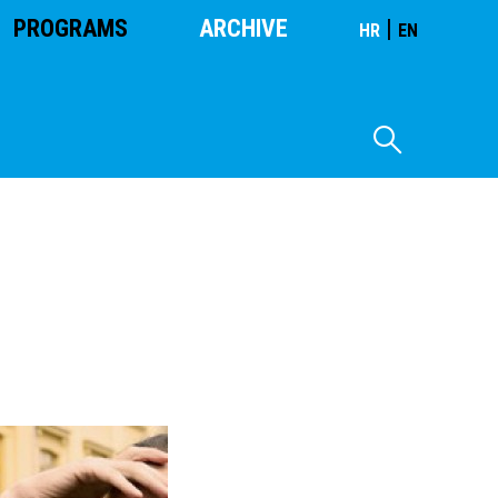
PROGRAMS
ARCHIVE
|
HR
EN