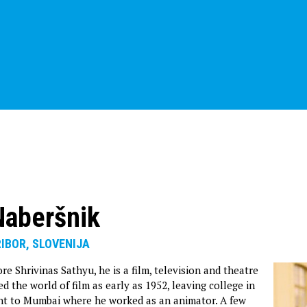
Naberšnik
RIBOR, SLOVENIJA
e Shrivinas Sathyu, he is a film, television and theatre
ed the world of film as early as 1952, leaving college in
nt to Mumbai where he worked as an animator. A few