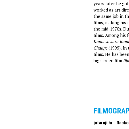
years later he got
worked as art dire
the same job in th
films, making his
the mid-1970s. Du
films. Among his 
Kanneshwara Ram
Ghalige
(1995). In 
films. He has been
big screen film
Ijj
FILMOGRA
jutarnji.hr - Rask