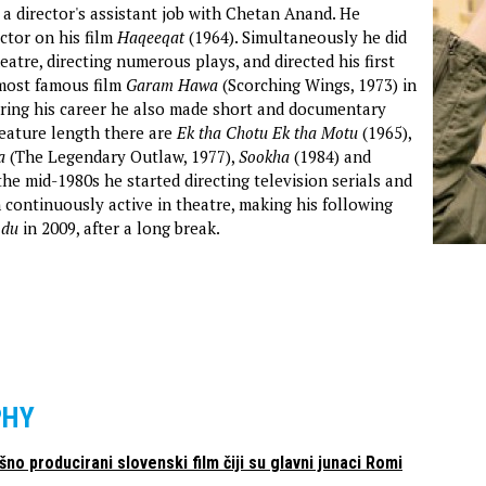
 a director's assistant job with Chetan Anand. He
ctor on his film
Haqeeqat
(1964). Simultaneously he did
eatre, directing numerous plays, and directed his first
 most famous film
Garam Hawa
(Scorching Wings, 1973) in
ring his career he also made short and documentary
feature length there are
Ek tha Chotu Ek tha Motu
(1965),
a
(The Legendary Outlaw, 1977),
Sookha
(1984) and
the mid-1980s he started directing television serials and
 continuously active in theatre, making his following
odu
in 2009, after a long break.
PHY
ošno producirani slovenski film čiji su glavni junaci Romi