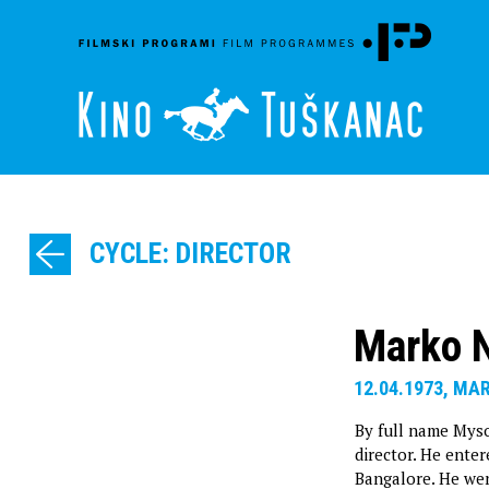
CYCLE: DIRECTOR
Marko 
12.04.1973, MA
By full name Mysor
director. He enter
Bangalore. He we