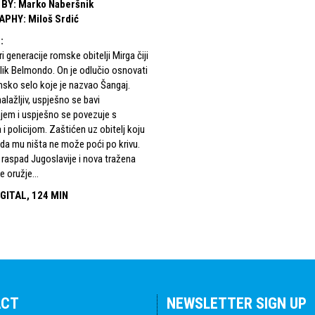
 BY
:
Marko Naberšnik
APHY
:
Miloš Srdić
S
:
ri generacije romske obitelji Mirga čiji
i lik Belmondo. On je odlučio osnovati
msko selo koje je nazvao Šangaj.
alažljiv, uspješno se bavi
jem i uspješno se povezuje s
 i policijom. Zaštićen uz obitelj koju
se da mu ništa ne može poći po krivu.
 raspad Jugoslavije i nova tražena
 oružje...
GITAL, 124 MIN
ACT
NEWSLETTER SIGN UP