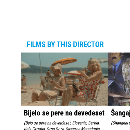
FILMS BY THIS DIRECTOR
Bijelo se pere na devedeset
Šanga
(
Belo se pere na devetdeset, Slovenia, Serbia,
(
Shanghai G
Italy, Croatia, Crna Gora, Sjeverna Macedonia,