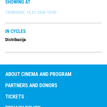
SHOWING AT
THURSDAY, 15.01.2026 19:00
IN CYCLES
Distribucija
ABOUT CINEMA AND PROGRAM
PARTNERS AND DONORS
TICKETS