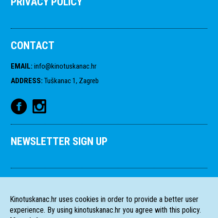
PRIVACY POLICY
CONTACT
EMAIL
:
info@kinotuskanac.hr
ADDRESS
:
Tuškanac 1, Zagreb
NEWSLETTER SIGN UP
Kinotuskanac.hr uses cookies in order to provide a better user
experience. By using kinotuskanac.hr you agree with this policy.