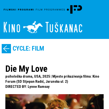
CYCLE: FILM
Die My Love
psihološka drama, USA, 2025 | Mjesto prikazivanja filma: Kino
Forum (SD Stjepan Radić, Jarunska ul. 2)
DIRECTED BY
:
Lynne Ramsay