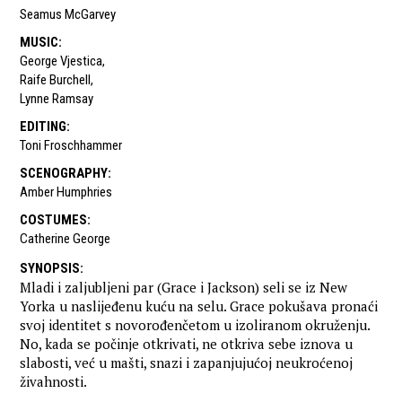
Seamus McGarvey
MUSIC
:
George Vjestica
,
Raife Burchell
,
Lynne Ramsay
EDITING
:
Toni Froschhammer
SCENOGRAPHY
:
Amber Humphries
COSTUMES
:
Catherine George
SYNOPSIS
:
Mladi i zaljubljeni par (Grace i Jackson) seli se iz New
Yorka u naslijeđenu kuću na selu. Grace pokušava pronaći
svoj identitet s novorođenčetom u izoliranom okruženju.
No, kada se počinje otkrivati, ne otkriva sebe iznova u
slabosti, već u mašti, snazi i zapanjujućoj neukroćenoj
živahnosti.