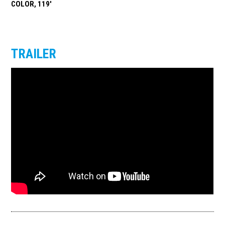
COLOR, 119'
TRAILER