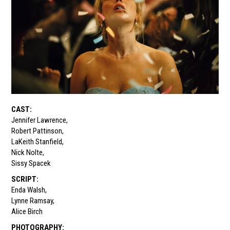
CAST
:
Jennifer Lawrence
,
Robert Pattinson
,
LaKeith Stanfield
,
Nick Nolte
,
Sissy Spacek
SCRIPT
:
Enda Walsh
,
Lynne Ramsay
,
Alice Birch
PHOTOGRAPHY
: