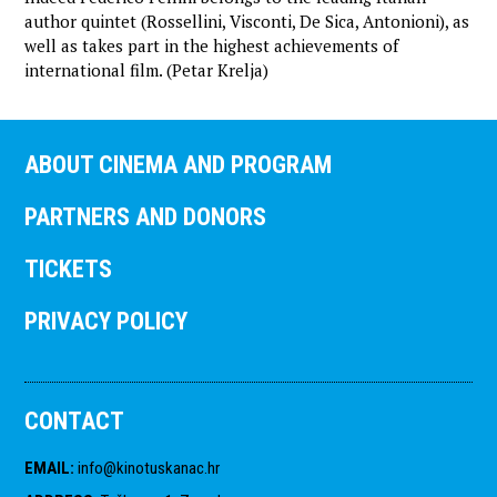
author quintet (Rossellini, Visconti, De Sica, Antonioni), as
well as takes part in the highest achievements of
international film. (Petar Krelja)
ABOUT CINEMA AND PROGRAM
PARTNERS AND DONORS
TICKETS
PRIVACY POLICY
CONTACT
EMAIL
:
info@kinotuskanac.hr