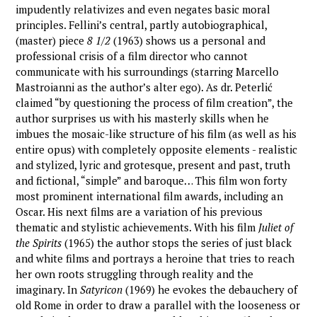
impudently relativizes and even negates basic moral
principles. Fellini’s central, partly autobiographical,
(master) piece
8 1/2
(1963) shows us a personal and
professional crisis of a film director who cannot
communicate with his surroundings (starring Marcello
Mastroianni as the author’s alter ego). As dr. Peterlić
claimed “by questioning the process of film creation”, the
author surprises us with his masterly skills when he
imbues the mosaic-like structure of his film (as well as his
entire opus) with completely opposite elements - realistic
and stylized, lyric and grotesque, present and past, truth
and fictional, “simple” and baroque… This film won forty
most prominent international film awards, including an
Oscar. His next films are a variation of his previous
thematic and stylistic achievements. With his film
Juliet of
the Spirits
(1965) the author stops the series of just black
and white films and portrays a heroine that tries to reach
her own roots struggling through reality and the
imaginary. In
Satyricon
(1969) he evokes the debauchery of
old Rome in order to draw a parallel with the looseness or