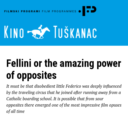
Fellini or the amazing power
of opposites
It must be that disobedient little Federico was deeply influenced
by the traveling circus that he joined after running away from a
Catholic boarding school. It is possible that from sour
opposites there emerged one of the most impressive film opuses
of all time