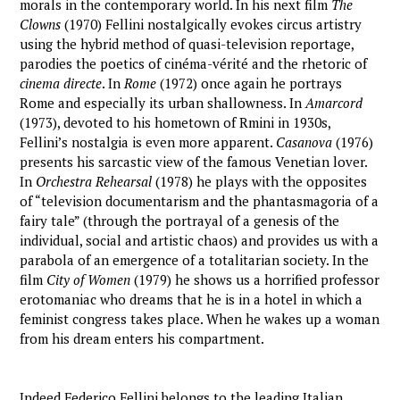
morals in the contemporary world. In his next film
The
Clowns
(1970) Fellini nostalgically evokes circus artistry
using the hybrid method of quasi-television reportage,
parodies the poetics of cinéma-vérité and the rhetoric of
cinema directe
. In
Rome
(1972) once again he portrays
Rome and especially its urban shallowness. In
Amarcord
(1973), devoted to his hometown of Rmini in 1930s,
Fellini’s nostalgia is even more apparent.
Casanova
(1976)
presents his sarcastic view of the famous Venetian lover.
In
Orchestra Rehearsal
(1978) he plays with the opposites
of “television documentarism and the phantasmagoria of a
fairy tale” (through the portrayal of a genesis of the
individual, social and artistic chaos) and provides us with a
parabola of an emergence of a totalitarian society. In the
film
City of Women
(1979) he shows us a horrified professor
erotomaniac who dreams that he is in a hotel in which a
feminist congress takes place. When he wakes up a woman
from his dream enters his compartment.
Indeed Federico Fellini belongs to the leading Italian