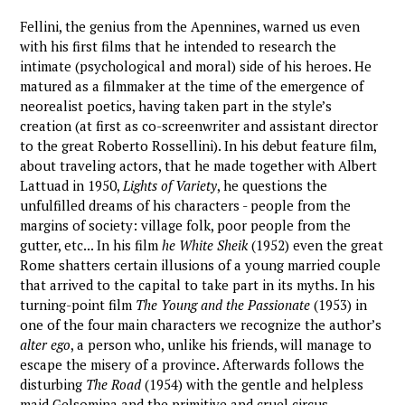
Fellini, the genius from the Apennines, warned us even
with his first films that he intended to research the
intimate (psychological and moral) side of his heroes. He
matured as a filmmaker at the time of the emergence of
neorealist poetics, having taken part in the style’s
creation (at first as co-screenwriter and assistant director
to the great Roberto Rossellini). In his debut feature film,
about traveling actors, that he made together with Albert
Lattuad in 1950,
Lights of Variety
, he questions the
unfulfilled dreams of his characters - people from the
margins of society: village folk, poor people from the
gutter, etc... In his film
he White Sheik
(1952) even the great
Rome shatters certain illusions of a young married couple
that arrived to the capital to take part in its myths. In his
turning-point film
The Young and the Passionate
(1953) in
one of the four main characters we recognize the author’s
alter ego
, a person who, unlike his friends, will manage to
escape the misery of a province. Afterwards follows the
disturbing
The Road
(1954) with the gentle and helpless
maid Gelsomina and the primitive and cruel circus