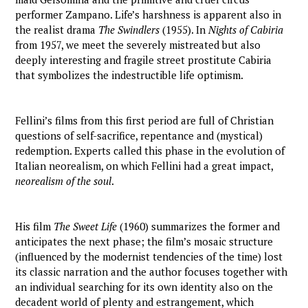
performer Zampano. Life’s harshness is apparent also in
the realist drama
The Swindlers
(1955). In
Nights of Cabiria
from 1957, we meet the severely mistreated but also
deeply interesting and fragile street prostitute Cabiria
that symbolizes the indestructible life optimism.
Fellini’s films from this first period are full of Christian
questions of self-sacrifice, repentance and (mystical)
redemption. Experts called this phase in the evolution of
Italian neorealism, on which Fellini had a great impact,
neorealism of the soul
.
His film
The Sweet Life
(1960) summarizes the former and
anticipates the next phase; the film’s mosaic structure
(influenced by the modernist tendencies of the time) lost
its classic narration and the author focuses together with
an individual searching for its own identity also on the
decadent world of plenty and estrangement, which