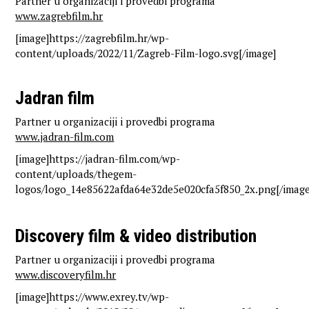
Partner u organizaciji i provedbi programa
www.zagrebfilm.hr
[image]https://zagrebfilm.hr/wp-
content/uploads/2022/11/Zagreb-Film-logo.svg[/image]
Jadran film
Partner u organizaciji i provedbi programa
www.jadran-film.com
[image]https://jadran-film.com/wp-
content/uploads/thegem-
logos/logo_14e85622afda64e32de5e020cfa5f850_2x.png[/image
Discovery film & video distribution
Partner u organizaciji i provedbi programa
www.discoveryfilm.hr
[image]https://www.exrey.tv/wp-