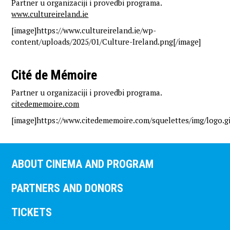
Partner u organizaciji i provedbi programa.
www.cultureireland.ie
[image]https://www.cultureireland.ie/wp-
content/uploads/2025/01/Culture-Ireland.png[/image]
Cité de Mémoire
Partner u organizaciji i provedbi programa.
citedememoire.com
[image]https://www.citedememoire.com/squelettes/img/logo.gi
ABOUT CINEMA AND PROGRAM
PARTNERS AND DONORS
TICKETS