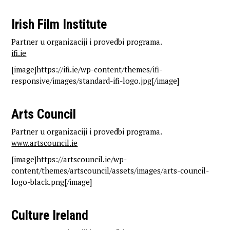
Irish Film Institute
Partner u organizaciji i provedbi programa.
ifi.ie
[image]https://ifi.ie/wp-content/themes/ifi-
responsive/images/standard-ifi-logo.jpg[/image]
Arts Council
Partner u organizaciji i provedbi programa.
www.artscouncil.ie
[image]https://artscouncil.ie/wp-
content/themes/artscouncil/assets/images/arts-council-
logo-black.png[/image]
Culture Ireland