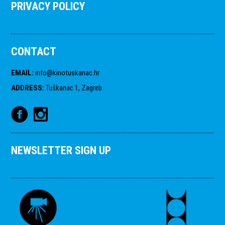
PRIVACY POLICY
CONTACT
EMAIL
:
info@kinotuskanac.hr
ADDRESS
:
Tuškanac 1, Zagreb
NEWSLETTER SIGN UP