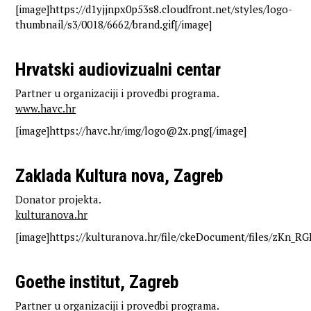
[image]https://d1yjjnpx0p53s8.cloudfront.net/styles/logo-
thumbnail/s3/0018/6662/brand.gif[/image]
Hrvatski audiovizualni centar
Partner u organizaciji i provedbi programa.
www.havc.hr
[image]https://havc.hr/img/logo@2x.png[/image]
Zaklada Kultura nova, Zagreb
Donator projekta.
kulturanova.hr
[image]https://kulturanova.hr/file/ckeDocument/files/zKn_RG
Goethe institut, Zagreb
Partner u organizaciji i provedbi programa.