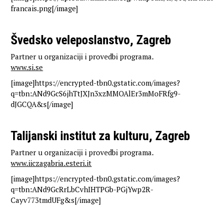
francais.png[/image]
Švedsko veleposlanstvo, Zagreb
Partner u organizaciji i provedbi programa.
www.si.se
[image]https://encrypted-tbn0.gstatic.com/images?
q=tbn:ANd9GcS6jhTtJXJn3xzMMOAlEr3mMoFRfg9-
dJGCQA&s[/image]
Talijanski institut za kulturu, Zagreb
Partner u organizaciji i provedbi programa.
www.iiczagabria.esteri.it
[image]https://encrypted-tbn0.gstatic.com/images?
q=tbn:ANd9GcRrLbCvhIHTPGb-PGjYwp2R-
Cayv773tmdUFg&s[/image]