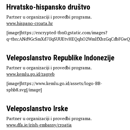
Hrvatsko-hispansko društvo
Partner u organizaciji i provedbi programa.
www.hispano-croata.hr
[image]https://encrypted-tbn0.gstatic.com/images?
q=tbn:ANd9GcSmXd7UqSUUEtvHEQqhO2WmlfXbzGqCdbFGwQ&
Veleposlanstvo Republike Indonezije
Partner u organizaciji i provedbi programa.
www.kemlu.go.id/zagreb
[image]https://www.kemlu.go.id/assets/logo-BB-
sphb8.svg[/image]
Veleposlanstvo Irske
Partner u organizaciji i provedbi programa.
www.dfa.ie/irish-embassy/croatia