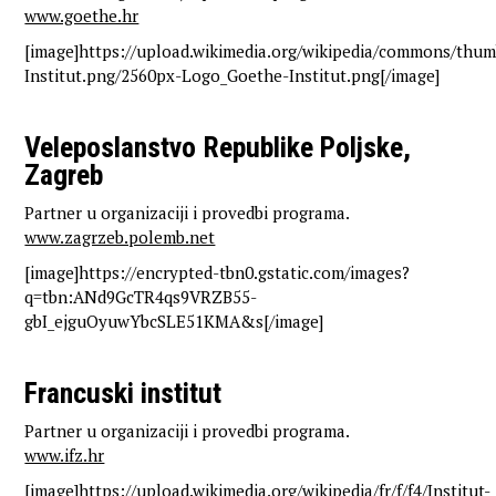
www.goethe.hr
[image]https://upload.wikimedia.org/wikipedia/commons/thu
Institut.png/2560px-Logo_Goethe-Institut.png[/image]
Veleposlanstvo Republike Poljske,
Zagreb
Partner u organizaciji i provedbi programa.
www.zagrzeb.polemb.net
[image]https://encrypted-tbn0.gstatic.com/images?
q=tbn:ANd9GcTR4qs9VRZB55-
gbI_ejguOyuwYbcSLE51KMA&s[/image]
Francuski institut
Partner u organizaciji i provedbi programa.
www.ifz.hr
[image]https://upload.wikimedia.org/wikipedia/fr/f/f4/Institut-