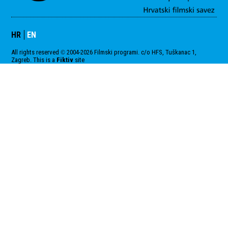
HR
EN
All rights reserved
2004-2026 Filmski programi. c/o HFS, Tuškanac 1,
©
Zagreb. This is a
Fiktiv
site