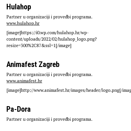
Hulahop
Partner u organizaciji i provedbi programa.
www.hulahop.hr
[image]https://i0.wp.com/hulahop.hr/wp-
content/uploads/2022/02/hulahop_logo.png?
resize=300%2C87&ssl=1[/image]
Animafest Zagreb
Partner u organizaciji i provedbi programa.
www.animafest.hr
[image]http://www.animafest.hr/images/header/logo.png[/imag
Pa-Dora
Partner u organizaciji i provedbi programa.