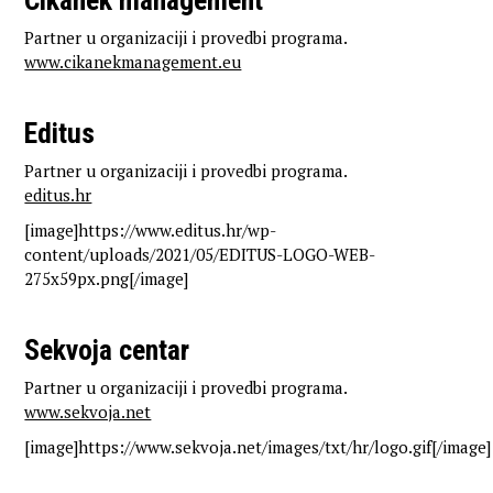
Cikanek management
Partner u organizaciji i provedbi programa.
www.cikanekmanagement.eu
Editus
Partner u organizaciji i provedbi programa.
editus.hr
[image]https://www.editus.hr/wp-
content/uploads/2021/05/EDITUS-LOGO-WEB-
275x59px.png[/image]
Sekvoja centar
Partner u organizaciji i provedbi programa.
www.sekvoja.net
[image]https://www.sekvoja.net/images/txt/hr/logo.gif[/image]