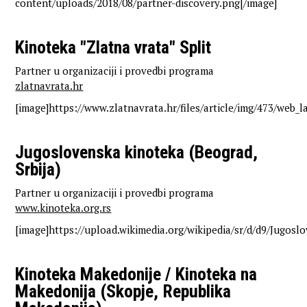
content/uploads/2018/08/partner-discovery.png[/image]
Kinoteka "Zlatna vrata" Split
Partner u organizaciji i provedbi programa
zlatnavrata.hr
[image]https://www.zlatnavrata.hr/files/article/img/473/web_l
Jugoslovenska kinoteka (Beograd,
Srbija)
Partner u organizaciji i provedbi programa
www.kinoteka.org.rs
[image]https://upload.wikimedia.org/wikipedia/sr/d/d9/Jugosl
Kinoteka Makedonije / Kinoteka na
Makedonija (Skopje, Republika