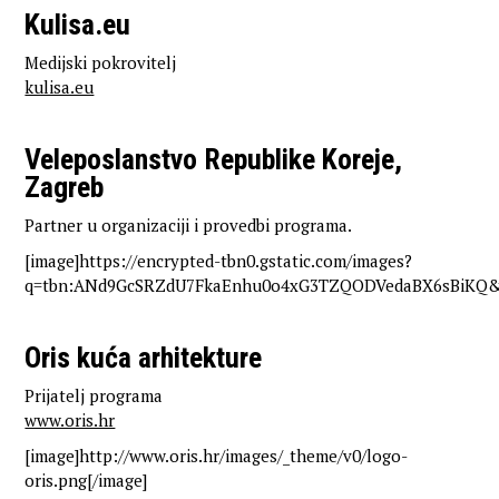
Kulisa.eu
Medijski pokrovitelj
kulisa.eu
Veleposlanstvo Republike Koreje,
Zagreb
Partner u organizaciji i provedbi programa.
[image]https://encrypted-tbn0.gstatic.com/images?
q=tbn:ANd9GcSRZdU7FkaEnhu0o4xG3TZQODVedaBX6sBiKQ&s
Oris kuća arhitekture
Prijatelj programa
www.oris.hr
[image]http://www.oris.hr/images/_theme/v0/logo-
oris.png[/image]