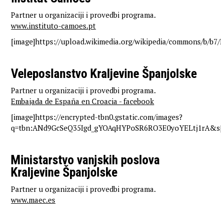
Partner u organizaciji i provedbi programa.
www.instituto-camoes.pt
[image]https://upload.wikimedia.org/wikipedia/commons/b/b
Veleposlanstvo Kraljevine Španjolske
Partner u organizaciji i provedbi programa.
Embajada de España en Croacia - facebook
[image]https://encrypted-tbn0.gstatic.com/images?
q=tbn:ANd9GcSeQ35Igd_gYOAqHYPoSR6RO3E0yoYELtj1rA&s[
Ministarstvo vanjskih poslova
Kraljevine Španjolske
Partner u organizaciji i provedbi programa.
www.maec.es