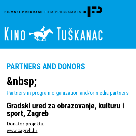
PARTNERS AND DONORS
&nbsp;
Partners in program organization and/or media partners
Gradski ured za obrazovanje, kulturu i
sport, Zagreb
Donator projekta.
www.zagreb.hr