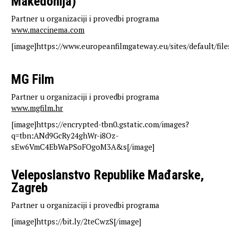
Makedonija)
Partner u organizaciji i provedbi programa
www.maccinema.com
[image]https://www.europeanfilmgateway.eu/sites/default/fil
MG Film
Partner u organizaciji i provedbi programa
www.mgfilm.hr
[image]https://encrypted-tbn0.gstatic.com/images?
q=tbn:ANd9GcRy24ghWr-i8Oz-
sEw6VmC4EbWaPSoFOgoM3A&s[/image]
Veleposlanstvo Republike Mađarske,
Zagreb
Partner u organizaciji i provedbi programa
[image]https://bit.ly/2teCwzS[/image]