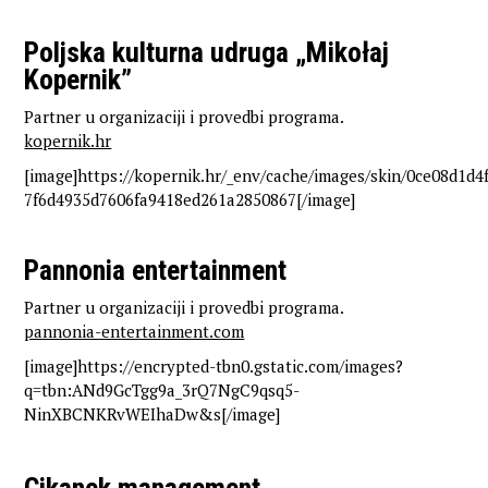
Poljska kulturna udruga „Mikołaj
Kopernik”
Partner u organizaciji i provedbi programa.
kopernik.hr
[image]https://kopernik.hr/_env/cache/images/skin/0ce08d1d
7f6d4935d7606fa9418ed261a2850867[/image]
Pannonia entertainment
Partner u organizaciji i provedbi programa.
pannonia-entertainment.com
[image]https://encrypted-tbn0.gstatic.com/images?
q=tbn:ANd9GcTgg9a_3rQ7NgC9qsq5-
NinXBCNKRvWEIhaDw&s[/image]