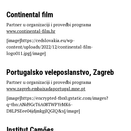
Continental film
Partner u organizaciji i provedbi programa
www.continental-film.hr
[image]https://cedslovakia.eu/wp-
content/uploads/2022/12/continental-film-
logo011.jpg[/image]
Portugalsko veleposlanstvo, Zagreb
Partner u organizaciji i provedbi programa
www.zagreb.embaixadaportugal.mne.pt
[image]https://encrypted-tbn0.gstatic.com/images?
q=tbn:ANd9GcT6A08TWPYrMK6-
D8LPSEee04jdjmkgjlQGlQ&s[/image]
Institut Camőes