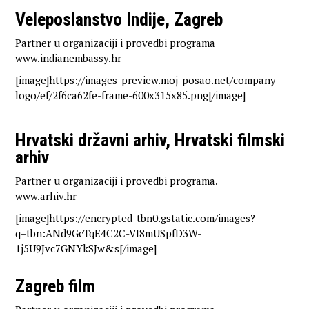
Veleposlanstvo Indije, Zagreb
Partner u organizaciji i provedbi programa
www.indianembassy.hr
[image]https://images-preview.moj-posao.net/company-
logo/ef/2f6ca62fe-frame-600x315x85.png[/image]
Hrvatski državni arhiv, Hrvatski filmski
arhiv
Partner u organizaciji i provedbi programa.
www.arhiv.hr
[image]https://encrypted-tbn0.gstatic.com/images?
q=tbn:ANd9GcTqE4C2C-VI8mUSpfD3W-
1j5U9Jvc7GNYkSJw&s[/image]
Zagreb film