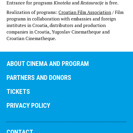
Entrance for programs
Kinoteka
and
Restauracije
is free.
Realization of programs:
Croatian Film Association
/ Film
programs in collaboration with embassies and foreign
institutes in Croatia, distributors and production
companies in Croatia, Yugoslav Cinematheque and
Croatian Cinematheque.
ABOUT CINEMA AND PROGRAM
PARTNERS AND DONORS
TICKETS
PRIVACY POLICY
CONTACT