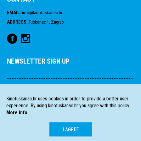
EMAIL
:
info@kinotuskanac.hr
ADDRESS
:
Tuškanac 1, Zagreb
NEWSLETTER SIGN UP
Kinotuskanac.hr uses cookies in order to provide a better user
experience. By using kinotuskanac.hr you agree with this policy.
More info
I AGREE
HR
EN
All rights reserved
2004-2026 Filmski programi. c/o HFS, Tuškanac 1,
©