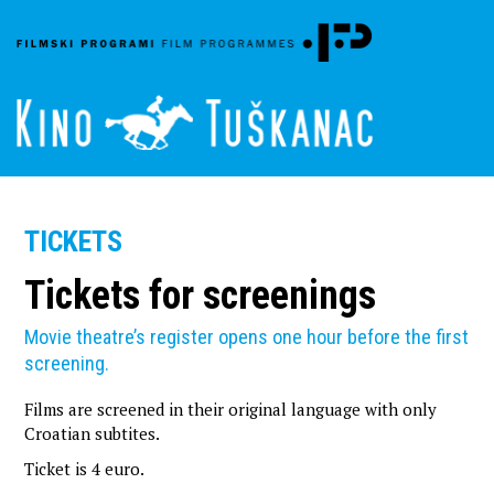
TICKETS
Tickets for screenings
Movie theatre’s register opens one hour before the first
screening.
Films are screened in their original language with only
Croatian subtites.
Ticket is
4 euro.