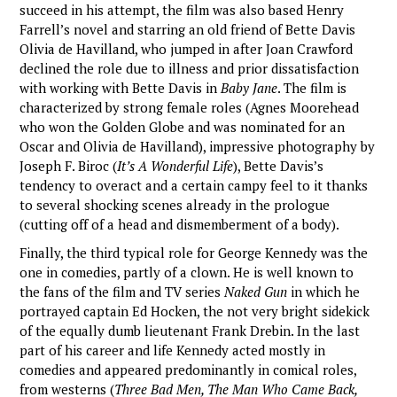
succeed in his attempt, the film was also based Henry
Farrell’s novel and starring an old friend of Bette Davis
Olivia de Havilland, who jumped in after Joan Crawford
declined the role due to illness and prior dissatisfaction
with working with Bette Davis in
Baby Jane
. The film is
characterized by strong female roles (Agnes Moorehead
who won the Golden Globe and was nominated for an
Oscar and Olivia de Havilland), impressive photography by
Joseph F. Biroc (
It’s A Wonderful Life
), Bette Davis’s
tendency to overact and a certain campy feel to it thanks
to several shocking scenes already in the prologue
(cutting off of a head and dismemberment of a body).
Finally, the third typical role for George Kennedy was the
one in comedies, partly of a clown. He is well known to
the fans of the film and TV series
Naked Gun
in which he
portrayed captain Ed Hocken, the not very bright sidekick
of the equally dumb lieutenant Frank Drebin. In the last
part of his career and life Kennedy acted mostly in
comedies and appeared predominantly in comical roles,
from westerns (
Three Bad Men, The Man Who Came Back,