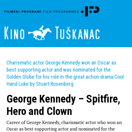
Charismatic actor George Kennedy won an Oscar as
best supporting actor and was nominated for the
Golden Globe for his role in the great action drama Cool
Hand Luke by Stuart Rosenberg
George Kennedy – Spitfire,
Hero and Clown
Career of George Kennedy, charismatic actor who won an
Oscar as best supporting actor and nominated for the