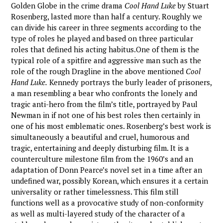
Golden Globe in the crime drama
Cool Hand Luke
by Stuart
Rosenberg, lasted more than half a century. Roughly we
can divide his career in three segments according to the
type of roles he played and based on three particular
roles that defined his acting habitus.One of them is the
typical role of a spitfire and aggressive man such as the
role of the rough Dragline in the above mentioned
Cool
Hand Luke.
Kennedy portrays the burly leader of prisoners,
a man resembling a bear who confronts the lonely and
tragic anti-hero from the film’s title, portrayed by Paul
Newman in if not one of his best roles then certainly in
one of his most emblematic ones. Rosenberg’s best work is
simultaneously a beautiful and cruel, humorous and
tragic, entertaining and deeply disturbing film. It is a
counterculture milestone film from the 1960’s and an
adaptation of Donn Pearce’s novel set in a time after an
undefined war, possibly Korean, which ensures it a certain
universality or rather timelessness. This film still
functions well as a provocative study of non-conformity
as well as multi-layered study of the character of a