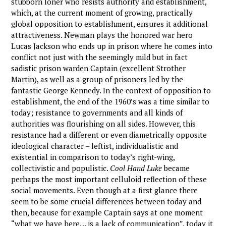
stubborn loner who resists authority and establishment,
which, at the current moment of growing, practically
global opposition to establishment, ensures it additional
attractiveness. Newman plays the honored war hero
Lucas Jackson who ends up in prison where he comes into
conflict not just with the seemingly mild but in fact
sadistic prison warden Captain (excellent Strother
Martin), as well as a group of prisoners led by the
fantastic George Kennedy. In the context of opposition to
establishment, the end of the 1960’s was a time similar to
today; resistance to governments and all kinds of
authorities was flourishing on all sides. However, this
resistance had a different or even diametrically opposite
ideological character – leftist, individualistic and
existential in comparison to today’s right-wing,
collectivistic and populistic.
Cool Hand Luke
became
perhaps the most important celluloid reflection of these
social movements. Even though at a first glance there
seem to be some crucial differences between today and
then, because for example Captain says at one moment
“what we have here… is a lack of communication”, today it