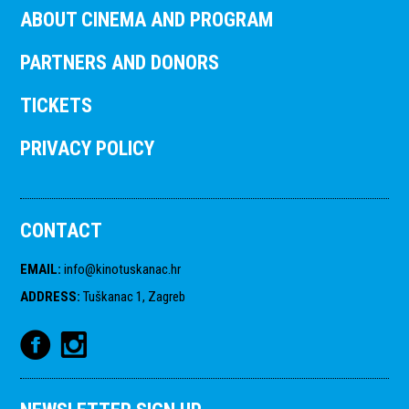
ABOUT CINEMA AND PROGRAM
PARTNERS AND DONORS
TICKETS
PRIVACY POLICY
CONTACT
EMAIL
:
info@kinotuskanac.hr
ADDRESS
:
Tuškanac 1, Zagreb