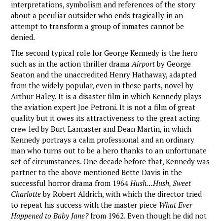
interpretations, symbolism and references of the story
about a peculiar outsider who ends tragically in an
attempt to transform a group of inmates cannot be
denied.
The second typical role for George Kennedy is the hero
such as in the action thriller drama
Airport
by George
Seaton and the unaccredited Henry Hathaway, adapted
from the widely popular, even in these parts, novel by
Arthur Haley. It is a disaster film in which Kennedy plays
the aviation expert Joe Petroni. It is not a film of great
quality but it owes its attractiveness to the great acting
crew led by Burt Lancaster and Dean Martin, in which
Kennedy portrays a calm professional and an ordinary
man who turns out to be a hero thanks to an unfortunate
set of circumstances. One decade before that, Kennedy was
partner to the above mentioned Bette Davis in the
successful horror drama from 1964
Hush…Hush, Sweet
Charlotte
by Robert Aldrich, with which the director tried
to repeat his success with the master piece
What Ever
Happened to Baby Jane?
from 1962. Even though he did not