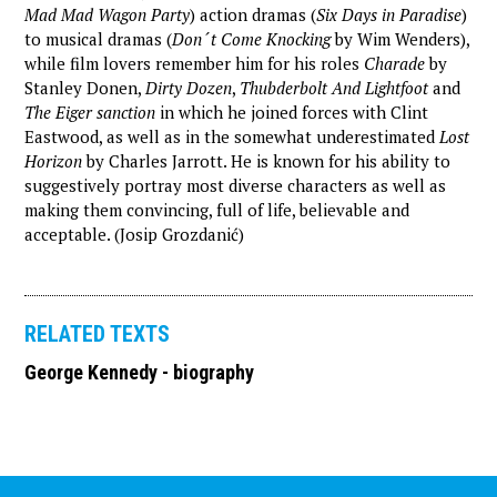
Mad Mad Wagon Party
) action dramas (
Six Days in Paradise
)
to musical dramas (
Don´t Come Knocking
by Wim Wenders),
while film lovers remember him for his roles
Charade
by
Stanley Donen,
Dirty Dozen
,
Thubderbolt And Lightfoot
and
The Eiger sanction
in which he joined forces with Clint
Eastwood, as well as in the somewhat underestimated
Lost
Horizon
by Charles Jarrott. He is known for his ability to
suggestively portray most diverse characters as well as
making them convincing, full of life, believable and
acceptable. (Josip Grozdanić)
RELATED TEXTS
George Kennedy - biography