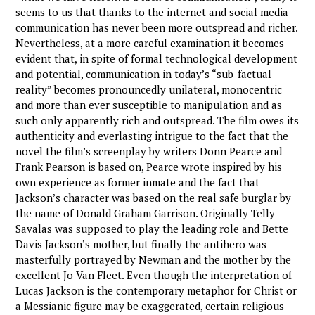
seems to us that thanks to the internet and social media
communication has never been more outspread and richer.
Nevertheless, at a more careful examination it becomes
evident that, in spite of formal technological development
and potential, communication in today’s “sub-factual
reality” becomes pronouncedly unilateral, monocentric
and more than ever susceptible to manipulation and as
such only apparently rich and outspread. The film owes its
authenticity and everlasting intrigue to the fact that the
novel the film’s screenplay by writers Donn Pearce and
Frank Pearson is based on, Pearce wrote inspired by his
own experience as former inmate and the fact that
Jackson’s character was based on the real safe burglar by
the name of Donald Graham Garrison. Originally Telly
Savalas was supposed to play the leading role and Bette
Davis Jackson’s mother, but finally the antihero was
masterfully portrayed by Newman and the mother by the
excellent Jo Van Fleet. Even though the interpretation of
Lucas Jackson is the contemporary metaphor for Christ or
a Messianic figure may be exaggerated, certain religious