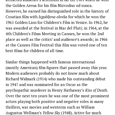
the Golden Arena for his film Nizvodno od sunca.
However, he earned his distinguished role in the history of
Croatian film with
Izgubljena olovka
for which he won the
1961 Golden Lion for Children’s Film in Venice. In 1962, he
was awarded at the festival in Mar del Plati; in 1964, at the
4th Children’s Films Meeting in Cannes, he won the 2nd
place as well as the critics’ and audience’s awards; in 1966
at the Cannes Film Festival this film was voted one of ten
best films for children of all time.
Similar things happened with famous international
(mostly American) film figures that passed away this year.
Modern audiences probably do not know much about
Richard Widmark (1914) who made his outstanding debut
in 1947 and was nominated for an Oscar as the
psychopathic murderer in Henry Hathaway’s
Kiss of Death
.
Over the next ten years he was one of the most prominent
actors playing both positive and negative roles in many
thrillers, war movies and westerns such as William
Augustus Wellman’s
Yellow Sky
(1948). Active for much