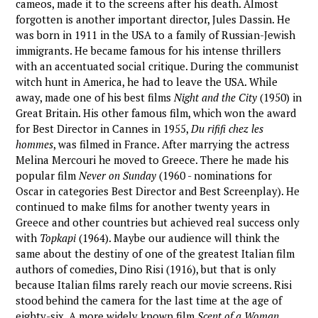
cameos, made it to the screens after his death. Almost
forgotten is another important director, Jules Dassin. He
was born in 1911 in the USA to a family of Russian-Jewish
immigrants. He became famous for his intense thrillers
with an accentuated social critique. During the communist
witch hunt in America, he had to leave the USA. While
away, made one of his best films
Night and the City
(1950) in
Great Britain. His other famous film, which won the award
for Best Director in Cannes in 1955,
Du rififi chez les
hommes
, was filmed in France. After marrying the actress
Melina Mercouri he moved to Greece. There he made his
popular film
Never on Sunday
(1960 - nominations for
Oscar in categories Best Director and Best Screenplay). He
continued to make films for another twenty years in
Greece and other countries but achieved real success only
with
Topkapi
(1964). Maybe our audience will think the
same about the destiny of one of the greatest Italian film
authors of comedies, Dino Risi (1916), but that is only
because Italian films rarely reach our movie screens. Risi
stood behind the camera for the last time at the age of
eighty-six. A more widely known film
Scent of a Woman