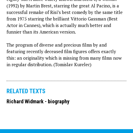
(1992) by Martin Brest, starring the great Al Pacino, is a
successful remake of Risi’s best comedy by the same title
from 1975 starring the brilliant Vittorio Gassman (Best
Actor in Cannes), which is actually much better and
funnier than its American version.
The program of diverse and precious films by and
featuring recently deceased film figures offers exactly
this: an originality which is missing from many films now
in regular distribution. (Tomislav Kurelec)
RELATED TEXTS
Richard Widmark - biography