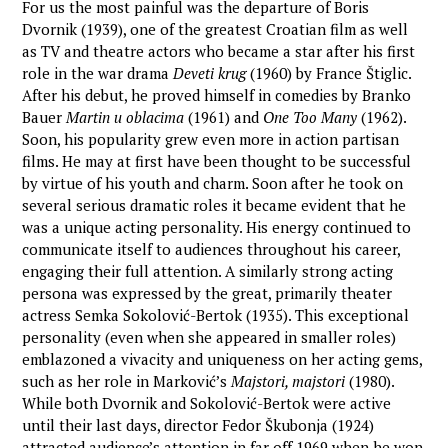
For us the most painful was the departure of Boris
Dvornik (1939), one of the greatest Croatian film as well
as TV and theatre actors who became a star after his first
role in the war drama
Deveti krug
(1960) by France Štiglic.
After his debut, he proved himself in comedies by Branko
Bauer
Martin u oblacima
(1961) and
One Too Many
(1962).
Soon, his popularity grew even more in action partisan
films. He may at first have been thought to be successful
by virtue of his youth and charm. Soon after he took on
several serious dramatic roles it became evident that he
was a unique acting personality. His energy continued to
communicate itself to audiences throughout his career,
engaging their full attention. A similarly strong acting
persona was expressed by the great, primarily theater
actress Semka Sokolović-Bertok (1935). This exceptional
personality (even when she appeared in smaller roles)
emblazoned a vivacity and uniqueness on her acting gems,
such as her role in Marković’s
Majstori, majstori
(1980).
While both Dvornik and Sokolović-Bertok were active
until their last days, director Fedor Škubonja (1924)
attracted audience’s attention in far off 1969 when he won