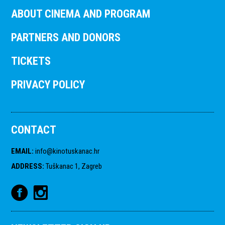
ABOUT CINEMA AND PROGRAM
PARTNERS AND DONORS
TICKETS
PRIVACY POLICY
CONTACT
EMAIL
:
info@kinotuskanac.hr
ADDRESS
:
Tuškanac 1, Zagreb