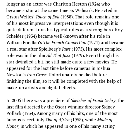
longer as an actor was Charlton Heston (1924) who
became a star at the same time as Widmark. He acted in
Orson Welles’
Touch of Evil
(1958). That role remains one
of his most impressive interpretations even though it is
quite different from his typical roles as a strong hero. Roy
Scheider (1934) became well-known after his role in
William Friedkin’s
The French Connection
(1971) and became
a real star after Spielberg’s
Jaws
(1975). His most complex
role was in the film
All That Jazz
(1979). Even though his
star dwindled a bit, he still made quite a few movies. He
appeared for the last time before cameras in Joshua
Newton’s
Iron Cross
. Unfortunately he died before
finishing the film, so it will be completed with the help of
make-up artists and digital effects.
In 2005 there was a premiere of
Sketches of Frank Gehry
, the
last film directed by the Oscar-winning director Sidney
Pollack (1934). Among many of his hits, one of the most
famous is certainly
Out of Africa
(1958), while
Made of
Honor
, in which he appeared in one of his many acting