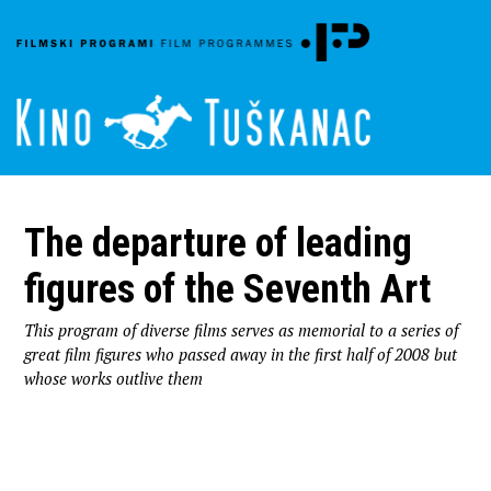
The departure of leading
figures of the Seventh Art
This program of diverse films serves as memorial to a series of
great film figures who passed away in the first half of 2008 but
whose works outlive them