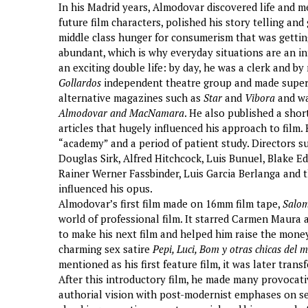
In his Madrid years, Almodovar discovered life and 
future film characters, polished his story telling an
middle class hunger for consumerism that was getting 
abundant, which is why everyday situations are an in
an exciting double life: by day, he was a clerk and by
Gollardos
independent theatre group and made super 8
alternative magazines such as
Star
and
Vibora
and wa
Almodovar and MacNamara
. He also published a sho
articles that hugely influenced his approach to film. 
“academy” and a period of patient study. Directors su
Douglas Sirk, Alfred Hitchcock, Luis Bunuel, Blake 
Rainer Werner Fassbinder, Luis Garcia Berlanga and t
influenced his opus.
Almodovar’s first film made on 16mm film tape,
Salo
world of professional film. It starred Carmen Maura
to make his next film and helped him raise the money
charming sex satire
Pepi, Luci, Bom y otras chicas del 
mentioned as his first feature film, it was later trans
After this introductory film, he made many provocati
authorial vision with post-modernist emphases on sex