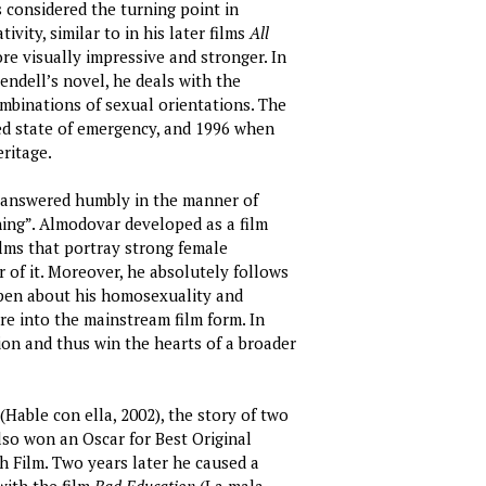
s considered the turning point in
vity, similar to in his later films
All
re visually impressive and stronger. In
ndell’s novel, he deals with the
ombinations of sexual orientations. The
ed state of emergency, and 1996 when
eritage.
r answered humbly in the manner of
ning”. Almodovar developed as a film
lms that portray strong female
 of it. Moreover, he absolutely follows
 open about his homosexuality and
e into the mainstream film form. In
ion and thus win the hearts of a broader
(Hable con ella, 2002), the story of two
o won an Oscar for Best Original
 Film. Two years later he caused a