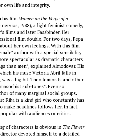
 own life and integrity.
 his film
Women on the Verge of a
nervios, 1988), a light feminist comedy,
s films and later Fassbinder. Her
ssional film double. For two days, Pepa
 about her own feelings. With this film
ale” author with a special sensibility
ore spectacular as dramatic characters
ngs than men”, explained Almodovar. His
which his muse Victoria Abril falls in
 was a big hit. Then feminists and other
masochist sub-tones”. Even so,
thor of many marginal social groups.
s: Kika is a kind girl who constantly has
o make headlines follows her. In fact,
 popular with audiences or critics.
g of characters is obvious in
The Flower
 director devoted himself to a detailed