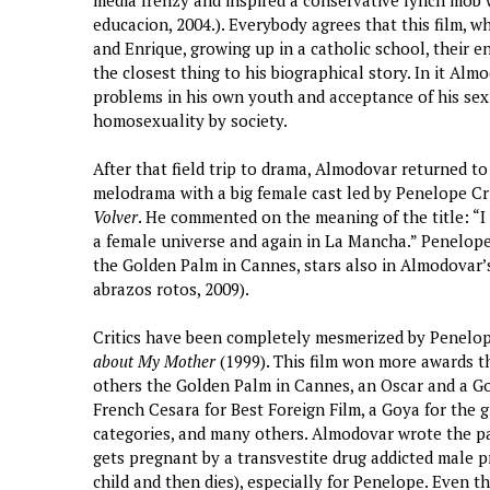
media frenzy and inspired a conservative lynch mob 
educacion, 2004.). Everybody agrees that this film, wh
and Enrique, growing up in a catholic school, their enc
the closest thing to his biographical story. In it Alm
problems in his own youth and acceptance of his sexu
homosexuality by society.
After that field trip to drama, Almodovar returned to 
melodrama with a big female cast led by Penelope Cru
Volver
. He commented on the meaning of the title: “I
a female universe and again in La Mancha.” Penelope
the Golden Palm in Cannes, stars also in Almodovar’
abrazos rotos, 2009).
Critics have been completely mesmerized by Penelope
about My Mother
(1999). This film won more awards t
others the Golden Palm in Cannes, an Oscar and a Go
French Cesara for Best Foreign Film, a Goya for the g
categories, and many others. Almodovar wrote the pa
gets pregnant by a transvestite drug addicted male pr
child and then dies), especially for Penelope. Even t