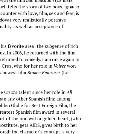
with the film
Bad Education
(La mala
ich tells the story of two boys, Ignacio
ounter with love, film, sex and fear, is
odovar very realistically portrays
ality, as well as acceptance of
his favorite area: the subgenre of rich
z. In 2006, he returned with the film
 returned to comedy. I am once again in
 Cruz, who for her role in
Volver
won
s newest film
Broken Embraces
(Los
 Cruz’s talent since her role in
All
han any other Spanish film; among
lden Globe for Best Foreign Film, the
reatest Spanish film award in several
rt of the nun with a golden heart, (who
ostitute, gets AIDS, gives birth to her
hough the character’s concept is very