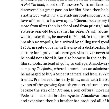
A Hot Tin Roof
, based on Tennessee Williams’ famous p
discovered his great passion for film. Since then he 
another, by watching and studying contemporary and o
love of films into his own opus. “Cinema became my 
more from films than in school and from priests,” said
sixteen-year-old boy, against his parent’s will, alon
will to make films, he moved to Madrid. In the late 196
Spanish metropolis, he survived by selling used goods
1960s, in spite of being in the grip of a dictatorship
culture for a provincial teenager. Almodovar never st
he could not afford it, but also because in the early 
film schools. Instead of going to college, Almodovar 
company
Telefonica
, where he worked as an administra
he managed to buy a Super 8 camera and from 1972 to
friends. Premieres of his early films, made with the
events of the growing Spanish counter cultural scen
became the star of
La Movida
, a pop cultural movemen
Pedro and his older brother Agustin Almodovar fou
and ever since then his brother has produced all of hi