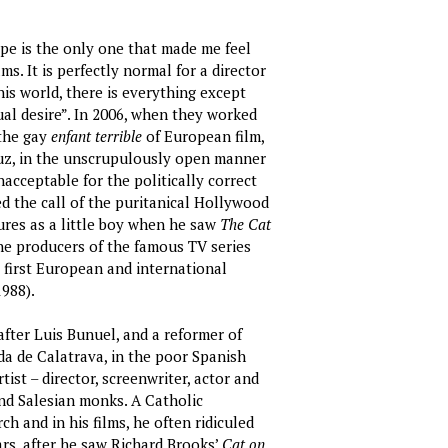
ope is the only one that made me feel
ms. It is perfectly normal for a director
his world, there is everything except
ual desire”. In 2006, when they worked
 the gay
enfant terrible
of European film,
Cruz, in the unscrupulously open manner
nacceptable for the politically correct
 the call of the puritanical Hollywood
tures as a little boy when he saw
The Cat
he producers of the famous TV series
s first European and international
988).
fter Luis Bunuel, and a reformer of
da de Calatrava, in the poor Spanish
ist – director, screenwriter, actor and
nd Salesian monks. A Catholic
ch and in his films, he often ridiculed
ars, after he saw Richard Brooks’
Cat on