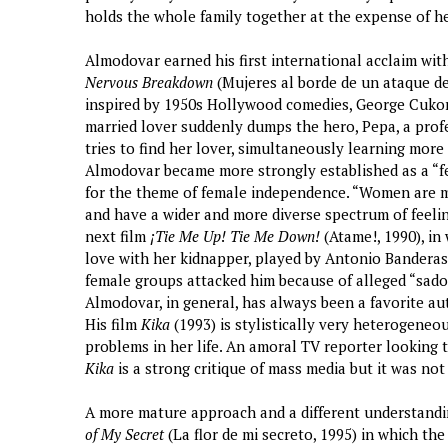
holds the whole family together at the expense of her
Almodovar earned his first international acclaim with
Nervous Breakdown
(Mujeres al borde de un ataque de 
inspired by 1950s Hollywood comedies, George Cukor’
married lover suddenly dumps the hero, Pepa, a profe
tries to find her lover, simultaneously learning more
Almodovar became more strongly established as a “fem
for the theme of female independence. “Women are m
and have a wider and more diverse spectrum of feeli
next film
¡Tie Me Up! Tie Me Down!
(Atame!, 1990), in 
love with her kidnapper, played by Antonio Banderas,
female groups attacked him because of alleged “sado
Almodovar, in general, has always been a favorite au
His film
Kika
(1993) is stylistically very heterogeneou
problems in her life. An amoral TV reporter looking t
Kika
is a strong critique of mass media but it was not
A more mature approach and a different understandin
of My Secret
(La flor de mi secreto, 1995) in which the