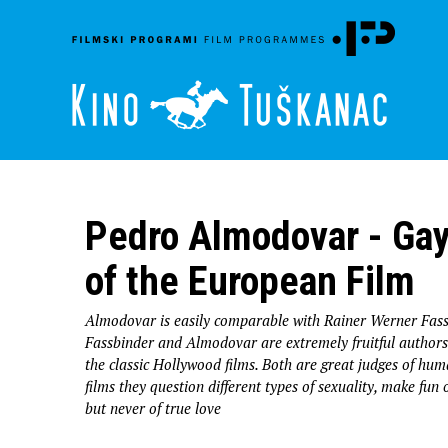
Pedro Almodovar - Gay
of the European Film
Almodovar is easily comparable with Rainer Werner Fass
Fassbinder and Almodovar are extremely fruitful authors 
the classic Hollywood films. Both are great judges of hu
films they question different types of sexuality, make fun
but never of true love