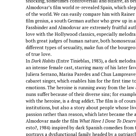
shocking, sometimes controversial and bizarre, as bef
Almodovar’s film world re-revealed Spain, which slep
of the world. We can easily compare him with Raine
film genius, a south German author who grew up in 
Fassbinder and Almodovar are extremely fruitful auth
love with the Hollywood classics, especially melodra
both great judges of human nature, both homosexuals
different types of sexuality, make fun of the bourgeo
of true love.
In
Dark Habits
(Entre Tinieblas, 1983), a dark melod
an intense female cast, starring many of his later f
Juliera Serrano, Marisa Paredes and Chus Lampreave,
cabaret singer, which enables him for the first time 
emotions. The heroine is running away from the law 
nuns suffer because of their diverse sins; for exampl
with the heroine, is a drug addict. The film is of cour
institutions, but also a story about people whose liv
passion rather than reason, which later became the 
Almodovar made the film
What Have I Done To Deserv
esto?, 1984) inspired by dark Spanish comedies from 
portrays a dysfunctional family headed by a patriar