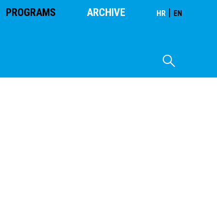
PROGRAMS
ARCHIVE
|
HR
EN