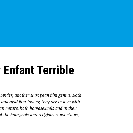
 Enfant Terrible
binder, another European film genius. Both
and avid film-lovers; they are in love with
man nature, both homosexuals and in their
 of the bourgeois and religious conventions,