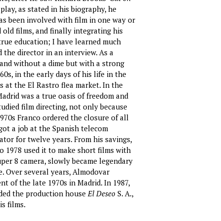
lay, as stated in his biography, he
has been involved with film in one way or
ld films, and finally integrating his
true education; I have learned much
 the director in an interview. As a
e and without a dime but with a strong
0s, in the early days of his life in the
 at the El Rastro flea market. In the
, Madrid was a true oasis of freedom and
udied film directing, not only because
1970s Franco ordered the closure of all
got a job at the Spanish telecom
tor for twelve years. From his savings,
 1978 used it to make short films with
 Super 8 camera, slowly became legendary
e. Over several years, Almodovar
t of the late 1970s in Madrid. In 1987,
nded the production house
El Deseo
S. A.,
s films.