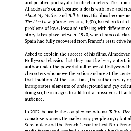
and positive portrayal of male characters. This film i
Almodovar’s opus because it deals with love and creati
About My Mother
and
Talk to Her
. His films become mo
The Live Flesh
(Carne tremula, 1997), based on Ruth Re
problems of love, loss and suffering with different c
story takes place between 1970, when Franco declar
Spain had fully recovered from Franco’s restrictive h
Asked to explain the success of his films, Almodova
Hollywood classics that they must be “very entertai
author under the powerful influence of Hollywood fi
characters who move the action and are at the center
that tradition. At the same time, the author is very
incorporates elements of underground and gay cultur
doing so, he manages to add to it a crossover attract
audience.
In 2002, he made the complex melodrama
Talk to Her
comatose women. He made many people angry but als
Screenplay and the French Cesar for Best Non-French