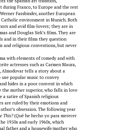
its the Spanish art tradition,
t during Franco, to Europe and the rest
r Werner Fassbinder, another European
a Catholic environment in Munich. Both
ors and avid film-lovers; they are in
mas and Douglas Sirk’s films. They are
 and in their films they question
is and religious conventions, but never
rama with elements of comedy and with
avorite actresses such as Carmen Maura,
 Almodovar tells a story about a
to use popular music to convey
and hides in a poor convent in which
e the mother superior, who falls in love
se a satire of Spanish religious
es are ruled by their emotions and
author’s obsession. The following year
e This?
(Qué he hecho yo para merecer
the 1950s and early 1960s, which
chal father and a housewife/mother who