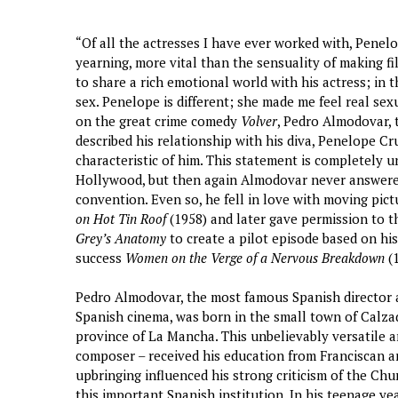
“Of all the actresses I have ever worked with, Penel
yearning, more vital than the sensuality of making fil
to share a rich emotional world with his actress; in t
sex. Penelope is different; she made me feel real sex
on the great crime comedy
Volver
, Pedro Almodovar,
described his relationship with his diva, Penelope 
characteristic of him. This statement is completely u
Hollywood, but then again Almodovar never answered
convention. Even so, he fell in love with moving pic
on Hot Tin Roof
(1958) and later gave permission to t
Grey’s Anatomy
to create a pilot episode based on hi
success
Women on the Verge of a Nervous Breakdown
(1
Pedro Almodovar, the most famous Spanish director a
Spanish cinema, was born in the small town of Calza
province of La Mancha. This unbelievably versatile art
composer – received his education from Franciscan a
upbringing influenced his strong criticism of the Chur
this important Spanish institution. In his teenage ye