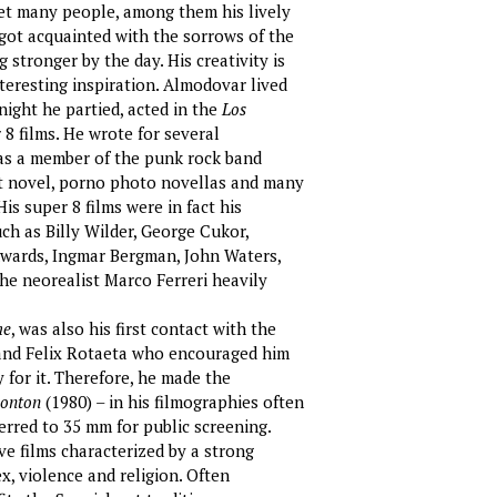
met many people, among them his lively
d got acquainted with the sorrows of the
stronger by the day. His creativity is
teresting inspiration. Almodovar lived
 night he partied, acted in the
Los
 films. He wrote for several
s a member of the punk rock band
rt novel, porno photo novellas and many
His super 8 films were in fact his
ch as Billy Wilder, George Cukor,
Edwards, Ingmar Bergman, John Waters,
he neorealist Marco Ferreri heavily
me
, was also his first contact with the
 and Felix Rotaeta who encouraged him
 for it. Therefore, he made the
monton
(1980) – in his filmographies often
ferred to 35 mm for public screening.
ve films characterized by a strong
, violence and religion. Often