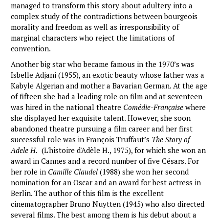
managed to transform this story about adultery into a
complex study of the contradictions between bourgeois
morality and freedom as well as irresponsibility of
marginal characters who reject the limitations of
convention.
Another big star who became famous in the 1970’s was
Isbelle Adjani (1955), an exotic beauty whose father was a
Kabyle Algerian and mother a Bavarian German. At the age
of fifteen she had a leading role on film and at seventeen
was hired in the national theatre
Comédie-Française
where
she displayed her exquisite talent. However, she soon
abandoned theatre pursuing a film career and her first
successful role was in François Truffaut’s
The Story of
Adele H.
(L'histoire d'Adèle H., 1975), for which she won an
award in Cannes and a record number of five Césars. For
her role in
Camille Claudel
(1988) she won her second
nomination for an Oscar and an award for best actress in
Berlin. The author of this film is the excellent
cinematographer Bruno Nuytten (1945) who also directed
several films. The best among them is his debut about a