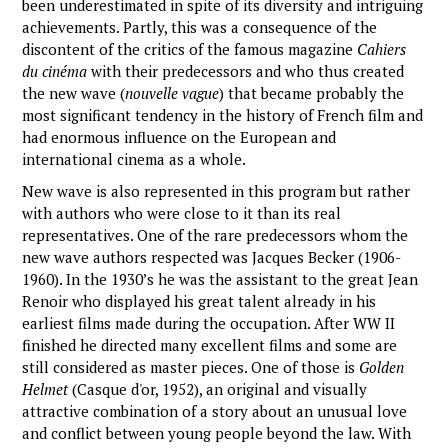
been underestimated in spite of its diversity and intriguing
achievements. Partly, this was a consequence of the
discontent of the critics of the famous magazine
Cahiers
du cinéma
with their predecessors and who thus created
the new wave (
nouvelle vague
) that became probably the
most significant tendency in the history of French film and
had enormous influence on the European and
international cinema as a whole.
New wave is also represented in this program but rather
with authors who were close to it than its real
representatives. One of the rare predecessors whom the
new wave authors respected was Jacques Becker (1906-
1960). In the 1930’s he was the assistant to the great Jean
Renoir who displayed his great talent already in his
earliest films made during the occupation. After WW II
finished he directed many excellent films and some are
still considered as master pieces. One of those is
Golden
Helmet
(Casque d'or, 1952), an original and visually
attractive combination of a story about an unusual love
and conflict between young people beyond the law. With