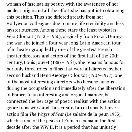
woman of fascinating beauty with the awareness of her
modest origin and all the effort she has put into obtaining
this position. Thus she differed greatly from her
Hollywood colleagues due to more life credibility and less
mysteriousness. Among these stars the least typical is
Véra Clouzot (1913 – 1960), originally from Brazil. During
the war, she joined a four-year-long Latin-American tour
of a theater group led by one of the greatest French
theater directors and actors of the first half of the 20th
century, Louis Jouvet (1887– 1951). She remains famous for
her only three roles in films that were all directed by her
second husband Henri-Georges Clouzot (1907–1977), one
of the most interesting directors who became famous
during the occupation and immediately after the liberation
of France. In an interesting and original manner, he
connected the heritage of poetic realism with the action
genre framework and thus created an extremely tense
action film
The Wages of Fear
(Le salaire de la peur, 1953),
which is one of the peaks of French cinema in the first
decade after the WW II. It is a period that has unjustly