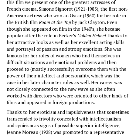
this film we present one of the greatest actresses of
French cinema, Simone Signoret (1921-1985), the first non-
American actress who won an Oscar (1960) for her role in
the British film
Room at the Top
by Jack Clayton. Even
though she appeared on film in the 1940’s, she became
popular after the role in Becker’s
Golden Helmet
thanks to
her attractive looks as well as her excellent acting skills
and portrayal of passion and strong emotions. She was
famous for her roles of women who find themselves in
difficult situations and emotional problems and then
proceed to (mostly successfully) overcome them with the
power of their intellect and personality, which was the
case in her later character roles as well. Her career was
not closely connected to the new wave as she often
worked with directors who were oriented to other kinds of
films and appeared in foreign productions.
Thanks to her eroticism and impulsiveness that sometimes
transcended to frivolity concealed with intellectualism
and cynicism as signs of possible superior intelligence,
Jeanne Moreau (1928) was promoted to a representative