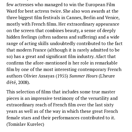
few actresses who managed to win the European Film
Ward for best actress twice. She also won awards at the
three biggest film festivals in Cannes, Berlin and Venice,
mostly with French films. Her extraordinary appearance
on the screen that combines beauty, a sense of deeply
hidden feelings (often sadness and suffering) and a wide
range of acting skills undoubtedly contributed to the fact
that modern France (although it is rarely admitted to be
so) has a great and significant film industry. Afact that
confirms the afore-mentioned is her role in remarkable
film by one of the most interesting contemporary French
authors Olivier Assayas (1955)
Summer Hours
(L'heure
d'été, 2008).
This selection of films that includes some true master
pieces is an impressive testimony of the versatility and
extraordinary reach of French film over the last sixty
years as well as of the way in which these great French
female stars and their performances contributed to it.
(Tomislav Kurelec)