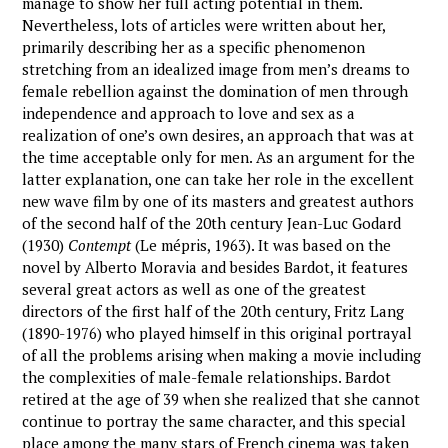
manage to show her full acting potential in them.
Nevertheless, lots of articles were written about her,
primarily describing her as a specific phenomenon
stretching from an idealized image from men’s dreams to
female rebellion against the domination of men through
independence and approach to love and sex as a
realization of one’s own desires, an approach that was at
the time acceptable only for men. As an argument for the
latter explanation, one can take her role in the excellent
new wave film by one of its masters and greatest authors
of the second half of the 20th century Jean-Luc Godard
(1930)
Contempt
(Le mépris, 1963). It was based on the
novel by Alberto Moravia and besides Bardot, it features
several great actors as well as one of the greatest
directors of the first half of the 20th century, Fritz Lang
(1890-1976) who played himself in this original portrayal
of all the problems arising when making a movie including
the complexities of male-female relationships. Bardot
retired at the age of 39 when she realized that she cannot
continue to portray the same character, and this special
place among the many stars of French cinema was taken