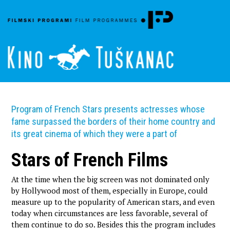
Program of French Stars presents actresses whose
fame surpassed the borders of their home country and
its great cinema of which they were a part of
Stars of French Films
At the time when the big screen was not dominated only
by Hollywood most of them, especially in Europe, could
measure up to the popularity of American stars, and even
today when circumstances are less favorable, several of
them continue to do so. Besides this the program includes