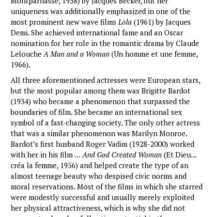
Montparnasse, 1958) by Jacques Becker, but her
uniqueness was additionally emphasized in one of the
most prominent new wave films
Lola
(1961) by Jacques
Demi. She achieved international fame and an Oscar
nomination for her role in the romantic drama by Claude
Lelouche
A Man and a Woman
(Un homme et une femme,
1966).
All three aforementioned actresses were European stars,
but the most popular among them was Brigitte Bardot
(1934) who became a phenomenon that surpassed the
boundaries of film. She became an international sex
symbol of a fast-changing society. The only other actress
that was a similar phenomenon was Marilyn Monroe.
Bardot’s first husband Roger Vadim (1928-2000) worked
with her in his film
… And God Created Woman
(Et Dieu...
créa la femme, 1956) and helped create the type of an
almost teenage beauty who despised civic norms and
moral reservations. Most of the films in which she starred
were modestly successful and usually merely exploited
her physical attractiveness, which is why she did not