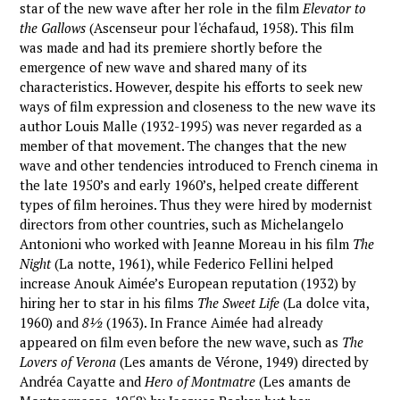
star of the new wave after her role in the film
Elevator to
the Gallows
(Ascenseur pour l'échafaud, 1958). This film
was made and had its premiere shortly before the
emergence of new wave and shared many of its
characteristics. However, despite his efforts to seek new
ways of film expression and closeness to the new wave its
author Louis Malle (1932-1995) was never regarded as a
member of that movement. The changes that the new
wave and other tendencies introduced to French cinema in
the late 1950’s and early 1960’s, helped create different
types of film heroines. Thus they were hired by modernist
directors from other countries, such as Michelangelo
Antonioni who worked with Jeanne Moreau in his film
The
Night
(La notte, 1961), while Federico Fellini helped
increase Anouk Aimée’s European reputation (1932) by
hiring her to star in his films
The Sweet Life
(La dolce vita,
1960) and
8½
(1963). In France Aimée had already
appeared on film even before the new wave, such as
The
Lovers of Verona
(Les amants de Vérone, 1949) directed by
Andréa Cayatte and
Hero of Montmatre
(Les amants de