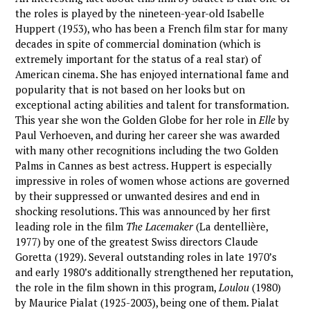
the roles is played by the nineteen-year-old Isabelle
Huppert (1953), who has been a French film star for many
decades in spite of commercial domination (which is
extremely important for the status of a real star) of
American cinema. She has enjoyed international fame and
popularity that is not based on her looks but on
exceptional acting abilities and talent for transformation.
This year she won the Golden Globe for her role in
Elle
by
Paul Verhoeven, and during her career she was awarded
with many other recognitions including the two Golden
Palms in Cannes as best actress. Huppert is especially
impressive in roles of women whose actions are governed
by their suppressed or unwanted desires and end in
shocking resolutions. This was announced by her first
leading role in the film
The Lacemaker
(La dentellière,
1977) by one of the greatest Swiss directors Claude
Goretta (1929). Several outstanding roles in late 1970’s
and early 1980’s additionally strengthened her reputation,
the role in the film shown in this program,
Loulou
(1980)
by Maurice Pialat (1925-2003), being one of them. Pialat