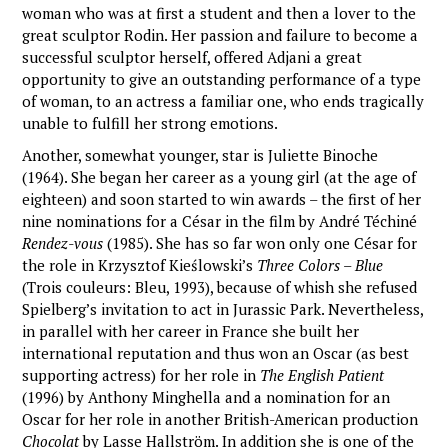
woman who was at first a student and then a lover to the
great sculptor Rodin. Her passion and failure to become a
successful sculptor herself, offered Adjani a great
opportunity to give an outstanding performance of a type
of woman, to an actress a familiar one, who ends tragically
unable to fulfill her strong emotions.
Another, somewhat younger, star is Juliette Binoche
(1964). She began her career as a young girl (at the age of
eighteen) and soon started to win awards – the first of her
nine nominations for a César in the film by André Téchiné
Rendez-vous
(1985). She has so far won only one César for
the role in Krzysztof Kieślowski’s
Three Colors – Blue
(Trois couleurs: Bleu, 1993), because of whish she refused
Spielberg’s invitation to act in Jurassic Park. Nevertheless,
in parallel with her career in France she built her
international reputation and thus won an Oscar (as best
supporting actress) for her role in
The English Patient
(1996) by Anthony Minghella and a nomination for an
Oscar for her role in another British-American production
Chocolat
by Lasse Hallström. In addition she is one of the