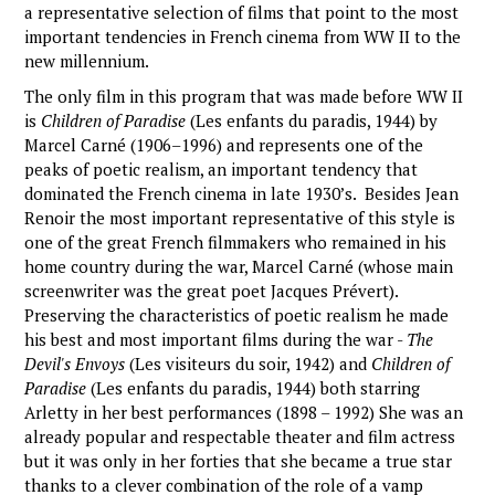
a representative selection of films that point to the most
important tendencies in French cinema from WW II to the
new millennium.
The only film in this program that was made before WW II
is
Children of Paradise
(Les enfants du paradis, 1944) by
Marcel Carné (1906–1996) and represents one of the
peaks of poetic realism, an important tendency that
dominated the French cinema in late 1930’s. Besides Jean
Renoir the most important representative of this style is
one of the great French filmmakers who remained in his
home country during the war, Marcel Carné (whose main
screenwriter was the great poet Jacques Prévert).
Preserving the characteristics of poetic realism he made
his best and most important films during the war -
The
Devil's Envoys
(Les visiteurs du soir, 1942) and
Children of
Paradise
(Les enfants du paradis, 1944) both starring
Arletty in her best performances (1898 – 1992) She was an
already popular and respectable theater and film actress
but it was only in her forties that she became a true star
thanks to a clever combination of the role of a vamp