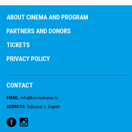
ABOUT CINEMA AND PROGRAM
PARTNERS AND DONORS
TICKETS
PRIVACY POLICY
CONTACT
EMAIL
:
info@kinotuskanac.hr
ADDRESS
:
Tuškanac 1, Zagreb