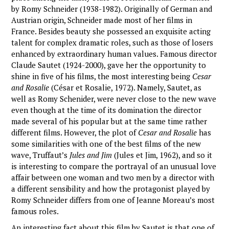
by Romy Schneider (1938-1982). Originally of German and
Austrian origin, Schneider made most of her films in
France. Besides beauty she possessed an exquisite acting
talent for complex dramatic roles, such as those of losers
enhanced by extraordinary human values. Famous director
Claude Sautet (1924-2000), gave her the opportunity to
shine in five of his films, the most interesting being
Cesar
and Rosalie
(César et Rosalie, 1972). Namely, Sautet, as
well as Romy Schenider, were never close to the new wave
even though at the time of its domination the director
made several of his popular but at the same time rather
different films. However, the plot of
Cesar and Rosalie
has
some similarities with one of the best films of the new
wave, Truffaut’s
Jules and Jim
(Jules et Jim, 1962), and so it
is interesting to compare the portrayal of an unusual love
affair between one woman and two men by a director with
a different sensibility and how the protagonist played by
Romy Schneider differs from one of Jeanne Moreau’s most
famous roles.
An interesting fact about this film by Sautet is that one of