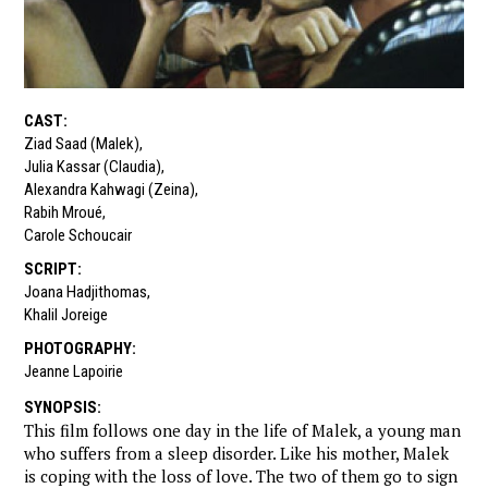
CAST
:
Ziad Saad (Malek)
,
Julia Kassar (Claudia)
,
Alexandra Kahwagi (Zeina)
,
Rabih Mroué
,
Carole Schoucair
SCRIPT
:
Joana Hadjithomas
,
Khalil Joreige
PHOTOGRAPHY
:
Jeanne Lapoirie
SYNOPSIS
:
This film follows one day in the life of Malek, a young man
who suffers from a sleep disorder. Like his mother, Malek
is coping with the loss of love. The two of them go to sign