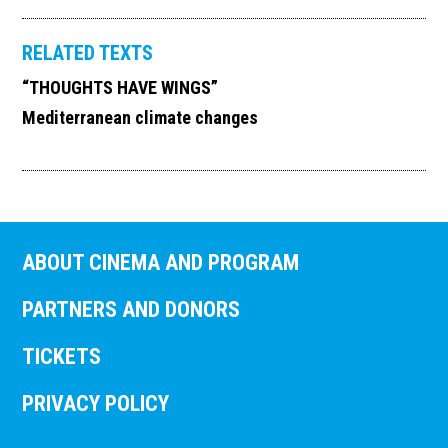
RELATED TEXTS
“THOUGHTS HAVE WINGS”
Mediterranean climate changes
ABOUT CINEMA AND PROGRAM
PARTNERS AND DONORS
TICKETS
PRIVACY POLICY