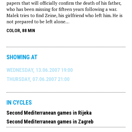
papers that will officially confirm the death of his father,
who has been missing for fifteen years following a war.
Malek tries to find Zeine, his girlfriend who left him. He is
not prepared to be left alone…
COLOR, 88 MIN
SHOWING AT
WEDNESDAY, 13.06.2007 19:00
THURSDAY, 07.06.2007 21:00
IN CYCLES
Second Mediterranean games in Rijeka
Second Mediterranean games in Zagreb