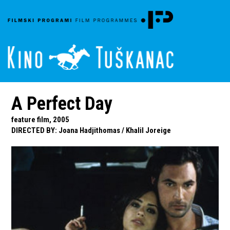
A Perfect Day
feature film, 2005
DIRECTED BY
:
Joana Hadjithomas
/
Khalil Joreige