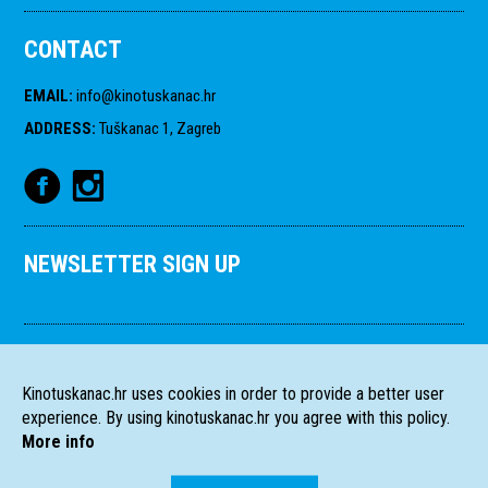
CONTACT
EMAIL
:
info@kinotuskanac.hr
ADDRESS
:
Tuškanac 1, Zagreb
NEWSLETTER SIGN UP
Kinotuskanac.hr uses cookies in order to provide a better user
experience. By using kinotuskanac.hr you agree with this policy.
More info