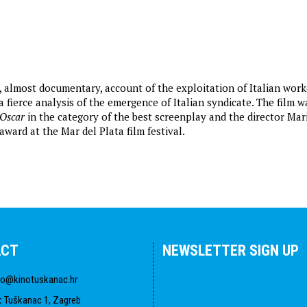
, almost documentary, account of the exploitation of Italian work
 fierce analysis of the emergence of Italian syndicate. The film w
Oscar
in the category of the best screenplay and the director Mar
ward at the Mar del Plata film festival.
ACT
NEWSLETTER SIGN UP
fo@kinotuskanac.hr
:
Tuškanac 1, Zagreb