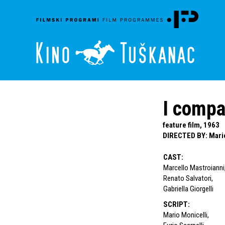
I compa
feature film, 1963
DIRECTED BY
:
Mari
CAST
:
Marcello Mastroianni
Renato Salvatori
,
Gabriella Giorgelli
SCRIPT
:
Mario Monicelli
,