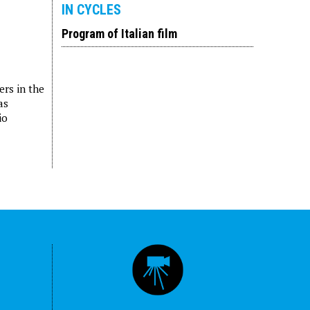
IN CYCLES
Program of Italian film
ers in the
as
io