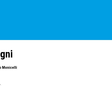
gni
o Monicelli
,