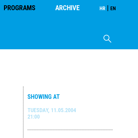
PROGRAMS
ARCHIVE
|
HR
EN
SHOWING AT
TUESDAY, 11.05.2004
21:00