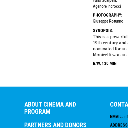
Furio Scarpelli
,
Agenore Incrocci
PHOTOGRAPHY
:
Giuseppe Rotunno
SYNOPSIS
:
This is a powerful
19th century and a
nominated for an
Monicelli won an a
B/W, 130 MIN
ABOUT CINEMA AND
CONT
PROGRAM
EMAIL
:
in
PARTNERS AND DONORS
ADDRESS