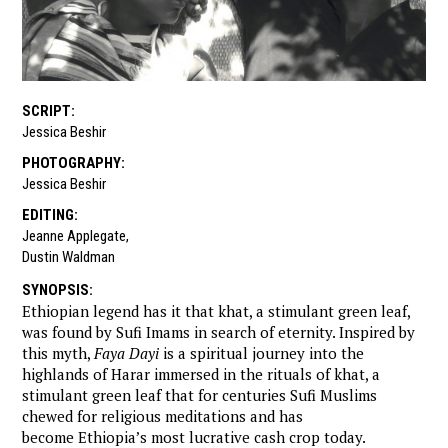
SCRIPT
:
Jessica Beshir
PHOTOGRAPHY
:
Jessica Beshir
EDITING
:
Jeanne Applegate
,
Dustin Waldman
SYNOPSIS
:
Ethiopian legend has it that khat, a stimulant green leaf,
was found by Sufi Imams in search of eternity. Inspired by
this myth,
Faya Dayi
is a spiritual journey into the
highlands of Harar immersed in the rituals of khat, a
stimulant green leaf that for centuries Sufi Muslims
chewed for religious meditations and has
become Ethiopia’s most lucrative cash crop today.