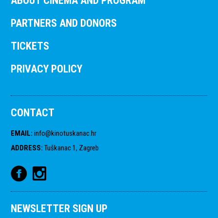
ABOUT CINEMA AND PROGRAM
PARTNERS AND DONORS
TICKETS
PRIVACY POLICY
CONTACT
EMAIL
:
info@kinotuskanac.hr
ADDRESS
:
Tuškanac 1, Zagreb
NEWSLETTER SIGN UP