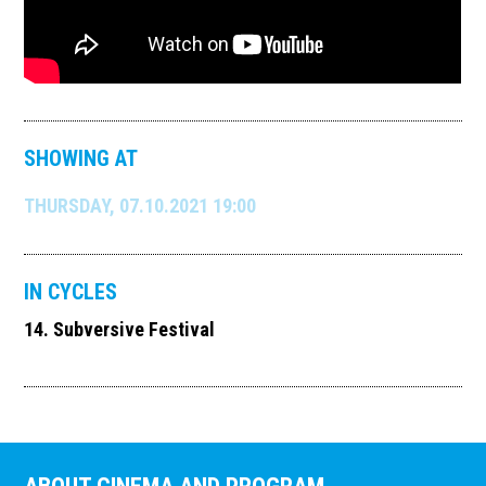
SHOWING AT
THURSDAY, 07.10.2021 19:00
IN CYCLES
14. Subversive Festival