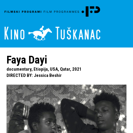
Faya Dayi
documentary, Etiopija, USA, Qatar, 2021
DIRECTED BY
:
Jessica Beshir