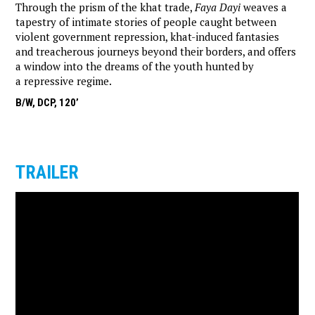
Through the prism of the khat trade,
Faya Dayi
weaves a
tapestry of intimate stories of people caught between
violent government repression, khat-induced fantasies
and treacherous journeys beyond their borders, and offers
a window into the dreams of the youth hunted by
a repressive regime.
B/W, DCP, 120’
TRAILER