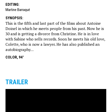
EDITING
:
Martine Barraqué
SYNOPSIS
:
This is the fifth and last part of the films about Antoine
Doinel in which he meets people from his past. Now he is
30 and is getting a divorce from Christine. He is in love
with Sabine who sells records. Soon he meets his old love,
Colette, who is now a lawyer. He has also published an
autobiography…
COLOR, 94'
TRAILER