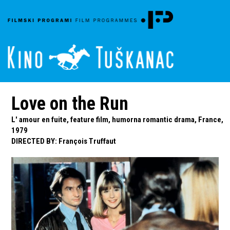
Love on the Run
L' amour en fuite, feature film, humorna romantic drama, France,
1979
DIRECTED BY
:
François Truffaut