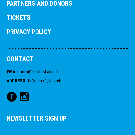
PARTNERS AND DONORS
TICKETS
PRIVACY POLICY
CONTACT
EMAIL
:
info@kinotuskanac.hr
ADDRESS
:
Tuškanac 1, Zagreb
NEWSLETTER SIGN UP