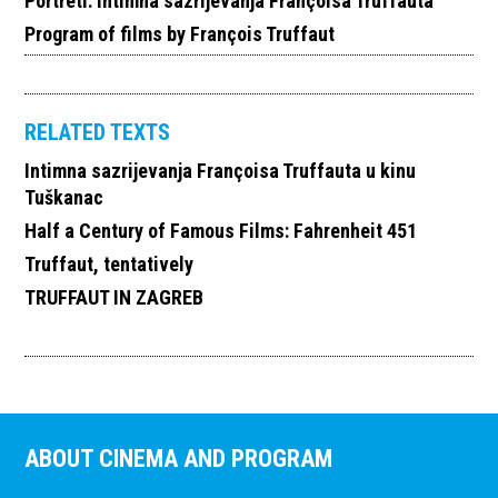
Portreti: Intimna sazrijevanja Françoisa Truffauta
Program of films by François Truffaut
RELATED TEXTS
Intimna sazrijevanja Françoisa Truffauta u kinu
Tuškanac
Half a Century of Famous Films: Fahrenheit 451
Truffaut, tentatively
TRUFFAUT IN ZAGREB
ABOUT CINEMA AND PROGRAM