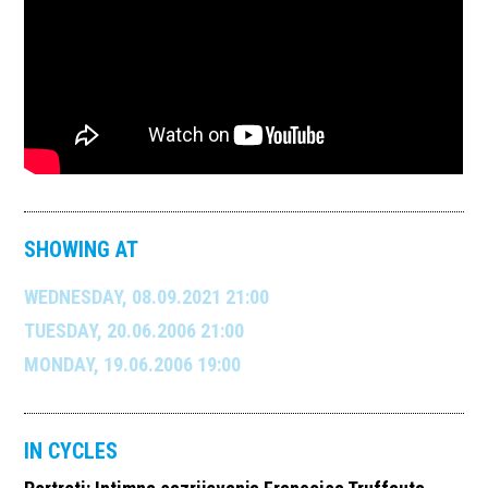
SHOWING AT
WEDNESDAY, 08.09.2021 21:00
TUESDAY, 20.06.2006 21:00
MONDAY, 19.06.2006 19:00
IN CYCLES