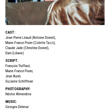
CAST
:
Jean-Pierre Léaud (Antoine Doinel)
,
Marie-France Pisier (Colette Tazzi)
,
Claude Jade (Christine Doinel)
,
Dani (Liliane)
SCRIPT
:
François Truffaut
,
Marie-France Pisier
,
Jean Aurel
,
Suzanne Schiffman
PHOTOGRAPHY
:
Néstor Almendros
MUSIC
:
Georges Delerue