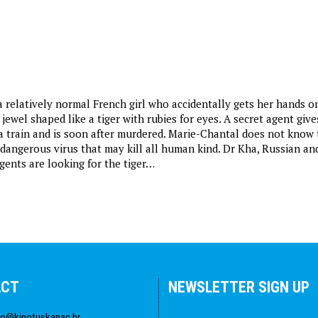
a relatively normal French girl who accidentally gets her hands o
 jewel shaped like a tiger with rubies for eyes. A secret agent give
 a train and is soon after murdered. Marie-Chantal does not know 
a dangerous virus that may kill all human kind. Dr Kha, Russian an
gents are looking for the tiger…
ACT
NEWSLETTER SIGN UP
fo@kinotuskanac.hr