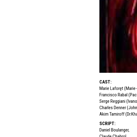
CAST
:
Marie Laforęt (Marie
Francisco Rabal (Pac
Serge Reggiani (Ivan
Charles Denner (Joh
Akim Tamiroff (Dr.Kh
SCRIPT
:
Daniel Boulanger
,
Claude Chabrol
,