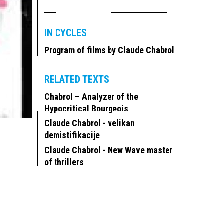
IN CYCLES
Program of films by Claude Chabrol
RELATED TEXTS
Chabrol – Analyzer of the
Hypocritical Bourgeois
Claude Chabrol - velikan
demistifikacije
Claude Chabrol - New Wave master
of thrillers