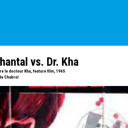
hantal vs. Dr. Kha
e le docteur Kha, feature film, 1965
de Chabrol