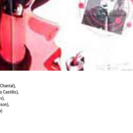
-Chantal)
,
o Castillo)
,
ov)
,
nson)
,
a)