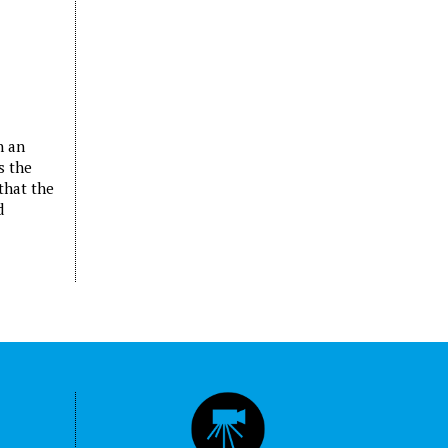
n an
s the
that the
d