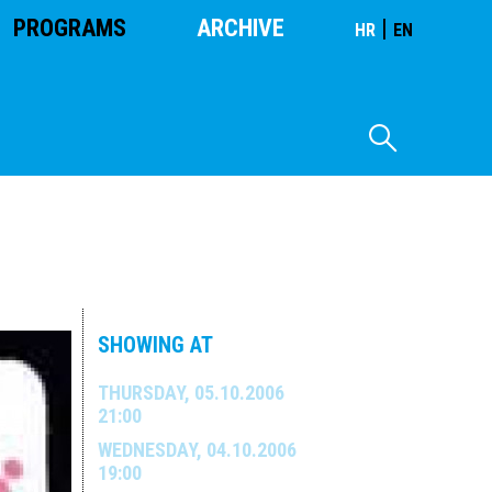
PROGRAMS
ARCHIVE
|
HR
EN
SHOWING AT
THURSDAY, 05.10.2006
21:00
WEDNESDAY, 04.10.2006
19:00