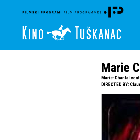
Marie C
Marie-Chantal contr
DIRECTED BY
:
Clau