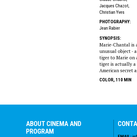
Jacques Chazot
,
Christian Yves
PHOTOGRAPHY
:
Jean Rabier
SYNOPSIS
:
Marie-Chantal is 
unusual object - a
tiger to Marie on
tiger is actually 
American secret a
COLOR, 110 MIN
ABOUT CINEMA AND
CONT
PROGRAM
EMAIL
:
in