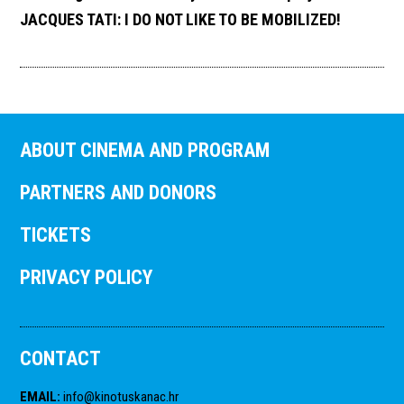
JACQUES TATI: I DO NOT LIKE TO BE MOBILIZED!
ABOUT CINEMA AND PROGRAM
PARTNERS AND DONORS
TICKETS
PRIVACY POLICY
CONTACT
EMAIL
:
info@kinotuskanac.hr