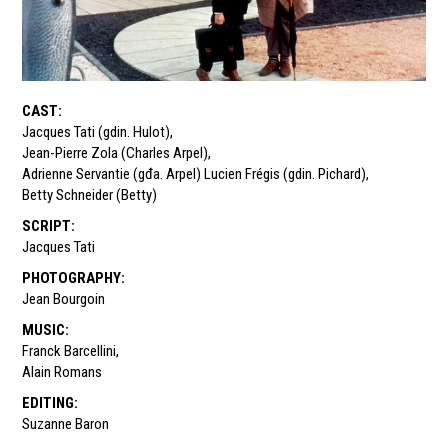
CAST
:
Jacques Tati (gdin. Hulot)
,
Jean-Pierre Zola (Charles Arpel)
,
Adrienne Servantie (gđa. Arpel) Lucien Frégis (gdin. Pichard)
,
Betty Schneider (Betty)
SCRIPT
:
Jacques Tati
PHOTOGRAPHY
:
Jean Bourgoin
MUSIC
:
Franck Barcellini
,
Alain Romans
EDITING
:
Suzanne Baron