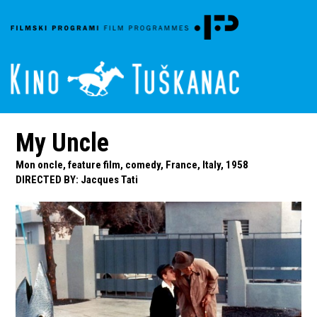
My Uncle
Mon oncle, feature film, comedy, France, Italy, 1958
DIRECTED BY
:
Jacques Tati