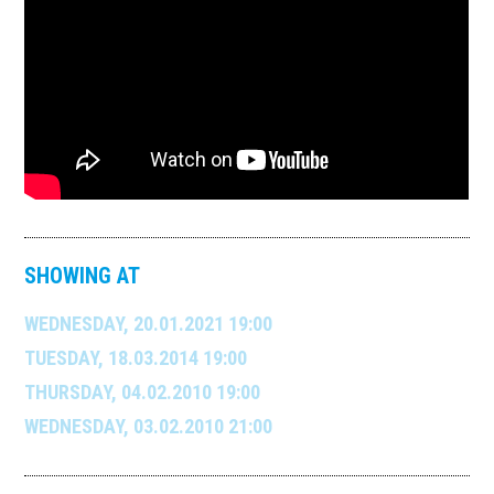
SHOWING AT
WEDNESDAY, 20.01.2021 19:00
TUESDAY, 18.03.2014 19:00
THURSDAY, 04.02.2010 19:00
WEDNESDAY, 03.02.2010 21:00