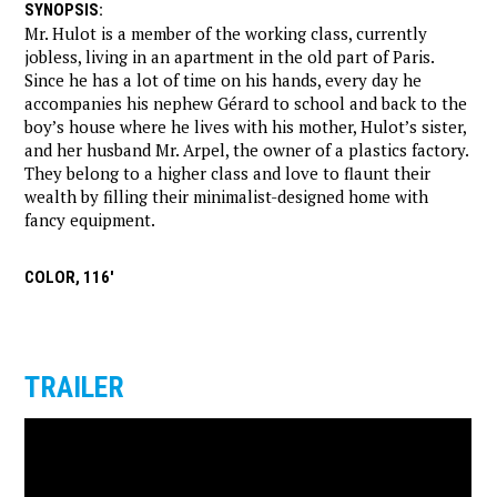
SYNOPSIS
:
Mr. Hulot is a member of the working class, currently
jobless, living in an apartment in the old part of Paris.
Since he has a lot of time on his hands, every day he
accompanies his nephew Gérard to school and back to the
boy’s house where he lives with his mother, Hulot’s sister,
and her husband Mr. Arpel, the owner of a plastics factory.
They belong to a higher class and love to flaunt their
wealth by filling their minimalist-designed home with
fancy equipment.
COLOR, 116'
TRAILER