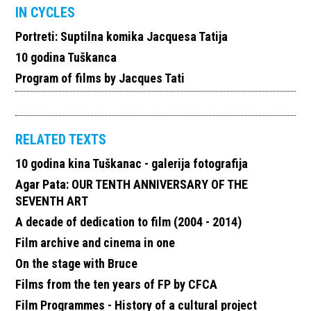
IN CYCLES
Portreti: Suptilna komika Jacquesa Tatija
10 godina Tuškanca
Program of films by Jacques Tati
RELATED TEXTS
10 godina kina Tuškanac - galerija fotografija
Agar Pata: OUR TENTH ANNIVERSARY OF THE
SEVENTH ART
A decade of dedication to film (2004 - 2014)
Film archive and cinema in one
On the stage with Bruce
Films from the ten years of FP by CFCA
Film Programmes - History of a cultural project