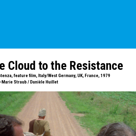
e Cloud to the Resistance
istenza, feature film, Italy/West Germany, UK, France, 1979
-Marie Straub
/
Danièle Huillet