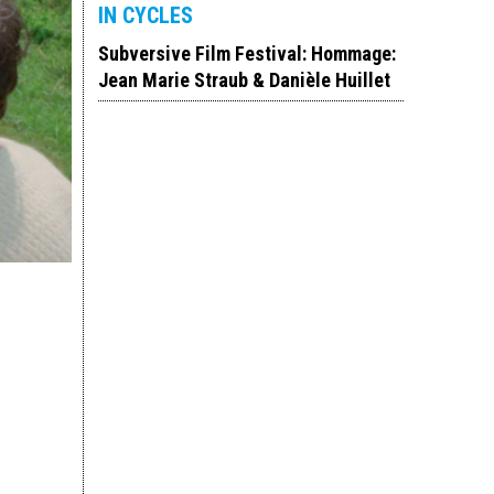
IN CYCLES
Subversive Film Festival: Hommage:
Jean Marie Straub & Danièle Huillet