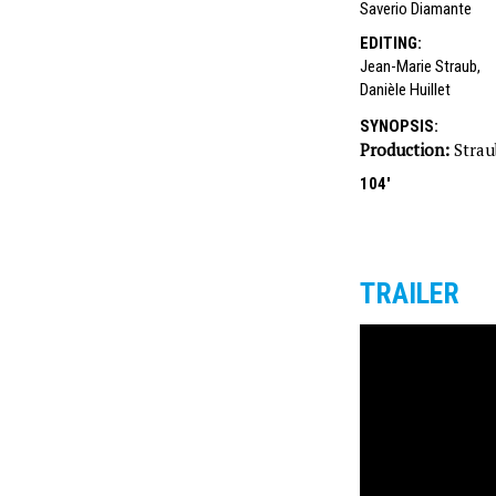
Saverio Diamante
EDITING
:
Jean-Marie Straub
,
Danièle Huillet
SYNOPSIS
:
Production:
Strau
104'
TRAILER