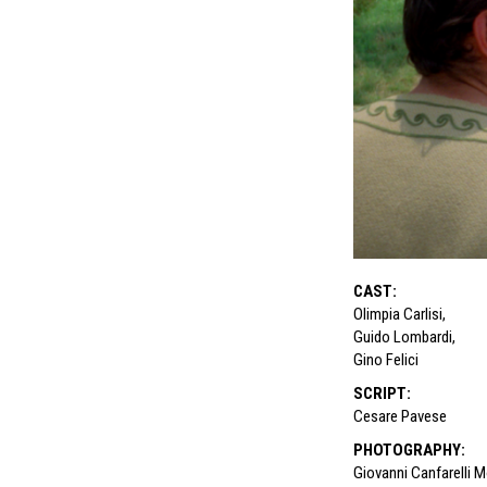
CAST
:
Olimpia Carlisi
,
Guido Lombardi
,
Gino Felici
SCRIPT
:
Cesare Pavese
PHOTOGRAPHY
:
Giovanni Canfarelli 