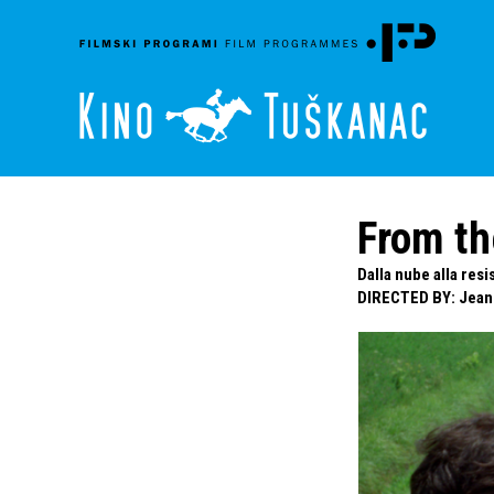
From th
Dalla nube alla res
DIRECTED BY
:
Jean