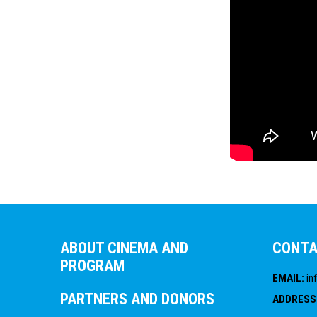
ABOUT CINEMA AND
CONT
PROGRAM
EMAIL
:
in
PARTNERS AND DONORS
ADDRESS