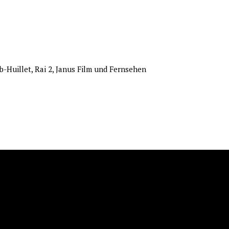
b-Huillet, Rai 2, Janus Film und Fernsehen