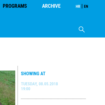
PROGRAMS
ARCHIVE
|
HR
EN
SHOWING AT
TUESDAY, 08.05.2018
19:00