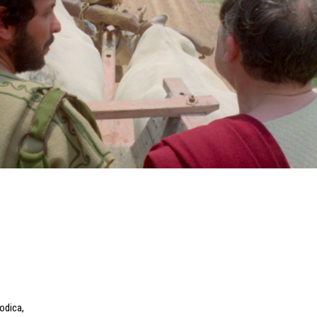
Modica
,