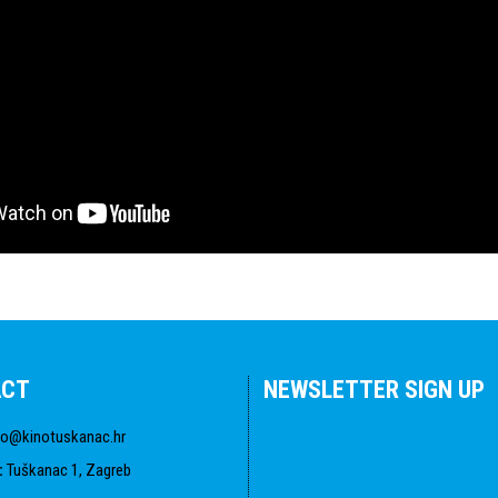
ACT
NEWSLETTER SIGN UP
fo@kinotuskanac.hr
:
Tuškanac 1, Zagreb