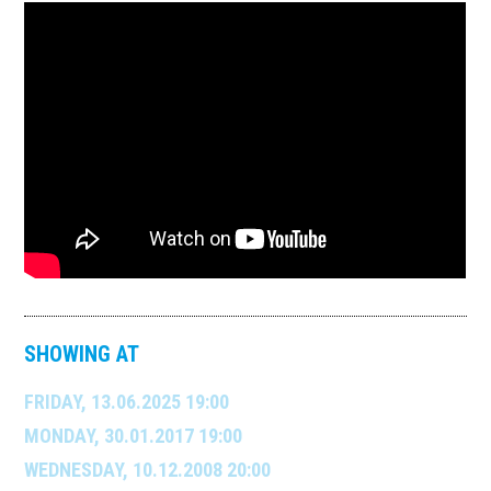
SHOWING AT
FRIDAY, 13.06.2025 19:00
MONDAY, 30.01.2017 19:00
WEDNESDAY, 10.12.2008 20:00