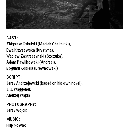
CAST
:
Zbigniew Cybulski (Maciek Chelmicki)
,
Ewa Krzyzewska (Krystyna)
,
Waclaw Zastrzezynski (Szczuka)
,
Adam Pawlikowski (Andrzej)
,
Bogumil Kobiela (Drewnowski)
SCRIPT
:
Jerzy Andrzejewski (based on his own novel)
,
J. J. Waggener
,
Andrzej Wajda
PHOTOGRAPHY
:
Jerzy Wójcik
MUSIC
:
Filip Nowak