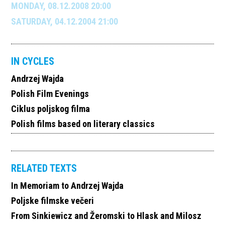
MONDAY, 08.12.2008 20:00
SATURDAY, 04.12.2004 21:00
IN CYCLES
Andrzej Wajda
Polish Film Evenings
Ciklus poljskog filma
Polish films based on literary classics
RELATED TEXTS
In Memoriam to Andrzej Wajda
Poljske filmske večeri
From Sinkiewicz and Žeromski to Hlask and Milosz