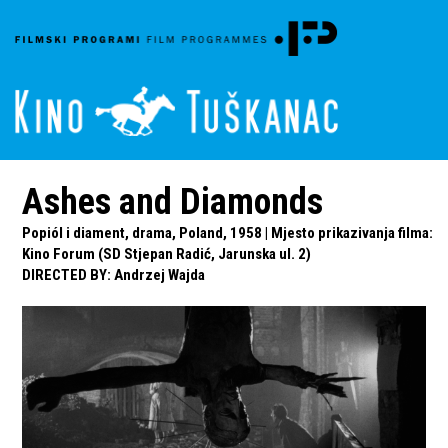
Ashes and Diamonds
Popiól i diament, drama, Poland, 1958 | Mjesto prikazivanja filma:
Kino Forum (SD Stjepan Radić, Jarunska ul. 2)
DIRECTED BY
:
Andrzej Wajda