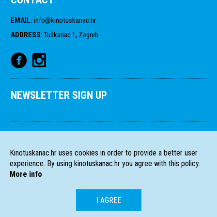
EMAIL
:
info@kinotuskanac.hr
ADDRESS
:
Tuškanac 1, Zagreb
NEWSLETTER SIGN UP
Kinotuskanac.hr uses cookies in order to provide a better user
experience. By using kinotuskanac.hr you agree with this policy.
More info
I AGREE
HR
EN
All rights reserved
2004-2026 Filmski programi. c/o HFS, Tuškanac 1,
©