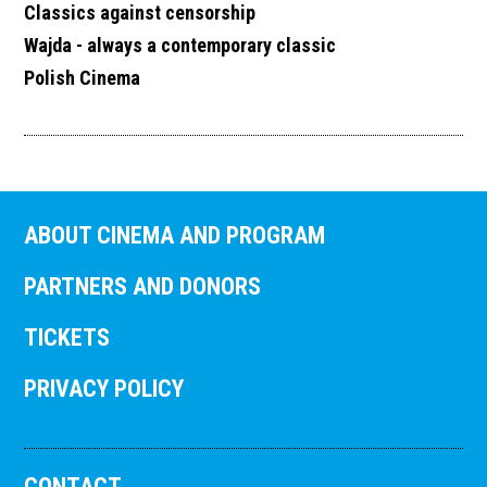
Classics against censorship
Wajda - always a contemporary classic
Polish Cinema
ABOUT CINEMA AND PROGRAM
PARTNERS AND DONORS
TICKETS
PRIVACY POLICY
CONTACT