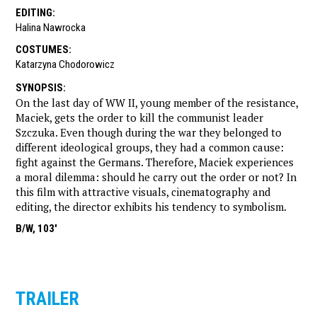
EDITING
:
Halina Nawrocka
COSTUMES
:
Katarzyna Chodorowicz
SYNOPSIS
:
On the last day of WW II, young member of the resistance,
Maciek, gets the order to kill the communist leader
Szczuka. Even though during the war they belonged to
different ideological groups, they had a common cause:
fight against the Germans. Therefore, Maciek experiences
a moral dilemma: should he carry out the order or not? In
this film with attractive visuals, cinematography and
editing, the director exhibits his tendency to symbolism.
B/W, 103'
TRAILER