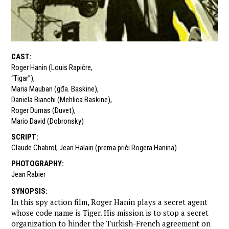
CAST
:
Roger Hanin (Louis Rapičre
,
“Tigar”)
,
Maria Mauban (gđa. Baskine)
,
Daniela Bianchi (Mehlica Baskine)
,
Roger Dumas (Duvet)
,
Mario David (Dobronsky)
SCRIPT
:
Claude Chabrol; Jean Halain (prema priči Rogera Hanina)
PHOTOGRAPHY
:
Jean Rabier
SYNOPSIS
:
In this spy action film, Roger Hanin plays a secret agent
whose code name is Tiger. His mission is to stop a secret
organization to hinder the Turkish-French agreement on