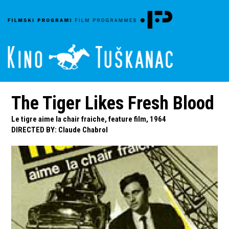
The Tiger Likes Fresh Blood
Le tigre aime la chair fraiche, feature film, 1964
DIRECTED BY
:
Claude Chabrol