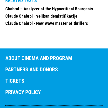
RELATED TEXTS
Chabrol – Analyzer of the Hypocritical Bourgeois
Claude Chabrol - velikan demistifikacije
Claude Chabrol - New Wave master of thrillers
ABOUT CINEMA AND PROGRAM
PARTNERS AND DONORS
TICKETS
PRIVACY POLICY