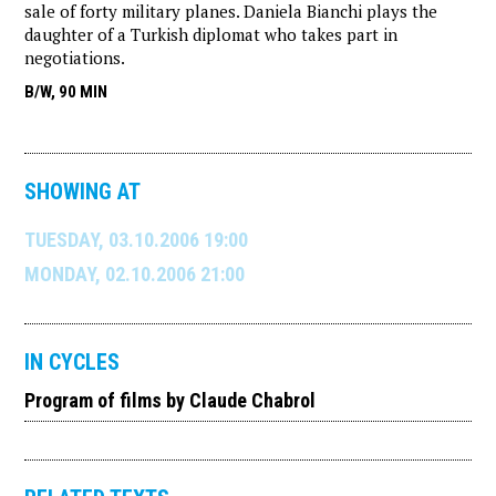
sale of forty military planes. Daniela Bianchi plays the
daughter of a Turkish diplomat who takes part in
negotiations.
B/W, 90 MIN
SHOWING AT
TUESDAY, 03.10.2006 19:00
MONDAY, 02.10.2006 21:00
IN CYCLES
Program of films by Claude Chabrol