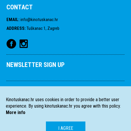
CONTACT
EMAIL
:
info@kinotuskanac.hr
ADDRESS
:
Tuškanac 1, Zagreb
NEWSLETTER SIGN UP
Kinotuskanac.hr uses cookies in order to provide a better user
experience. By using kinotuskanac.hr you agree with this policy.
More info
I AGREE
HR
EN