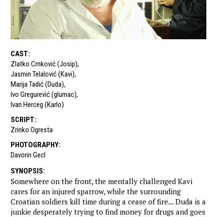
CAST
:
Zlatko Crnković (Josip)
,
Jasmin Telalović (Kavi)
,
Marija Tadić (Duda)
,
Ivo Gregurević (glumac)
,
Ivan Herceg (Karlo)
SCRIPT
:
Zrinko Ogresta
PHOTOGRAPHY
:
Davorin Gecl
SYNOPSIS
:
Somewhere on the front, the mentally challenged Kavi
cares for an injured sparrow, while the surrounding
Croatian soldiers kill time during a cease of fire... Duda is a
junkie desperately trying to find money for drugs and goes