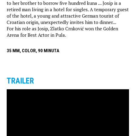
to her brother to borrow five hundred kuna ... Josip is a
retired man living in a hotel for singles. A temporary guest
of the hotel, a young and attractive German tourist of
Croatian origin, unexpectedly invites him to dinner...
For his role as Josip, Zlatko Crnković won the Golden
Arena for Best Actor in Pula.
35 MM, COLOR, 90 MINUTA
TRAILER