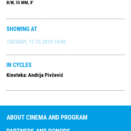
B/W, 35 MM, 8'
SHOWING AT
TUESDAY, 17.12.2019 19:00
IN CYCLES
Kinoteka: Andrija Pivčević
ABOUT CINEMA AND PROGRAM