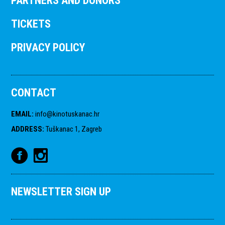
PARTNERS AND DONORS
TICKETS
PRIVACY POLICY
CONTACT
EMAIL
:
info@kinotuskanac.hr
ADDRESS
:
Tuškanac 1, Zagreb
NEWSLETTER SIGN UP