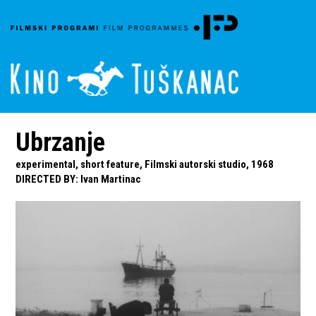
Ubrzanje
experimental, short feature, Filmski autorski studio, 1968
DIRECTED BY
:
Ivan Martinac