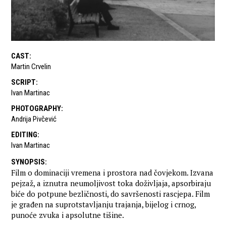
CAST
:
Martin Crvelin
SCRIPT
:
Ivan Martinac
PHOTOGRAPHY
:
Andrija Pivčević
EDITING
:
Ivan Martinac
SYNOPSIS
:
Film o dominaciji vremena i prostora nad čovjekom. Izvana
pejzaž, a iznutra neumoljivost toka doživljaja, apsorbiraju
biće do potpune bezličnosti, do savršenosti rascjepa. Film
je građen na suprotstavljanju trajanja, bijelog i crnog,
punoće zvuka i apsolutne tišine.