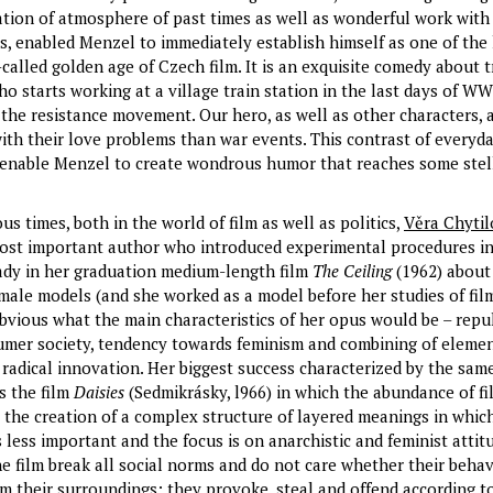
tion of atmosphere of past times as well as wonderful work with 
es, enabled Menzel to immediately establish himself as one of the
called golden age of Czech film. It is an exquisite comedy about 
 starts working at a village train station in the last days of WW
the resistance movement. Our hero, as well as other characters,
th their love problems than war events. This contrast of everyda
, enable Menzel to create wondrous humor that reaches some stel
s times, both in the world of film as well as politics,
Věra Chytil
ost important author who introduced experimental procedures in 
eady in her graduation medium-length film
The Ceiling
(1962) about
emale models (and she worked as a model before her studies of fil
 obvious what the main characteristics of her opus would be – repu
mer society, tendency towards feminism and combining of elemen
 radical innovation. Her biggest success characterized by the same
s the film
Daisies
(Sedmikrásky, l966) in which the abundance of fi
 the creation of a complex structure of layered meanings in whic
 less important and the focus is on anarchistic and feminist attit
e film break all social norms and do not care whether their behav
om their surroundings; they provoke, steal and offend according to