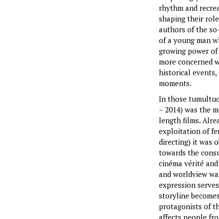
rhythm and recrea
shaping their rol
authors of the so-
of a young man who
growing power of 
more concerned wi
historical events
moments.
In those tumultuou
– 2014) was the m
length films. Alr
exploitation of f
directing) it was
towards the consu
cinéma vérité and
and worldview wa
expression serves
storyline becomes
protagonists of th
affects people fr