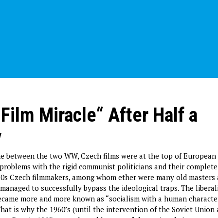
Film Miracle“ After Half a
y
me between the two WW, Czech films were at the top of European 
 problems with the rigid communist politicians and their complet
960s Czech filmmakers, among whom ether were many old masters 
managed to successfully bypass the ideological traps. The liberal
became more and more known as “socialism with a human characte
hat is why the 1960’s (until the intervention of the Soviet Union