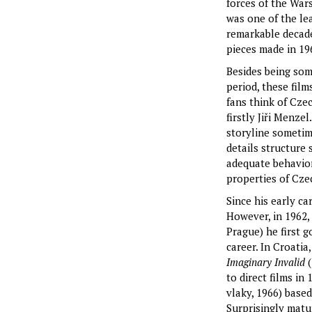
forces of the War
was one of the le
remarkable decade
pieces made in 196
Besides being som
period, these fil
fans think of Cze
firstly Jiři Menze
storyline sometim
details structure
adequate behavior
properties of Cze
Since his early ca
However, in 1962,
Prague) he first g
career. In Croatia
Imaginary Invalid
to direct films in
vlaky, 1966) base
Surprisingly matu