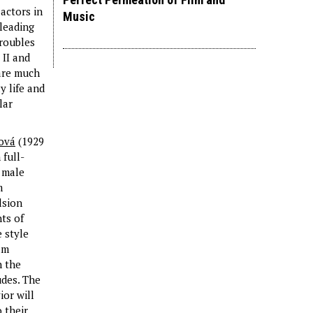
actors in
Music
 leading
troubles
 II and
 are much
y life and
lar
ová
(1929
full-
 male
m
lsion
ts of
 style
lm
h the
udes. The
ior will
 their