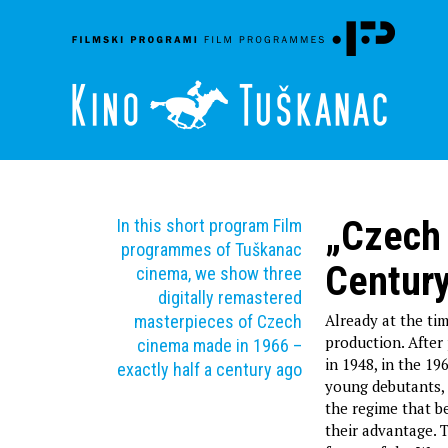
„Czech 
In this short program Film
programmes of Tuškanac
Centur
cinema, we show three
digitally remastered
Already at the ti
masterpieces of Czech
production. After
cinema made in 1966 –
in 1948, in the 1
exactly half a century ago
young debutants, 
the regime that 
their advantage. T