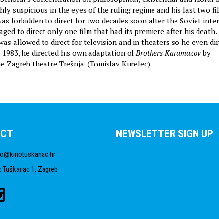
ly suspicious in the eyes of the ruling regime and his last two f
as forbidden to direct for two decades soon after the Soviet inte
ged to direct only one film that had its premiere after his death.
was allowed to direct for television and in theaters so he even di
n 1983, he directed his own adaptation of
Brothers Karamazov
by
e Zagreb theatre Trešnja. (Tomislav Kurelec)
ACT
NEWSLETTER SIGN UP
fo@kinotuskanac.hr
:
Tuškanac 1, Zagreb