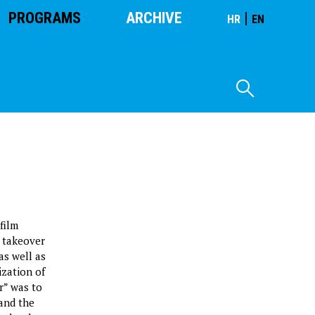
PROGRAMS
ARCHIVE
|
HR
EN
film
e takeover
as well as
ization of
r” was to
 and the