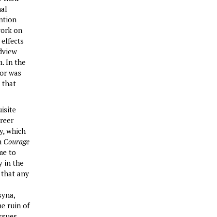
nal
ention
work on
 effects
dview
. In the
tor was
 that
isite
areer
y, which
lm
Courage
me to
y in the
 that any
syna,
e ruin of
ssues.