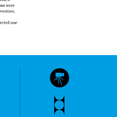
ilms were
rvention.
rected one