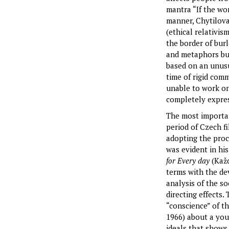
mantra “If the wor
manner, Chytilova 
(ethical relativi
the border of burl
and metaphors but
based on an unusu
time of rigid com
unable to work on
completely expres
The most importan
period of Czech f
adopting the proc
was evident in his
for Every day
(Každ
terms with the dev
analysis of the s
directing effects.
“conscience” of 
1966) about a you
ideals that shows