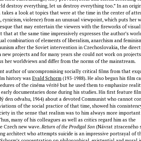
ld destroy everything, let us destroy everything too.” In an origi
takes a look at topics that were at the time in the center of att
sm, cynicism, violence) from an unusual viewpoint, which puts her 
esque that may entertain the viewers with the fireworks of visual
 that at the same time impressively expresses the author’s worl
al combination of elements of liberalism, anarchism and feminism
munism after the Soviet intervention in Czechoslovakia, the direc
 new projects and for many years she could not work on projects
s her worldviews and differ from the norms of the mainstream.
t author of uncompromising socially critical films from that exqu
ilm history was
Evald Schorm
(193-1988). He also began his film c
edures of the cinéma vérité but he used them to emphasize realit
 early documentaries done during his studies. His first feature fi
ý den odvahu, 1964) about a devoted Communist who cannot co
iations of the social practice of that time, showed his consistenc
ociety in the sense that realism was to him always more important
 Thus, many of his colleagues as well as critics regard him as the
the Czech new wave.
Return of the Prodigal Son
(Návrat ztraceného 
ng architect who attempts suicide is an impressive portrayal of th
 Schorm’s concentration on philosophical, existential and moral i