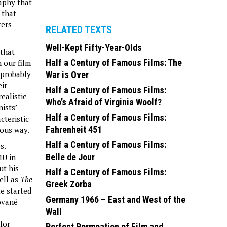
aphy that
 that
ters
RELATED TEXTS
Well-Kept Fifty-Year-Olds
 that
Half a Century of Famous Films: The
 our film
 probably
War is Over
eir
Half a Century of Famous Films:
ealistic
Who’s Afraid of Virginia Woolf?
ists’
Half a Century of Famous Films:
cteristic
Fahrenheit 451
rous way.
Half a Century of Famous Films:
s.
Belle de Jour
MU in
ut his
Half a Century of Famous Films:
ell as
The
Greek Zorba
e started
Germany 1966 – East and West of the
ované
Wall
for
Perfect Permeation of Film and