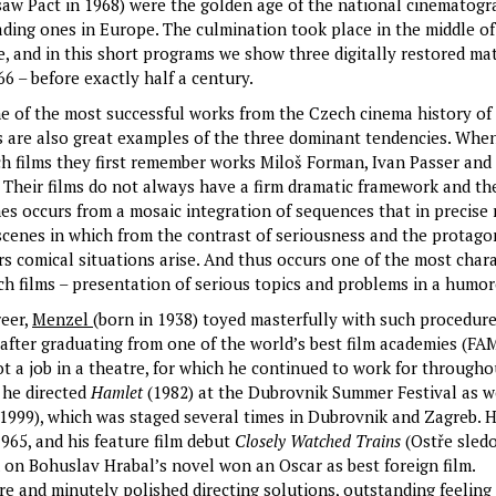
saw Pact in 1968) were the golden age of the national cinematogr
ading ones in Europe. The culmination took place in the middle of
, and in this short programs we show three digitally restored ma
6 – before exactly half a century.
e of the most successful works from the Czech cinema history of
ms are also great examples of the three dominant tendencies. When
ch films they first remember works Miloš Forman, Ivan Passer and
l. Their films do not always have a firm dramatic framework and th
es occurs from a mosaic integration of sequences that in precise r
 scenes in which from the contrast of seriousness and the protagon
s comical situations arise. And thus occurs one of the most chara
ch films – presentation of serious topics and problems in a humo
reer,
Menzel
(born in 1938) toyed masterfully with such procedure
 after graduating from one of the world’s best film academies (FA
ot a job in a theatre, for which he continued to work for througho
, he directed
Hamlet
(1982) at the Dubrovnik Summer Festival as w
(1999), which was staged several times in Dubrovnik and Zagreb. H
 1965, and his feature film debut
Closely Watched Trains
(Ostře sled
d on Bohuslav Hrabal’s novel won an Oscar as best foreign film.
re and minutely polished directing solutions, outstanding feeling 