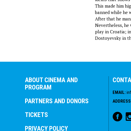
This made him high
banned while he w
After that he mana
Nevertheless, he 
play in Croatia; i
Dostoyevsky in th
ABOUT CINEMA AND
CONT
PROGRAM
EMAIL
:
in
PARTNERS AND DONORS
ADDRESS
TICKETS
PRIVACY POLICY