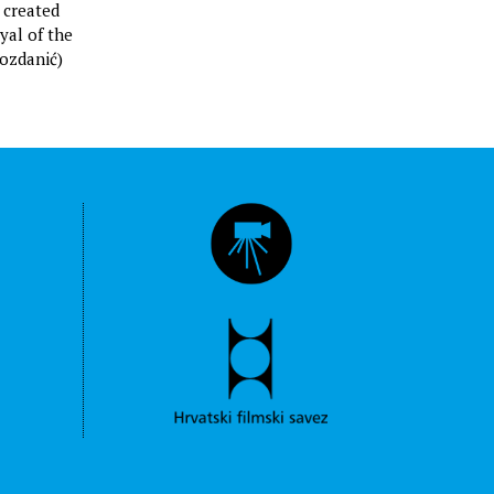
ć created
yal of the
rozdanić)