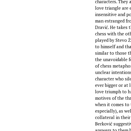
characters. They 
love triangle are
insensitive and po
man estranged fro
Dravić. He takes t
chess with the ot
played by Stevo Ži
to himself and th
similar to those 
the unavoidable fe
of chess metaphor
unclear intention
character who sile
ever bigger or at
love triumph to h
motives of the th
when it comes to 
especially), as we
collateral in thei
Berković suggestiv
answers to them b