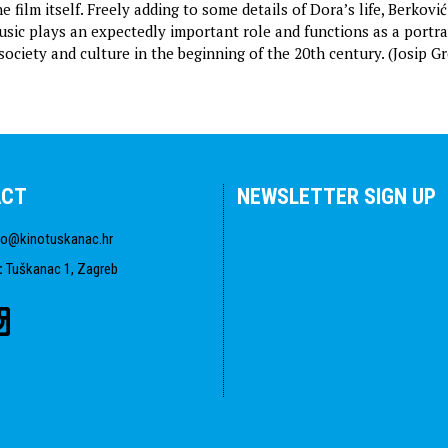
e film itself. Freely adding to some details of Dora’s life, Berkovi
music plays an expectedly important role and functions as a portra
society and culture in the beginning of the 20th century. (Josip G
ACT
NEWSLETTER SIGN UP
fo@kinotuskanac.hr
:
Tuškanac 1, Zagreb