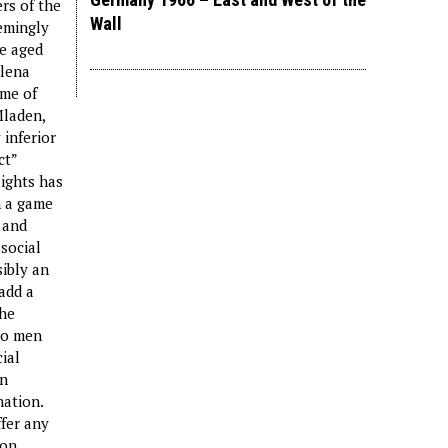
rs of the
Wall
eemingly
le aged
ilena
ame of
Mladen,
 inferior
ct”
lights has
n a game
 and
social
sibly an
add a
the
wo men
ial
en
nation.
ffer any
 on