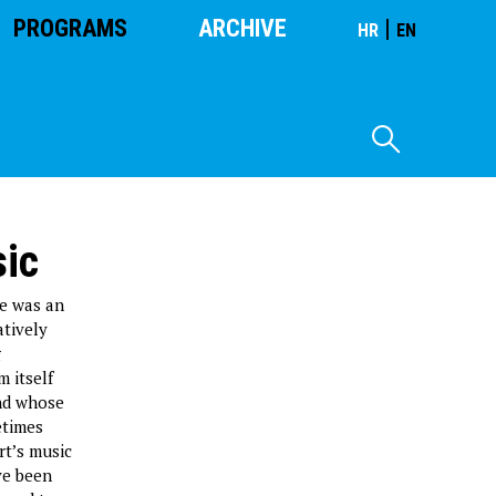
PROGRAMS
ARCHIVE
|
HR
EN
sic
he was an
atively
g
m itself
and whose
etimes
rt’s music
ve been