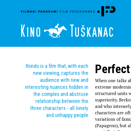
Perfect
Rondo is a film that, with each
new viewing, captures the
audience with new and
When one talks ab
interesting nuances hidden in
extreme modernist
structured units 
the complex and abstruse
superiority. Berko
relationship between the
and who intensely 
three characters - all lonely
characters are of
and unhappy people
variations of fam
(Papageno), but a