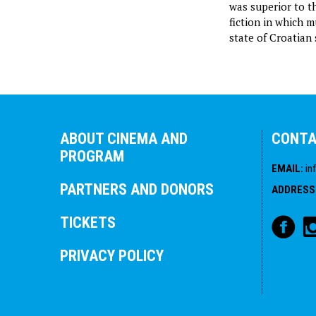
was superior to th
fiction in which 
state of Croatian 
ABOUT CINEMA AND
CONT
PROGRAM
EMAIL
:
in
PARTNERS AND DONORS
ADDRESS
TICKETS
PRIVACY POLICY