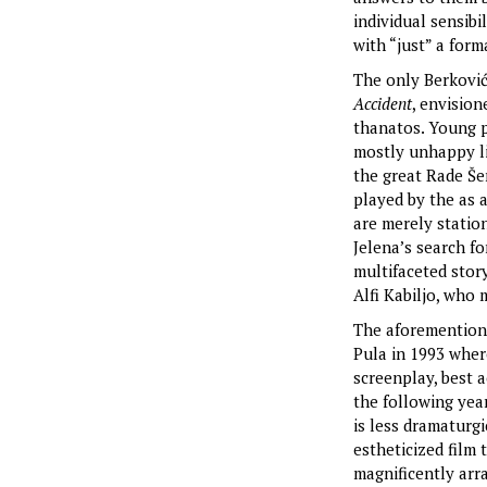
individual sensibi
with “just” a form
The only Berković
Accident
, envision
thanatos. Young pr
mostly unhappy li
the great Rade Še
played by the as a
are merely station
Jelena’s search fo
multifaceted stor
Alfi Kabiljo, who 
The aforementio
Pula in 1993 wher
screenplay, best 
the following year
is less dramaturgi
estheticized film
magnificently arr