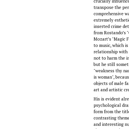
crucially influenc
transpose the per
comprehensive way
extremely estheti
inserted crime de
from Rostando’s "
Mozart’s "Magic F
to music, which is
relationship with
not to harm the in
but he still somet
"weakness thy nam
is woman", because
objects of male fa
art and artistic cr
His is evident alr
psychological dr
form from the titl
contrasting themes
and interesting n