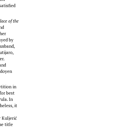
satisfied
lace of the
and
 her
ayed by
husband,
tijaro,
er.
 and
l doyen
tition in
for best
ula. In
eless, it
 Kuljerić
e title