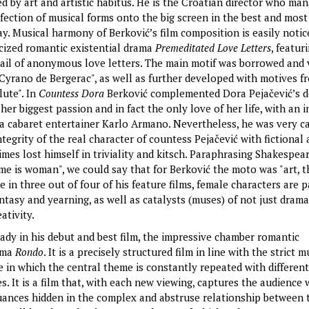
ed by art and artistic habitus. He is the Croatian director who ma
fection of musical forms onto the big screen in the best and most
. Musical harmony of Berković’s film composition is easily notice
cized romantic existential drama
Premeditated Love Letters
, featur
tail of anonymous love letters. The main motif was borrowed and 
Cyrano de Bergerac", as well as further developed with motives f
lute". In
Countess Dora
Berković complemented Dora Pejačević’s 
 her biggest passion and in fact the only love of her life, with an 
 a cabaret entertainer Karlo Armano. Nevertheless, he was very ca
tegrity of the real character of countess Pejačević with fictional 
imes lost himself in triviality and kitsch. Paraphrasing Shakespear
e is woman", we could say that for Berković the moto was "art, 
 in three out of four of his feature films, female characters are p
ntasy and yearning, as well as catalysts (muses) of not just drama
eativity.
eady in his debut and best film, the impressive chamber romantic
ama
Rondo
. It is a precisely structured film in line with the strict m
e in which the central theme is constantly repeated with different
. It is a film that, with each new viewing, captures the audience
uances hidden in the complex and abstruse relationship between 