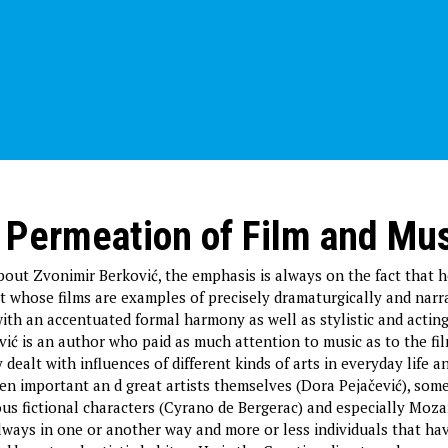
 Permeation of Film and Mu
out Zvonimir Berković, the emphasis is always on the fact that 
 whose films are examples of precisely dramaturgically and narr
with an accentuated formal harmony as well as stylistic and actin
vić is an author who paid as much attention to music as to the fil
dealt with influences of different kinds of arts in everyday life 
ten important an d great artists themselves (Dora Pejačević), som
ous fictional characters (Cyrano de Bergerac) and especially Moza
lways in one or another way and more or less individuals that ha