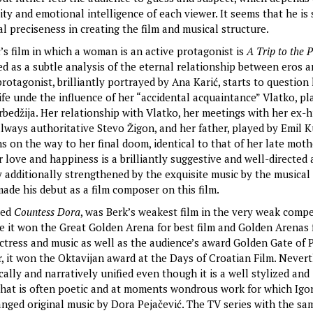
lity and emotional intelligence of each viewer. It seems that he is 
al preciseness in creating the film and musical structure.
’s film in which a woman is an active protagonist is
A Trip to the P
ed as a subtle analysis of the eternal relationship between eros 
otagonist, brilliantly portrayed by Ana Karić, starts to question
fe unde the influence of her “accidental acquaintance” Vlatko, pl
rbedžija. Her relationship with Vlatko, her meetings with her ex-
lways authoritative Stevo Žigon, and her father, played by Emil Ku
s on the way to her final doom, identical to that of her late moth
r love and happiness is a brilliantly suggestive and well-directed
y additionally strengthened by the exquisite music by the musica
made his debut as a film composer on this film.
ned
Countess Dora
, was Berk’s weakest film in the very weak compe
e it won the Great Golden Arena for best film and Golden Arenas 
actress and music as well as the audience’s award Golden Gate of P
, it won the Oktavijan award at the Days of Croatian Film. Neverth
cally and narratively unified even though it is a well stylized and
 that is often poetic and at moments wondrous work for which Igor
anged original music by Dora Pejačević. The TV series with the sam