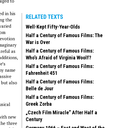
naged to
d in his
RELATED TEXTS
ing the
varied
Well-Kept Fifty-Year-Olds
rom
Half a Century of Famous Films: The
devotion
War is Over
imaginary
Half a Century of Famous Films:
reful as
additions,
Who’s Afraid of Virginia Woolf?
e’s
Half a Century of Famous Films:
thy name
Fahrenheit 451
assive
Half a Century of Famous Films:
 but also
Belle de Jour
Half a Century of Famous Films:
Greek Zorba
usical
„Czech Film Miracle“ After Half a
 with new
Century
the three
Germany 1966 – East and West of the