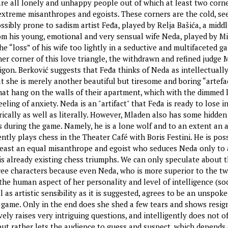
are all lonely and unhappy people out of which at least two corne
 extreme misanthropes and egoists. These corners are the cold, s
ssibly prone to sadism artist Feđa, played by Relja Bašića, a midd
m his young, emotional and very sensual wife Neda, played by M
he “loss” of his wife too lightly in a seductive and multifaceted g
her corner of this love triangle, the withdrawn and refined judge 
gon. Berković suggests that Feđa thinks of Neda as intellectually
at she is merely another beautiful but tiresome and boring “artefa
that hang on the walls of their apartment, which with the dimmed 
eling of anxiety. Neda is an "artifact" that Feđa is ready to lose i
ically as well as literally. However, Mladen also has some hidden
s during the game. Namely, he is a lone wolf and to an extent an a
ntly plays chess in the Theater Café with Boris Festini. He is pos
 least an equal misanthrope and egoist who seduces Neda only to 
is already existing chess triumphs. We can only speculate about 
ree characters because even Neda, who is more superior to the t
the human aspect of her personality and level of intelligence (soc
ll as artistic sensibility as it is suggested, agrees to be an unspok
r game. Only in the end does she shed a few tears and shows resig
ely raises very intriguing questions, and intelligently does not o
ut rather lets the audience to guess and suspect, which depends