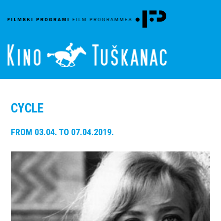
CYCLE
FROM 03.04. TO 07.04.2019.