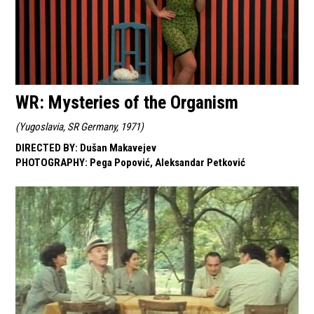
WR: Mysteries of the Organism
(
Yugoslavia, SR Germany, 1971
)
DIRECTED BY
:
Dušan Makavejev
PHOTOGRAPHY
:
Pega Popović, Aleksandar Petković