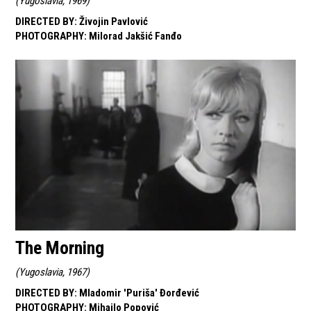
(
Yugoslavia, 1969
)
DIRECTED BY
:
Živojin Pavlović
PHOTOGRAPHY
:
Milorad Jakšić Fanđo
The Morning
(
Yugoslavia, 1967
)
DIRECTED BY
:
Mladomir 'Puriša' Đorđević
PHOTOGRAPHY
:
Mihajlo Popović