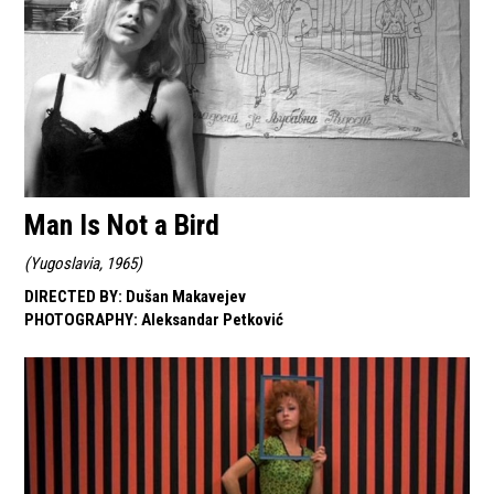
Man Is Not a Bird
(
Yugoslavia, 1965
)
DIRECTED BY
:
Dušan Makavejev
PHOTOGRAPHY
:
Aleksandar Petković