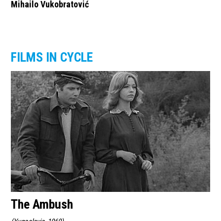
Mihailo Vukobratović
FILMS IN CYCLE
The Ambush