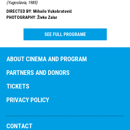
(
Yugoslavia, 1985
)
DIRECTED BY
:
Mihailo Vukobratović
PHOTOGRAPHY
:
Živko Zalar
SEE FULL PROGRAME
ABOUT CINEMA AND PROGRAM
PARTNERS AND DONORS
TICKETS
PRIVACY POLICY
CONTACT