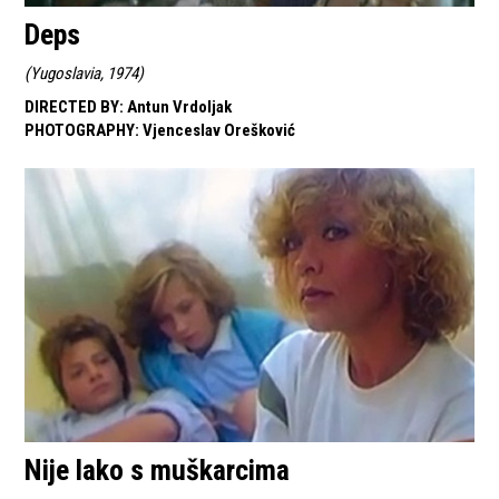
Deps
(
Yugoslavia, 1974
)
DIRECTED BY
:
Antun Vrdoljak
PHOTOGRAPHY
:
Vjenceslav Orešković
Nije lako s muškarcima