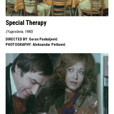
Special Therapy
(
Yugoslavia, 1980
)
DIRECTED BY
:
Goran Paskaljević
PHOTOGRAPHY
:
Aleksandar Petković