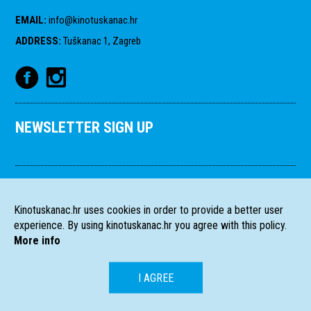
EMAIL
:
info@kinotuskanac.hr
ADDRESS
:
Tuškanac 1, Zagreb
NEWSLETTER SIGN UP
Kinotuskanac.hr uses cookies in order to provide a better user
experience. By using kinotuskanac.hr you agree with this policy.
More info
I AGREE
HR
EN
All rights reserved
2004-2026 Filmski programi. c/o HFS, Tuškanac 1,
©