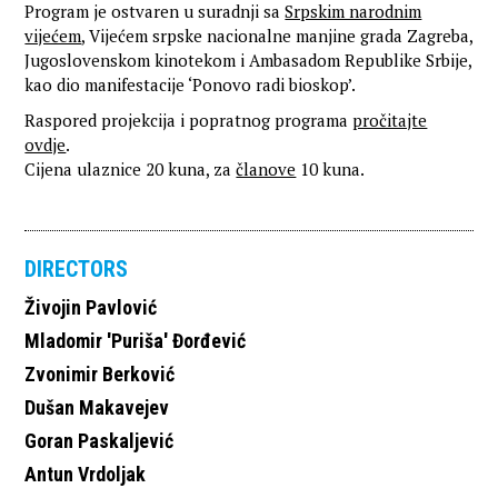
Program je ostvaren u suradnji sa
Srpskim narodnim
vijećem
, Vijećem srpske nacionalne manjine grada Zagreba,
Jugoslovenskom kinotekom i Ambasadom Republike Srbije,
kao dio manifestacije ‘Ponovo radi bioskop’.
Raspored projekcija i popratnog programa
pročitajte
ovdje
.
Cijena ulaznice 20 kuna, za
članove
10 kuna.
DIRECTORS
Živojin Pavlović
Mladomir 'Puriša' Đorđević
Zvonimir Berković
Dušan Makavejev
Goran Paskaljević
Antun Vrdoljak