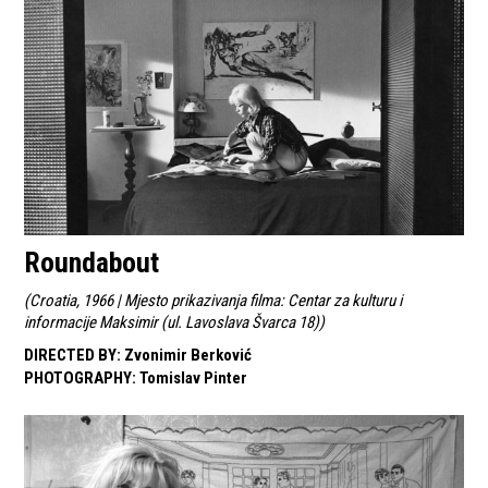
Roundabout
(
Croatia, 1966 | Mjesto prikazivanja filma: Centar za kulturu i
informacije Maksimir (ul. Lavoslava Švarca 18)
)
DIRECTED BY
:
Zvonimir Berković
PHOTOGRAPHY
:
Tomislav Pinter