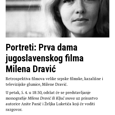
Portreti: Prva dama
jugoslavenskog filma
Milena Dravić
Retrospektiva filmova velike srpske filmske, kazališne i
televizijske glumice, Milene Dravić.
U petak, 5. 4. u 18:30, održat će se predstavljanje
monografije
Milena Dravić ili Ključ snova
uz prisustvo
autorice Anite Panić i Željka Luketića koji će voditi
razgovor.