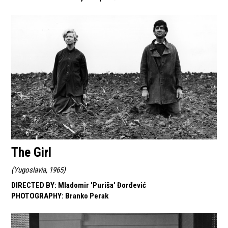
The Girl
(
Yugoslavia, 1965
)
DIRECTED BY
:
Mladomir 'Puriša' Đorđević
PHOTOGRAPHY
:
Branko Perak