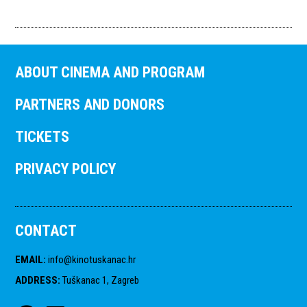
ABOUT CINEMA AND PROGRAM
PARTNERS AND DONORS
TICKETS
PRIVACY POLICY
CONTACT
EMAIL
:
info@kinotuskanac.hr
ADDRESS
:
Tuškanac 1, Zagreb