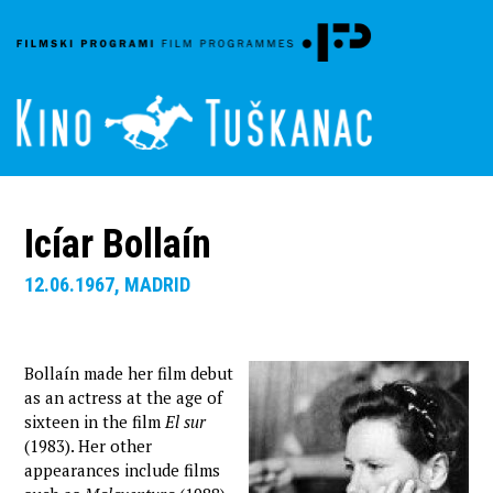
Icíar Bollaín
12.06.1967, MADRID
Bollaín made her film debut
as an actress at the age of
sixteen in the film
El sur
(1983). Her other
appearances include films