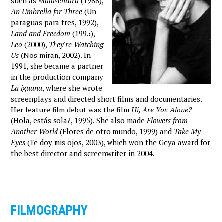
such as
Malaventura
(1988),
An Umbrella for Three
(Un
paraguas para tres, 1992),
Land and Freedom
(1995),
Leo
(2000),
They're Watching
Us
(Nos miran, 2002). In
1991, she became a partner
in the production company
La iguana
, where she wrote
screenplays and directed short films and documentaries.
Her feature film debut was the film
Hi, Are You Alone?
(Hola, estás sola?, 1995). She also made
Flowers from
Another World
(Flores de otro mundo, 1999) and
Take My
Eyes
(Te doy mis ojos, 2003), which won the Goya award for
the best director and screenwriter in 2004.
FILMOGRAPHY