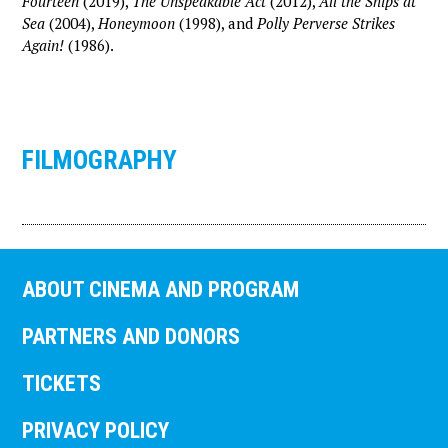
Fourteen
(2019),
The Unspeakable Act
(2012),
All the Ships at
Sea
(2004),
Honeymoon
(1998), and
Polly Perverse Strikes
Again!
(1986).
FILMOGRAPHY
ABOUT CINEMA AND PROGRAM
PARTNERS AND DONORS
TICKETS
PRIVACY POLICY