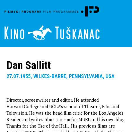
Dan Sallitt
27.07.1955, WILKES-BARRE, PENNSYLVANIA, USA
Director, screenwriter and editor. He attended
Harvard College and UCLA's school of Theater, Film and
Television. He was the head film critic for the Los Angeles
Reader, and writes film criticism for MUBI and his own blog
Thanks for the Use of the Hall. His previous films are