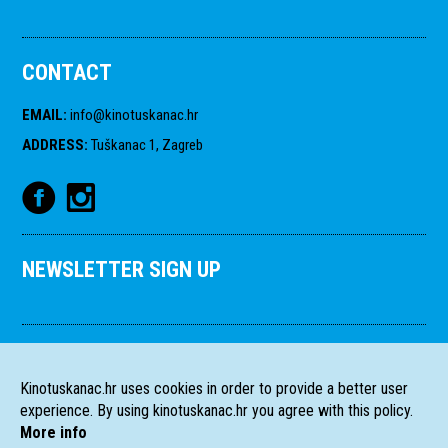
CONTACT
EMAIL
:
info@kinotuskanac.hr
ADDRESS
:
Tuškanac 1, Zagreb
NEWSLETTER SIGN UP
Kinotuskanac.hr uses cookies in order to provide a better user
experience. By using kinotuskanac.hr you agree with this policy.
More info