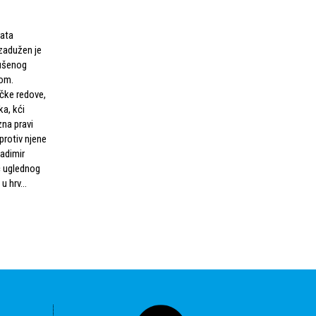
rata
zadužen je
rušenog
om.
čke redove,
ka, kći
na pravi
 protiv njene
ladimir
ac uglednog
u hrv...