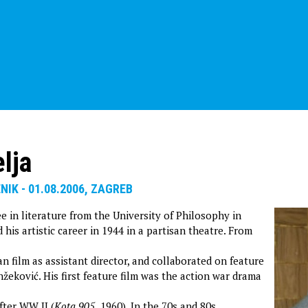
lja
ENIK - 01.08.2006, ZAGREB
e in literature from the University of Philosophy in
 his artistic career in 1944 in a partisan theatre. From
n film as assistant director, and collaborated on feature
žeković. His first feature film was the action war drama
fter WW II (
Kota 905
,
1960). In the 70s and 80s