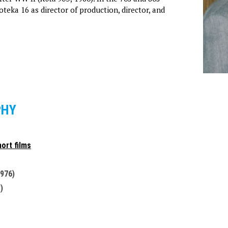
teka 16 as director of production, director, and
PHY
ort films
1976)
)