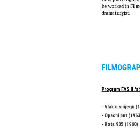
he worked in Filmo
dramaturgist.
FILMOGRA
Program FAS II /sh
- Vlak u snijegu (
- Opasni put (1963
- Kota 905 (1960)