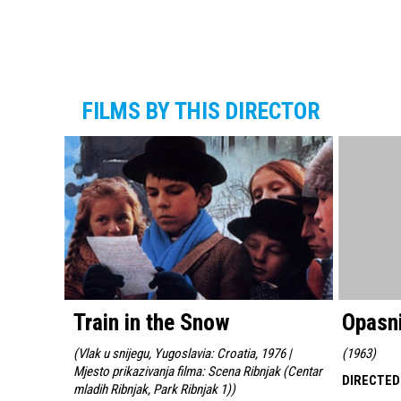
FILMS BY THIS DIRECTOR
Train in the Snow
Opasni
(
Vlak u snijegu, Yugoslavia: Croatia, 1976 |
(
1963
)
Mjesto prikazivanja filma: Scena Ribnjak (Centar
DIRECTED
mladih Ribnjak, Park Ribnjak 1)
)