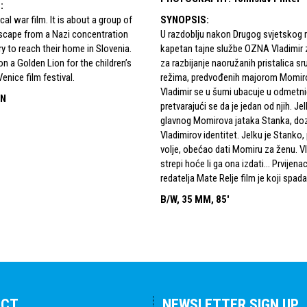
S
:
rical war film. It is about a group of
SYNOPSIS
:
scape from a Nazi concentration
U razdoblju nakon Drugog svjetskog 
y to reach their home in Slovenia.
kapetan tajne službe OZNA Vladimir 
on a Golden Lion for the children’s
za razbijanje naoružanih pristalica s
Venice film festival.
režima, predvođenih majorom Momir
Vladimir se u šumi ubacuje u odmetni
IN
pretvarajući se da je jedan od njih. Jel
glavnog Momirova jataka Stanka, doz
Vladimirov identitet. Jelku je Stanko,
volje, obećao dati Momiru za ženu. V
strepi hoće li ga ona izdati... Prvijen
redatelja Mate Relje film je koji spada 
B/W, 35 MM, 85'
ACT
NEWSLETTER SIGN UP