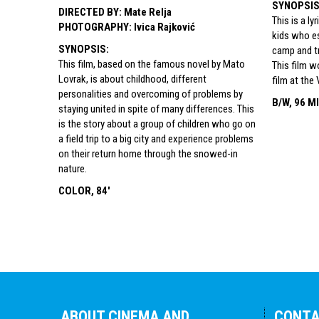
SYNOPSI
DIRECTED BY
:
Mate Relja
This is a ly
PHOTOGRAPHY
:
Ivica Rajković
kids who e
SYNOPSIS
:
camp and tr
This film, based on the famous novel by Mato
This film w
Lovrak, is about childhood, different
film at the 
personalities and overcoming of problems by
B/W, 96 M
staying united in spite of many differences. This
is the story about a group of children who go on
a field trip to a big city and experience problems
on their return home through the snowed-in
nature.
COLOR, 84'
ABOUT CINEMA AND
CONT