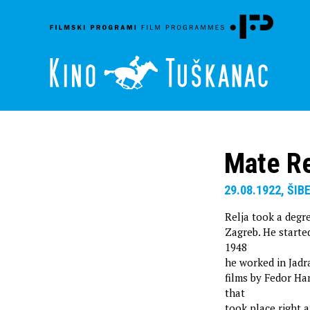
Mate Re
29.08.1922, ŠIB
Relja took a degre
Zagreb. He started
1948
he worked in Jadra
films by Fedor Han
that
took place right a