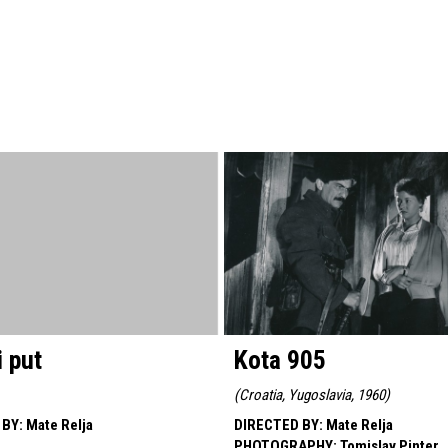
 put
Kota 905
(
Croatia, Yugoslavia, 1960
)
 BY
:
Mate Relja
DIRECTED BY
:
Mate Relja
PHOTOGRAPHY
:
Tomislav Pinter