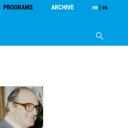
PROGRAMS
ARCHIVE
|
HR
EN