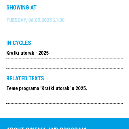
SHOWING AT
TUESDAY, 06.05.2025 21:00
IN CYCLES
Kratki utorak - 2025
RELATED TEXTS
Teme programa 'Kratki utorak' u 2025.