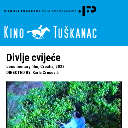
Divlje cvijeće
documentary film, Croatia, 2022
DIRECTED BY
:
Karla Crnčević