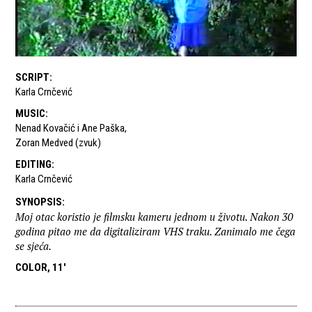
SCRIPT
:
Karla Crnčević
MUSIC
:
Nenad Kovačić i Ane Paška
,
Zoran Medved (zvuk)
EDITING
:
Karla Crnčević
SYNOPSIS
:
Moj otac koristio je filmsku kameru jednom u životu. Nakon 30
godina pitao me da digitaliziram VHS traku. Zanimalo me čega
se sjeća.
COLOR, 11'