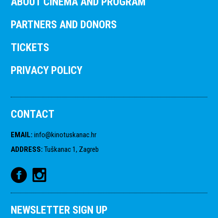
ABOUT CINEMA AND PROGRAM
PARTNERS AND DONORS
TICKETS
PRIVACY POLICY
CONTACT
EMAIL
:
info@kinotuskanac.hr
ADDRESS
:
Tuškanac 1, Zagreb
NEWSLETTER SIGN UP