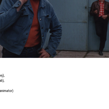
ej)
,
li)
,
 animator)