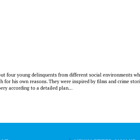
bout four young delinquents from different social environments w
ch for his own reasons. They were inspired by films and crime stor
bery according to a detailed plan…