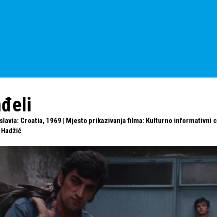
nđeli
avia: Croatia, 1969 | Mjesto prikazivanja filma: Kulturno informativni c
 Hadžić