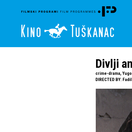
Divlji a
crime-drama, Yugosl
DIRECTED BY
:
Fadil