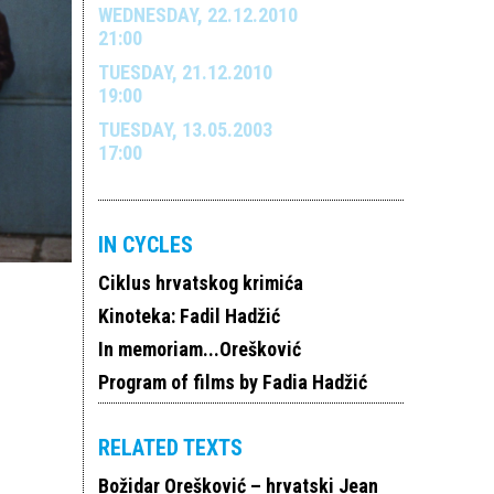
WEDNESDAY, 22.12.2010
21:00
TUESDAY, 21.12.2010
19:00
TUESDAY, 13.05.2003
17:00
IN CYCLES
Ciklus hrvatskog krimića
Kinoteka: Fadil Hadžić
In memoriam...Orešković
Program of films by Fadia Hadžić
RELATED TEXTS
Božidar Orešković – hrvatski Jean