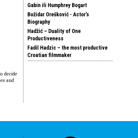
Gabin ili Humphrey Bogart
Božidar Orešković - Actor’s
Biography
Hadžić – Duality of One
Productiveness
Fadil Hadzic – the most productive
Croatian filmmaker
ho decide
ies and