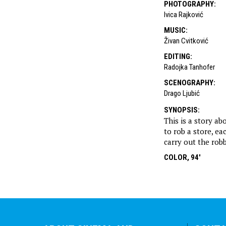
PHOTOGRAPHY
:
Ivica Rajković
MUSIC
:
Živan Cvitković
EDITING
:
Radojka Tanhofer
SCENOGRAPHY
:
Drago Ljubić
SYNOPSIS
:
This is a story a
to rob a store, ea
carry out the rob
COLOR, 94'