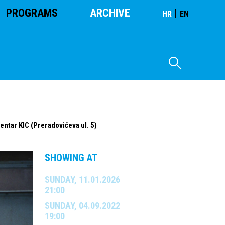
PROGRAMS
ARCHIVE
|
HR
EN
entar KIC (Preradovićeva ul. 5)
SHOWING AT
SUNDAY, 11.01.2026
21:00
SUNDAY, 04.09.2022
19:00