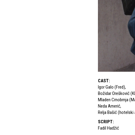
CAST
:
Igor Galo (Fred)
,
Božidar Orešković (Kl
Mladen Crnobrnja (Ma
Neda Arnerić
,
Relja Bašić (hotelski
SCRIPT
:
Fadil Hadžić