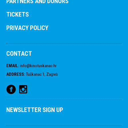
PARTNERS AND DONORS
TICKETS
PRIVACY POLICY
CONTACT
EMAIL
:
info@kinotuskanac.hr
ADDRESS
:
Tuškanac 1, Zagreb
NEWSLETTER SIGN UP