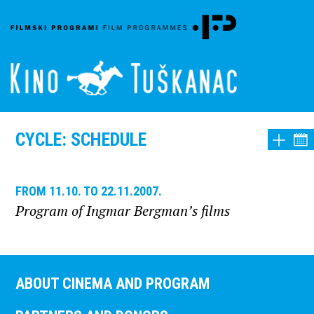
CYCLE: SCHEDULE
FROM 11.10. TO 22.11.2007.
Program of Ingmar Bergman’s films
ABOUT CINEMA AND PROGRAM