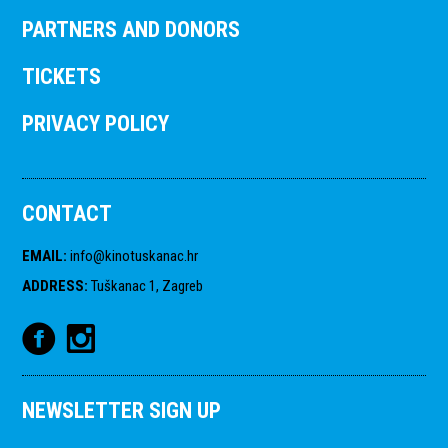
PARTNERS AND DONORS
TICKETS
PRIVACY POLICY
CONTACT
EMAIL
:
info@kinotuskanac.hr
ADDRESS
:
Tuškanac 1, Zagreb
NEWSLETTER SIGN UP