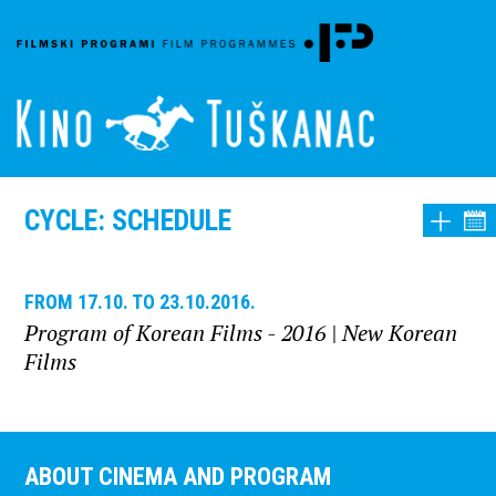
CYCLE: SCHEDULE
FROM 17.10. TO 23.10.2016.
Program of Korean Films - 2016
| New Korean
Films
ABOUT CINEMA AND PROGRAM