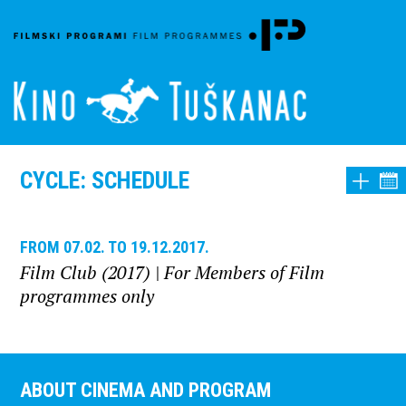
CYCLE: SCHEDULE
FROM 07.02. TO 19.12.2017.
Film Club (2017)
| For Members of Film
programmes only
ABOUT CINEMA AND PROGRAM