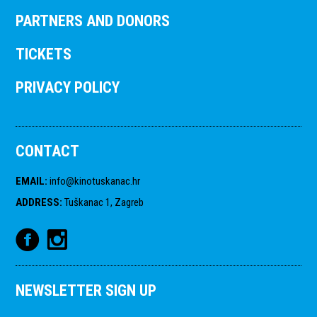
PARTNERS AND DONORS
TICKETS
PRIVACY POLICY
CONTACT
EMAIL
:
info@kinotuskanac.hr
ADDRESS
:
Tuškanac 1, Zagreb
NEWSLETTER SIGN UP