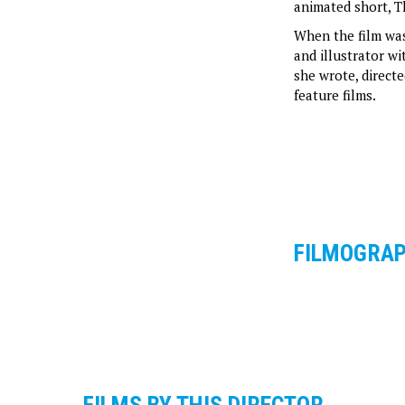
animated short, T
When the film was
and illustrator w
she wrote, direct
feature films.
FILMOGRA