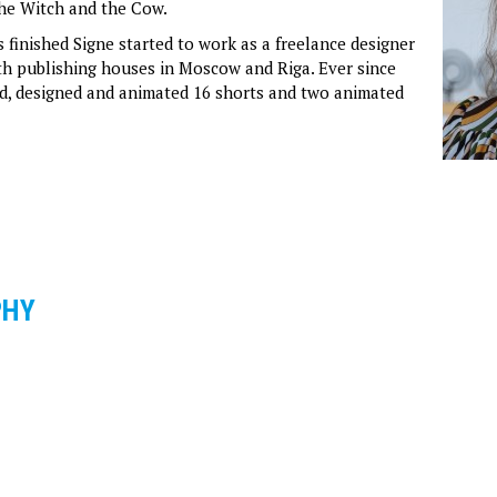
he Witch and the Cow.
 finished Signe started to work as a freelance designer
ith publishing houses in Moscow and Riga. Ever since
ed, designed and animated 16 shorts and two animated
PHY