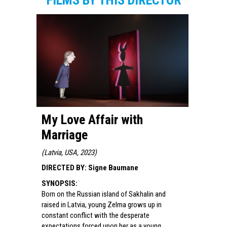
FILMS BY THIS DIRECTOR
My Love Affair with
Marriage
(
Latvia, USA, 2023
)
DIRECTED BY
:
Signe Baumane
SYNOPSIS
:
Born on the Russian island of Sakhalin and
raised in Latvia, young Zelma grows up in
constant conflict with the desperate
expectations forced upon her as a young