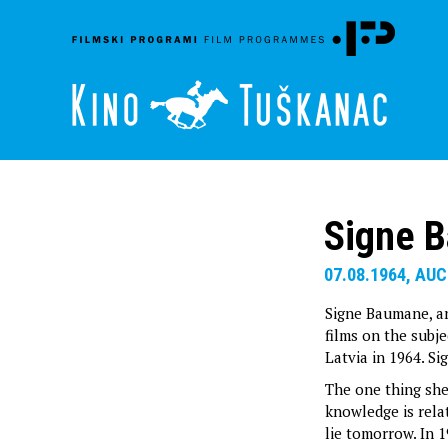
Signe 
07.08.1964, AUC
Signe Baumane, a
films on the subje
Latvia in 1964. S
The one thing she
knowledge is rela
lie tomorrow. In 1