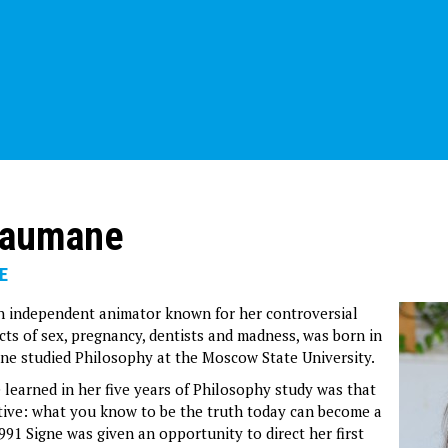
Baumane
E
n independent animator known for her controversial
cts of sex, pregnancy, dentists and madness, was born in
igne studied Philosophy at the Moscow State University.
 learned in her five years of Philosophy study was that
tive: what you know to be the truth today can become a
991 Signe was given an opportunity to direct her first