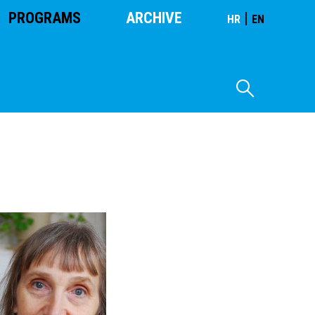
PROGRAMS
ARCHIVE
|
HR
EN