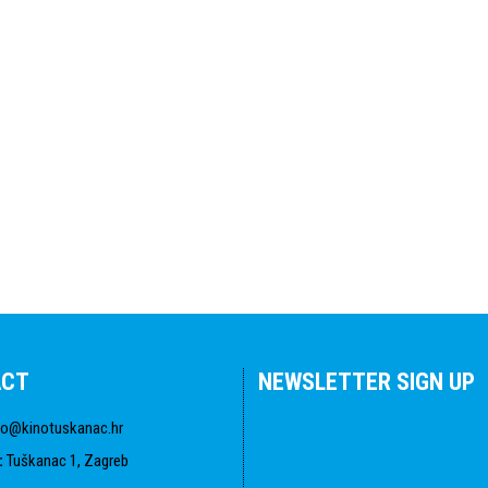
ACT
NEWSLETTER SIGN UP
fo@kinotuskanac.hr
:
Tuškanac 1, Zagreb