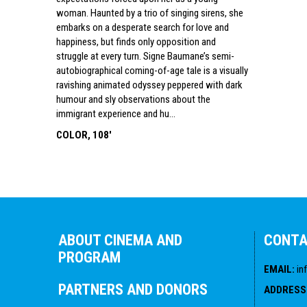
woman. Haunted by a trio of singing sirens, she
embarks on a desperate search for love and
happiness, but finds only opposition and
struggle at every turn. Signe Baumane’s semi-
autobiographical coming-of-age tale is a visually
ravishing animated odyssey peppered with dark
humour and sly observations about the
immigrant experience and hu...
COLOR, 108'
ABOUT CINEMA AND
CONT
PROGRAM
EMAIL
:
in
PARTNERS AND DONORS
ADDRESS