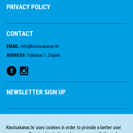
PRIVACY POLICY
CONTACT
EMAIL
:
info@kinotuskanac.hr
ADDRESS
:
Tuškanac 1, Zagreb
NEWSLETTER SIGN UP
Kinotuskanac.hr uses cookies in order to provide a better user