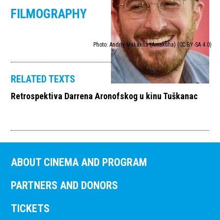
FILMOGRAPHY
Photo: Andriy Makukha (Amakuha) (CC BY-SA 4.0)
RELATED TEXTS
Retrospektiva Darrena Aronofskog u kinu Tuškanac
ABOUT CINEMA AND PROGRAM
PARTNERS AND DONORS
TICKETS