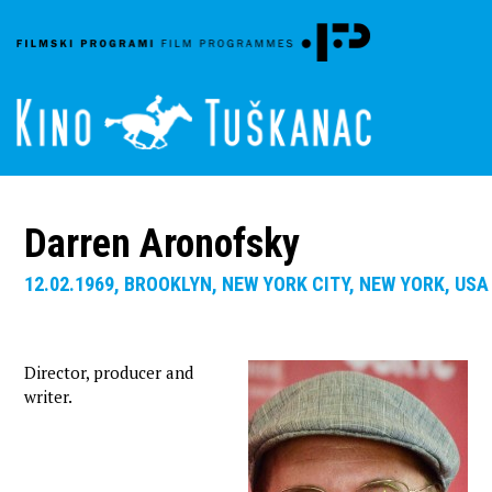
Darren Aronofsky
12.02.1969, BROOKLYN, NEW YORK CITY, NEW YORK, USA
Director, producer and
writer.