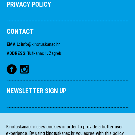
PRIVACY POLICY
CONTACT
EMAIL
:
info@kinotuskanac.hr
ADDRESS
:
Tuškanac 1, Zagreb
NEWSLETTER SIGN UP
Kinotuskanac.hr uses cookies in order to provide a better user
experience. By using kinotuskanac.hr you agree with this policy.