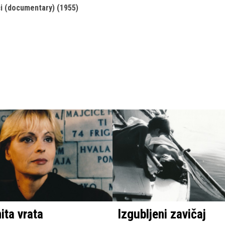
ci (documentary) (1955)
ta vrata
Izgubljeni zavičaj