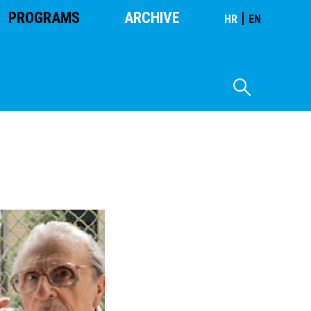
PROGRAMS
ARCHIVE
|
HR
EN