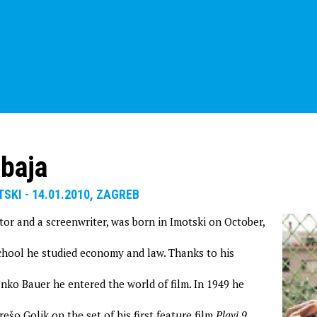
baja
TSKI - 14.01.2010, ZAGREB
tor and a screenwriter, was born in Imotski on October,
school he studied economy and law. Thanks to his
anko Bauer he entered the world of film. In 1949 he
rešo Golik on the set of his first feature film
Plavi 9,