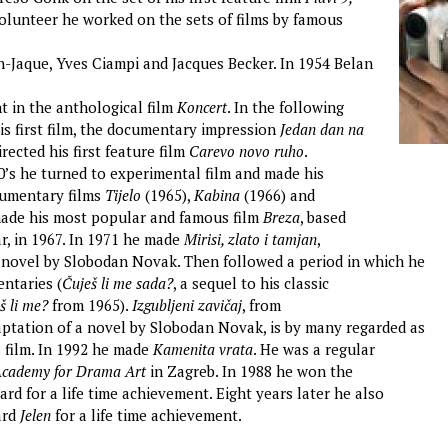
volunteer he worked on the sets of films by famous
an-Jaque, Yves Ciampi and Jacques Becker. In 1954 Belan
t in the anthological film
Koncert
. In the following
is first film, the documentary impression
Jedan dan na
irected his first feature film
Carevo novo ruho
.
60’s he turned to experimental film and made his
umentary films
Tijelo
(1965),
Kabina
(1966) and
made his most popular and famous film
Breza
, based
r, in 1967. In 1971 he made
Mirisi, zlato i tamjan
,
 novel by Slobodan Novak. Then followed a period in which he
ntaries (
Čuješ li me sada?
, a sequel to his classic
š li me?
from 1965).
Izgubljeni zavičaj
, from
aptation of a novel by Slobodan Novak, is by many regarded as
l film. In 1992 he made
Kamenita vrata
. He was a regular
cademy for Drama Art
in Zagreb. In 1988 he won the
rd for a life time achievement. Eight years later he also
ard
Jelen
for a life time achievement.