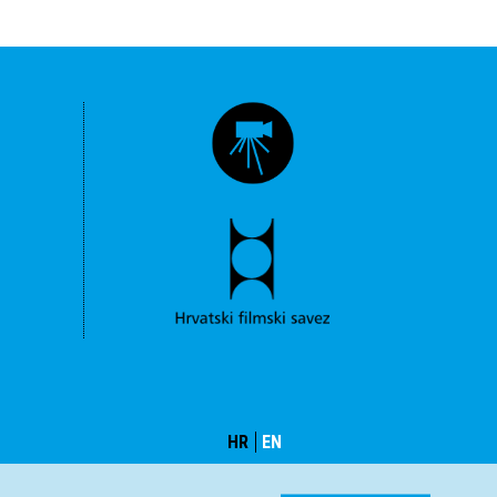
HR
EN