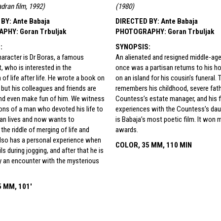
adran film, 1992
)
(
1980
)
 BY
:
Ante Babaja
DIRECTED BY
:
Ante Babaja
APHY
:
Goran Trbuljak
PHOTOGRAPHY
:
Goran Trbuljak
S
:
SYNOPSIS
:
aracter is Dr Boras, a famous
An alienated and resigned middle-a
t, who is interested in the
once was a partisan returns to his
f life after life. He wrote a book on
on an island for his cousin’s funeral. 
 but his colleagues and friends are
remembers his childhood, severe fath
and even make fun of him. We witness
Countess’s estate manager, and his fi
ions of a man who devoted his life to
experiences with the Countess’s daug
an lives and now wants to
is Babaja’s most poetic film. It won 
the riddle of merging of life and
awards.
also has a personal experience when
COLOR, 35 MM, 110 MIN
ils during jogging, and after that he is
y an encounter with the mysterious
 MM, 101'