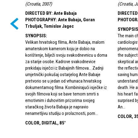
(
Croatia, 2007
)
(
Croatia, J
DIRECTED BY
:
Ante Babaja
DIRECTED
PHOTOGRAPHY
:
Ante Babaja, Goran
PHOTOGR
Trbuljak, Tomislav Jagec
SYNOPSI
SYNOPSIS
:
The main ch
Velikan hrvatskog filma, Ante Babaja, malom
cardiologis
amaterskom kamerom koju je dobio na
phenomena o
korištenje, bilježi svoju svakodnevnicu u doma
the subject
za starije osobe. Kadrove svakodnevice
skeptical 
prekidaju isječci iz Babajinih filmova… Zadnji
the reflect
umjetnički pokušaj ostarjelog Ante Babaje
saving hum
pretvorio se u jedan od vrhunaca hrvatskog
understand 
dokumentarnog filma. Kombinirajući isječke iz
death. He 
svojih filmova koji se bave temom smrti s
his heart fa
emotivnim i duhovitim prizorima svojeg
surprised b
staračkog života Babaja je napravio
An...
nenametljivu studiju o prolaznosti, pom...
COLOR, 35
COLOR, DIGITAL, 85'