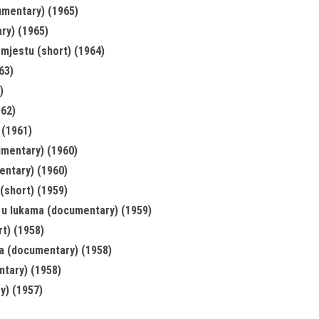
umentary) (1965)
ry) (1965)
 mjestu (short) (1964)
63)
)
962)
 (1961)
umentary) (1960)
entary) (1960)
(short) (1959)
 u lukama (documentary) (1959)
t) (1958)
a (documentary) (1958)
tary) (1958)
y) (1957)