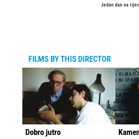
Jedan dan na rije
FILMS BY THIS DIRECTOR
Dobro jutro
Kameni