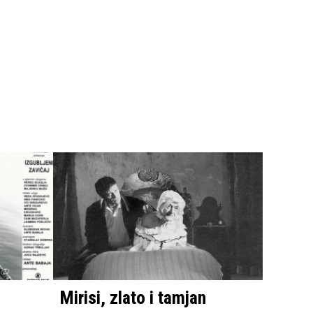
Mirisi, zlato i tamjan
The B