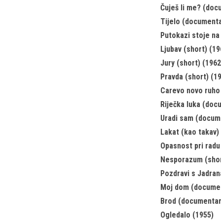
Čuješ li me? (doc
Tijelo (documenta
Putokazi stoje na
Ljubav (short) (19
Jury (short) (1962
Pravda (short) (1
Carevo novo ruho
Riječka luka (doc
Uradi sam (docum
Lakat (kao takav) 
Opasnost pri radu
Nesporazum (shor
Pozdravi s Jadran
Moj dom (documen
Brod (documentar
Ogledalo (1955)