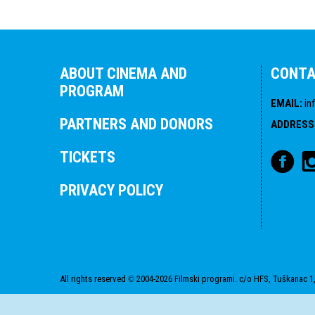
ABOUT CINEMA AND
CONT
PROGRAM
EMAIL
:
in
PARTNERS AND DONORS
ADDRESS
TICKETS
PRIVACY POLICY
All rights reserved
2004-2026 Filmski programi. c/o HFS, Tuškanac 1,
©