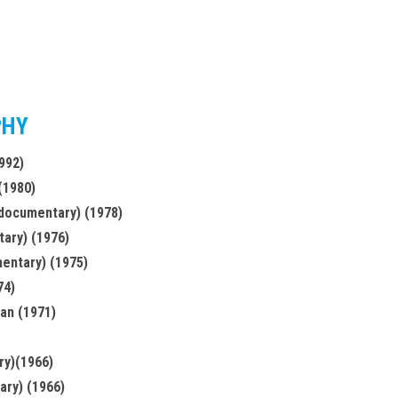
PHY
992)
 (1980)
(documentary) (1978)
ary) (1976)
entary) (1975)
74)
jan (1971)
ry)(1966)
ary) (1966)