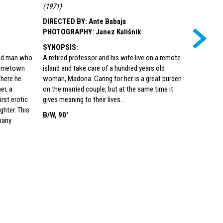
(
1971
)
(
Croatia, 1
Kulturno i
DIRECTED BY
:
Ante Babaja
ul. 5)
)
PHOTOGRAPHY
:
Janez Kališnik
DIRECTED
SYNOPSIS
:
PHOTOG
ged man who
A retired professor and his wife live on a remote
SYNOPSI
 hometown
island and take care of a hundred years old
This is the
There he
woman, Madona. Caring for her is a great burden
girl, Janic
er, a
on the married couple, but at the same time it
conditions 
rst erotic
gives meaning to their lives…
people. He
hter. This
B/W, 90'
understand
many
with her is
that is no
where sens
of shame
COLOR, 9