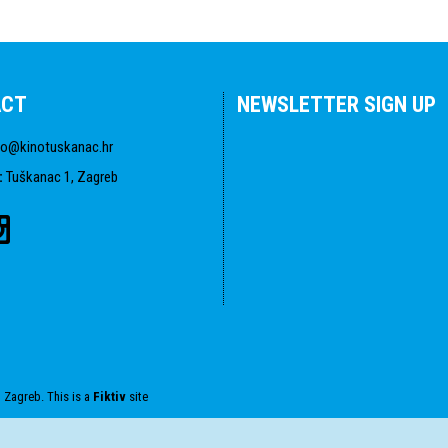
ACT
NEWSLETTER SIGN UP
fo@kinotuskanac.hr
:
Tuškanac 1, Zagreb
 Zagreb. This is a
Fiktiv
site