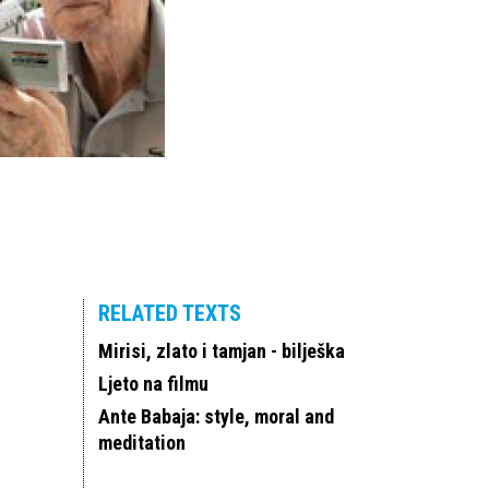
RELATED TEXTS
Mirisi, zlato i tamjan - bilješka
Ljeto na filmu
Ante Babaja: style, moral and
meditation