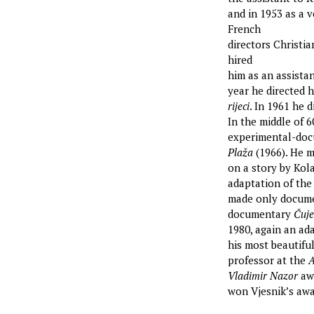
and in 1953 as a 
French
directors Christi
hired
him as an assistan
year he directed h
rijeci
. In 1961 he d
In the middle of 
experimental-doc
Plaža
(1966). He 
on a story by Kola
adaptation of the
made only docume
documentary
Čuje
1980, again an ad
his most beautifu
professor at the
A
Vladimir Nazor
awa
won Vjesnik’s aw