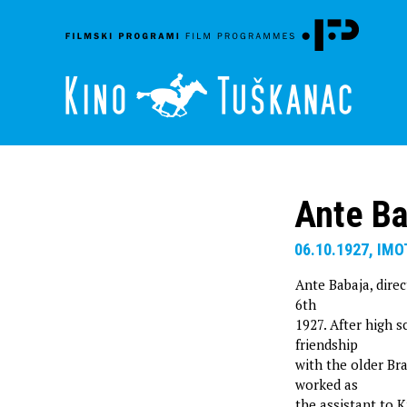
Ante Ba
06.10.1927, IMO
Ante Babaja, direc
6th
1927. After high 
friendship
with the older Br
worked as
the assistant to K