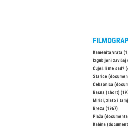
FILMOGRA
Kamenita vrata (1
Izgubljeni zavičaj
Čuješ li me sad? 
Starice (document
Čekaonica (docum
Basna (short) (19
Mirisi, zlato i tam
Breza (1967)
Plaža (documenta
Kabina (document