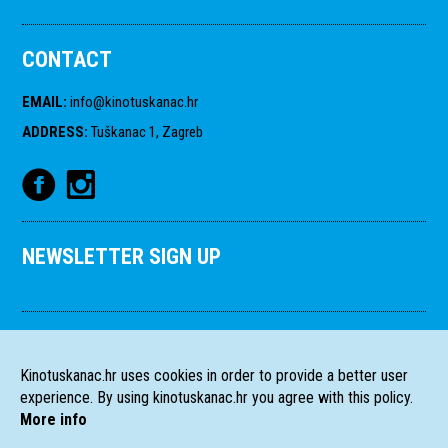
CONTACT
EMAIL
:
info@kinotuskanac.hr
ADDRESS
:
Tuškanac 1, Zagreb
NEWSLETTER SIGN UP
Kinotuskanac.hr uses cookies in order to provide a better user
experience. By using kinotuskanac.hr you agree with this policy.
More info