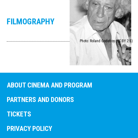
FILMOGRAPHY
Photo: Roland Godefroy (CC BY 2.5)
ABOUT CINEMA AND PROGRAM
PARTNERS AND DONORS
TICKETS
PRIVACY POLICY