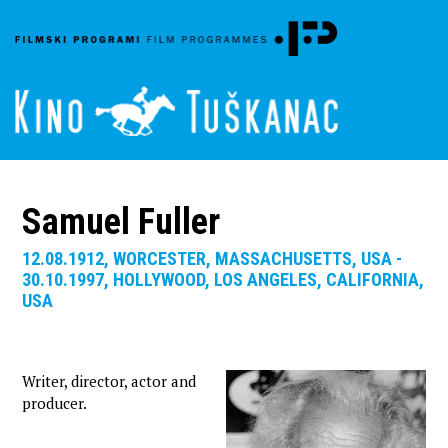
Samuel Fuller
12.08.1912, WORCESTER, MASSACHUSETTS, USA -
30.10.1997, HOLLYWOOD, LOS ANGELES, CALIFORNIA,
USA
Writer, director, actor and
producer.