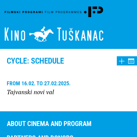
CYCLE: SCHEDULE
FROM 16.02. TO 27.02.2025.
Tajvanski novi val
ABOUT CINEMA AND PROGRAM