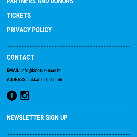
PARTNERS AND DONORS
TICKETS
PRIVACY POLICY
CONTACT
EMAIL
:
info@kinotuskanac.hr
ADDRESS
:
Tuškanac 1, Zagreb
NEWSLETTER SIGN UP