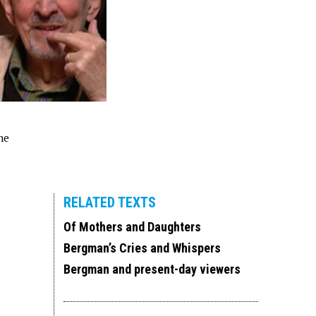
he
RELATED TEXTS
Of Mothers and Daughters
Bergman’s Cries and Whispers
Bergman and present-day viewers