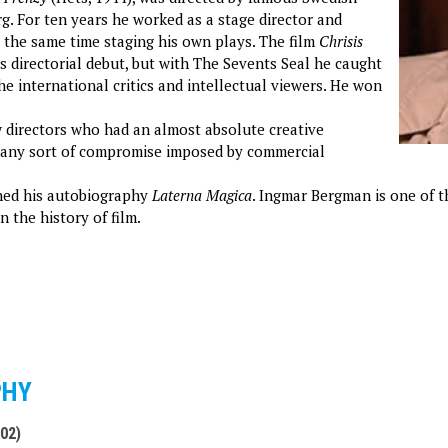
rg. For ten years he worked as a stage director and
t the same time staging his own plays. The film
Chrisis
is directorial debut, but with The Sevents Seal he caught
he international critics and intellectual viewers. He won
 directors who had an almost absolute creative
 any sort of compromise imposed by commercial
shed his autobiography
Laterna Magica
. Ingmar Bergman is one of t
n the history of film.
PHY
002)