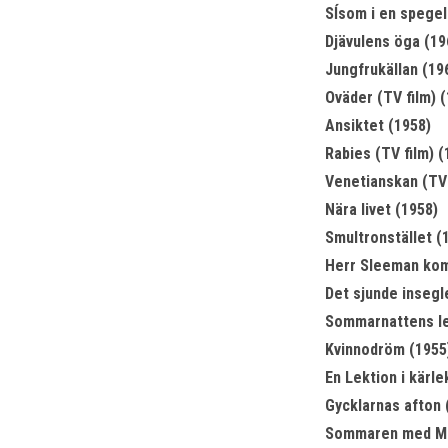
Sĺsom i en spegel
Djävulens öga (19
Jungfrukällan (19
Oväder (TV film) 
Ansiktet (1958)
Rabies (TV film) (
Venetianskan (TV 
Nära livet (1958)
Smultronstället (
Herr Sleeman kom
Det sjunde insegl
Sommarnattens le
Kvinnodröm (1955
En Lektion i kärle
Gycklarnas afton 
Sommaren med Mo