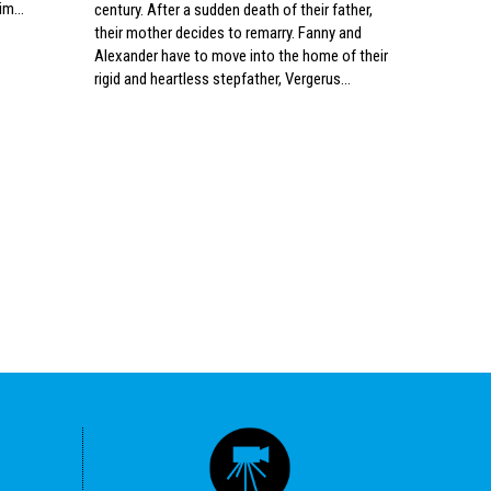
im...
century. After a sudden death of their father,
ostaje dos
their mother decides to remarry. Fanny and
podnaslove
Alexander have to move into the home of their
Hrvatske. 
rigid and heartless stepfather, Vergerus…
online pla
Egermann j
obiteljski 
idiličnom 
sa zavidno
posvećen t
društveni...