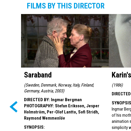
FILMS BY THIS DIRECTOR
Saraband
Karin'
(
Sweden, Denmark, Norway, Italy, Finland,
(
1986
)
Germany, Austria, 2003
)
DIRECTED
DIRECTED BY
:
Ingmar Bergman
SYNOPSI
PHOTOGRAPHY
:
Stefan Eriksson, Jesper
Ingmar Berg
Holmström, Per-Olof Lantto, Sofi Stridh,
of his moth
Raymond Wemmenlöv
animation 
SYNOPSIS
:
simplicity 