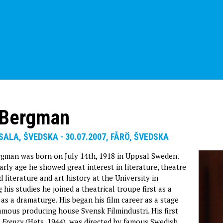
 Bergman
PSALA, ŠVEDSKA - 30.07.2007, FÅRÖ, ŠVEDSKA
gman was born on July 14th, 1918 in Uppsal Sweden.
rly age he showed great interest in literature, theatre
d literature and art history at the University in
his studies he joined a theatrical troupe first as a
 as a dramaturge. His began his film career as a stage
famous producing house Svensk Filmindustri. His first
,
Frenzy
(Hets, 1944), was directed by famous Swedish