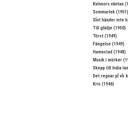
Kvinnors väntan (
Sommarlek (1951
Sĺnt händer inte h
Till glädje (1950)
Törst (1949)
Fängelse (1949)
Hamnstad (1948)
Musik i mörker (1
Skepp till India la
Det regnar pĺ vĺr 
Kris (1946)