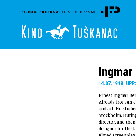
Ingmar
14.07.1918, UP
Ernest Ingmar Ber
Already from an ea
and art. He studie
Stockholm. During 
director, and then
designer for the 
filmed screenplay