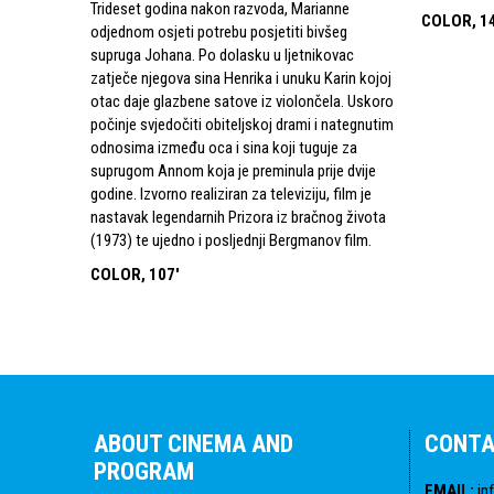
Trideset godina nakon razvoda, Marianne
COLOR, 1
odjednom osjeti potrebu posjetiti bivšeg
supruga Johana. Po dolasku u ljetnikovac
zatječe njegova sina Henrika i unuku Karin kojoj
otac daje glazbene satove iz violončela. Uskoro
počinje svjedočiti obiteljskoj drami i nategnutim
odnosima između oca i sina koji tuguje za
suprugom Annom koja je preminula prije dvije
godine. Izvorno realiziran za televiziju, film je
nastavak legendarnih Prizora iz bračnog života
(1973) te ujedno i posljednji Bergmanov film.
COLOR, 107'
ABOUT CINEMA AND
CONT
PROGRAM
EMAIL
:
in