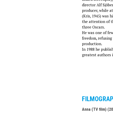
director Alf Sjöbe
producer, while a
(Kris, 1945) was h
the attention of t
three Oscars.
He was one of few
freedom, refusing
production.
In 1988 he publi
greatest authors i
FILMOGRA
Anna (TV film) (2