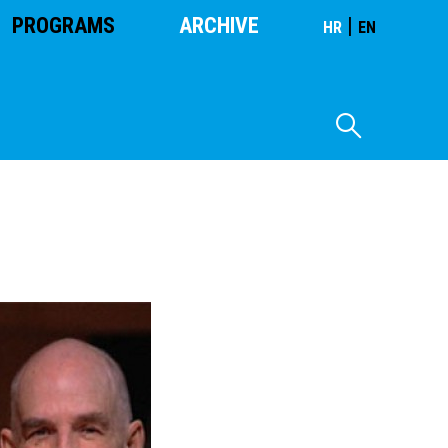
PROGRAMS
ARCHIVE
|
HR
EN