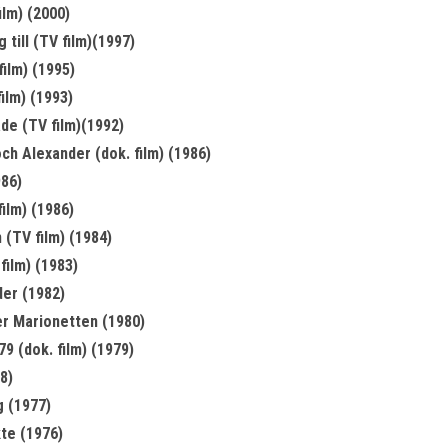
ilm) (2000)
 till (TV film)(1997)
film) (1995)
ilm) (1993)
de (TV film)(1992)
h Alexander (dok. film) (1986)
986)
film) (1986)
 (TV film) (1984)
film) (1983)
er (1982)
r Marionetten (1980)
9 (dok. film) (1979)
8)
g (1977)
te (1976)