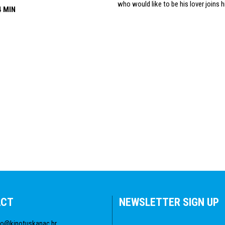
who would like to be his lover joins h
4 MIN
ACT
NEWSLETTER SIGN UP
fo@kinotuskanac.hr