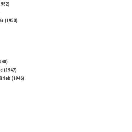
1952)
)
är (1950)
948)
nd (1947)
kärlek (1946)