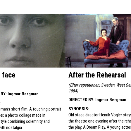
s face
After the Rehearsal
(
Efter repetitionen, Sweden, West Ge
1984
)
 BY
:
Ingmar Bergman
DIRECTED BY
:
Ingmar Bergman
S
:
SYNOPSIS
:
man’s short film. A touching portrait
Old stage director Henrik Vogler stay
er, a photo collage made in
the theatre one evening after the reh
style combining solemnity and
the play, A Dream Play. A young actre
with nostalgia.