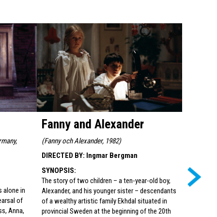
Fanny and Alexander
From t
Mario
rmany,
(
Fanny och Alexander, 1982
)
DIRECTED BY
:
Ingmar Bergman
(
Aus dem L
Germany, 
SYNOPSIS
:
DIRECTED
The story of two children – a ten-year-old boy,
s alone in
Alexander, and his younger sister – descendants
SYNOPSI
earsal of
of a wealthy artistic family Ekhdal situated in
Film posta
ss, Anna,
provincial Sweden at the beginning of the 20th
četvrtak 28