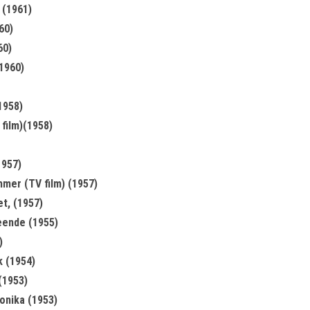
 (1961)
60)
60)
(1960)
1958)
film)(1958)
1957)
mer (TV film) (1957)
et, (1957)
ende (1955)
)
k (1954)
(1953)
nika (1953)