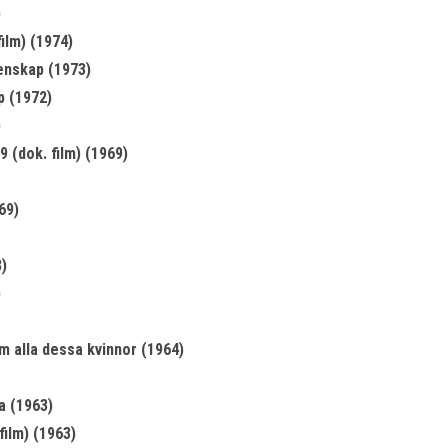
)
ilm) (1974)
enskap (1973)
p (1972)
)
 (dok. film) (1969)
69)
)
)
om alla dessa kvinnor (1964)
a (1963)
film) (1963)