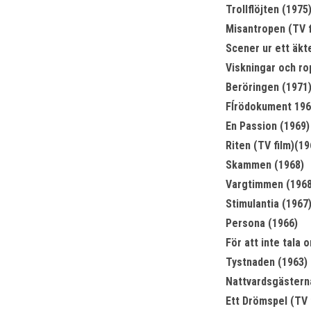
Trollflöjten (1975
Misantropen (TV f
Scener ur ett äkt
Viskningar och ro
Beröringen (1971
Fĺrödokument 1969
En Passion (1969)
Riten (TV film)(19
Skammen (1968)
Vargtimmen (1968
Stimulantia (1967
Persona (1966)
För att inte tala 
Tystnaden (1963)
Nattvardsgästern
Ett Drömspel (TV 