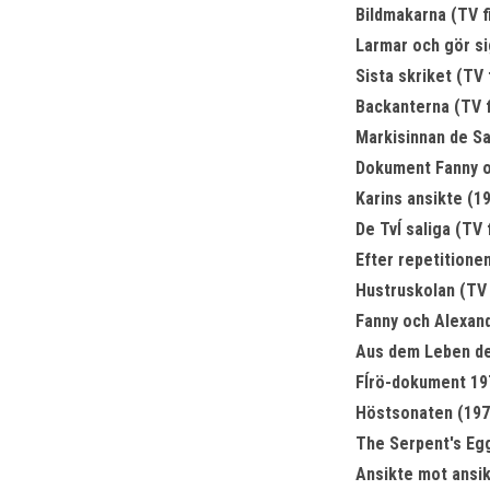
Bildmakarna (TV f
Larmar och gör sig
Sista skriket (TV 
Backanterna (TV f
Markisinnan de Sa
Dokument Fanny oc
Karins ansikte (1
De Tvĺ saliga (TV 
Efter repetitionen
Hustruskolan (TV 
Fanny och Alexand
Aus dem Leben de
Fĺrö-dokument 197
Höstsonaten (197
The Serpent's Eg
Ansikte mot ansik